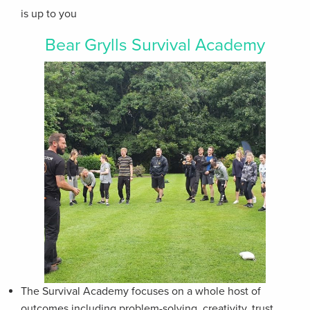
is up to you
Bear Grylls Survival Academy
The Survival Academy focuses on a whole host of
outcomes including problem-solving, creativity, trust,