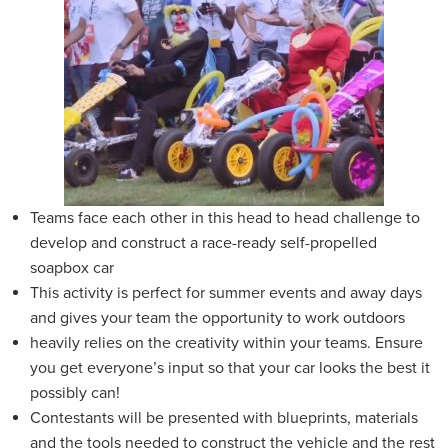
Teams face each other in this head to head challenge to
develop and construct a race-ready self-propelled
soapbox car
This activity is perfect for summer events and away days
and gives your team the opportunity to work outdoors
heavily relies on the creativity within your teams. Ensure
you get everyone’s input so that your car looks the best it
possibly can!
Contestants will be presented with blueprints, materials
and the tools needed to construct the vehicle and the rest