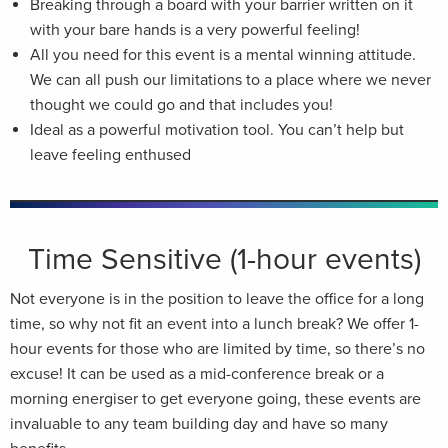
Breaking through a board with your barrier written on it
with your bare hands is a very powerful feeling!
All you need for this event is a mental winning attitude.
We can all push our limitations to a place where we never
thought we could go and that includes you!
Ideal as a powerful motivation tool. You can’t help but
leave feeling enthused
Time Sensitive (1-hour events)
Not everyone is in the position to leave the office for a long
time, so why not fit an event into a lunch break? We offer 1-
hour events for those who are limited by time, so there’s no
excuse! It can be used as a mid-conference break or a
morning energiser to get everyone going, these events are
invaluable to any team building day and have so many