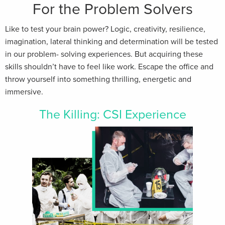
For the Problem Solvers
Like to test your brain power? Logic, creativity, resilience,
imagination, lateral thinking and determination will be tested
in our problem- solving experiences. But acquiring these
skills shouldn’t have to feel like work. Escape the office and
throw yourself into something thrilling, energetic and
immersive.
The Killing: CSI Experience