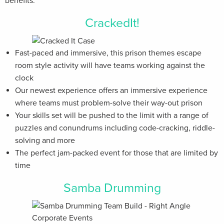
benefits.
CrackedIt!
Fast-paced and immersive, this prison themes escape
room style activity will have teams working against the
clock
Our newest experience offers an immersive experience
where teams must problem-solve their way-out prison
Your skills set will be pushed to the limit with a range of
puzzles and conundrums including code-cracking, riddle-
solving and more
The perfect jam-packed event for those that are limited by
time
Samba Drumming