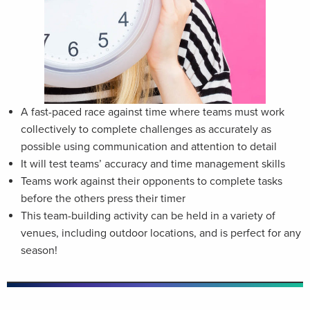
A fast-paced race against time where teams must work
collectively to complete challenges as accurately as
possible using communication and attention to detail
It will test teams’ accuracy and time management skills
Teams work against their opponents to complete tasks
before the others press their timer
This team-building activity can be held in a variety of
venues, including outdoor locations, and is perfect for any
season!