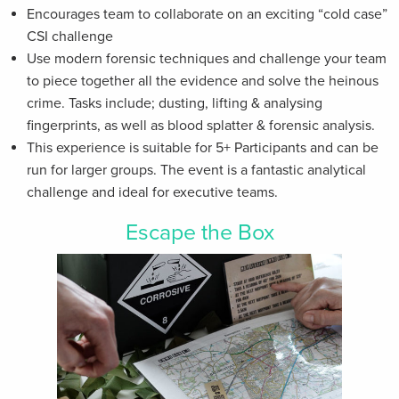
Encourages team to collaborate on an exciting “cold case”
CSI challenge
Use modern forensic techniques and challenge your team
to piece together all the evidence and solve the heinous
crime. Tasks include; dusting, lifting & analysing
fingerprints, as well as blood splatter & forensic analysis.
This experience is suitable for 5+ Participants and can be
run for larger groups. The event is a fantastic analytical
challenge and ideal for executive teams.
Escape the Box