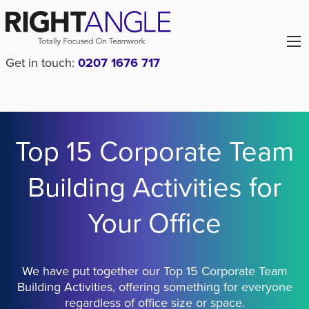
Get in touch:
0207 1676 717
Top 15 Corporate Team
Building Activities for
Your Office
We have put together our Top 15 Corporate Team
Building Activities, offering something for everyone
regardless of office size or space.