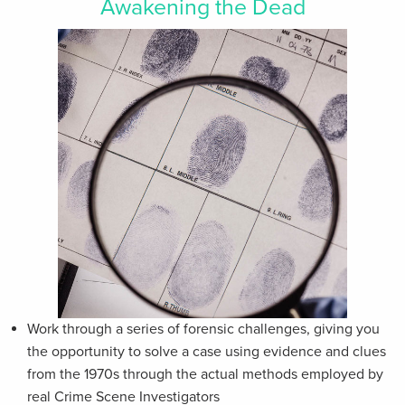
Awakening the Dead
Work through a series of forensic challenges, giving you
the opportunity to solve a case using evidence and clues
from the 1970s through the actual methods employed by
real Crime Scene Investigators