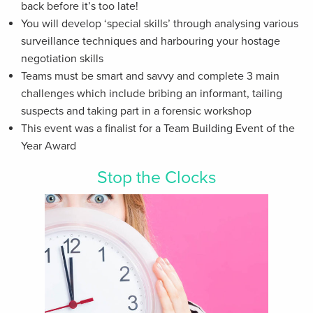
back before it’s too late!
You will develop ‘special skills’ through analysing various
surveillance techniques and harbouring your hostage
negotiation skills
Teams must be smart and savvy and complete 3 main
challenges which include bribing an informant, tailing
suspects and taking part in a forensic workshop
This event was a finalist for a Team Building Event of the
Year Award
Stop the Clocks