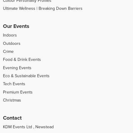
Colour Personality Profiles
Ultimate Wellness | Breaking Down Barriers
Our Events
Indoors
Outdoors
Crime
Food & Drink Events
Evening Events
Eco & Sustainable Events
Tech Events
Premium Events
Christmas
Contact
KDM Events Ltd , Newstead