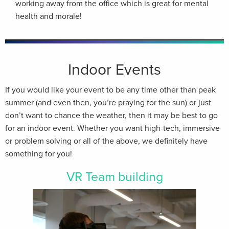
working away from the office which is great for mental
health and morale!
Indoor Events
If you would like your event to be any time other than peak
summer (and even then, you’re praying for the sun) or just
don’t want to chance the weather, then it may be best to go
for an indoor event. Whether you want high-tech, immersive
or problem solving or all of the above, we definitely have
something for you!
VR Team building