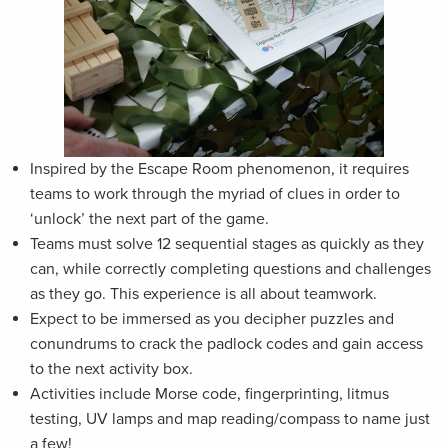
Inspired by the Escape Room phenomenon, it requires
teams to work through the myriad of clues in order to
‘unlock’ the next part of the game.
Teams must solve 12 sequential stages as quickly as they
can, while correctly completing questions and challenges
as they go. This experience is all about teamwork.
Expect to be immersed as you decipher puzzles and
conundrums to crack the padlock codes and gain access
to the next activity box.
Activities include Morse code, fingerprinting, litmus
testing, UV lamps and map reading/compass to name just
a few!