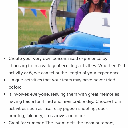
Create your very own personalised experience by
choosing from a variety of exciting activities. Whether it’s 1
activity or 6, we can tailor the length of your experience
Unique activities that your team may have never tried
before
It involves everyone, leaving them with great memories
having had a fun-filled and memorable day. Choose from
activities such as laser clay pigeon shooting, duck
herding, falconry, crossbows and more
Great for summer: The event gets the team outdoors,