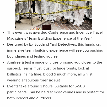
This event was awarded Conference and Incentive Travel
Magazine’s “Team Building Experience of the Year”
Designed by Ex-Scotland Yard Detectives, this hands-on,
immersive team-building experience will see you pushing
boundaries and testing yourself
Analyse & test a range of clues bringing you closer to the
suspect. Teams must; dust for fingerprints, look at
ballistics, hair & fibre, blood & much more, all whilst
wearing a fabulous forensic suit
Events take around 3 hours. Suitable for 5-500
participants. Can be held at most venues and is perfect for
both indoors and outdoors