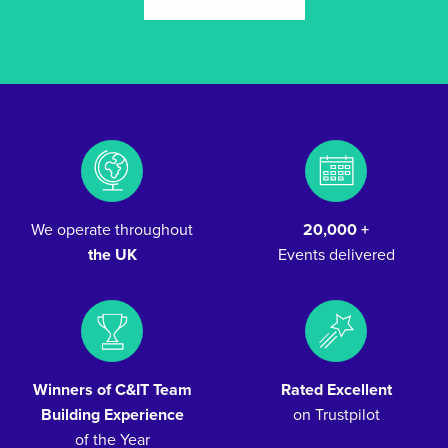
We operate throughout
20,000 +
the UK
Events delivered
Winners of C&IT Team
Rated Excellent
Building Experience
on Trustpilot
of the Year