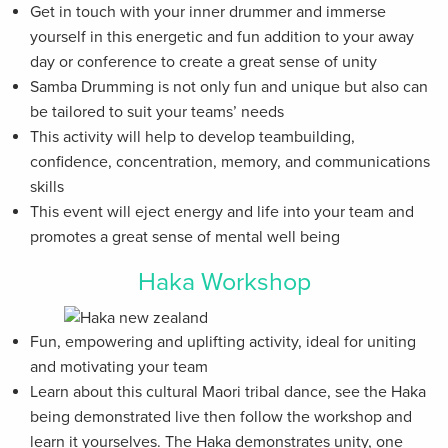
Get in touch with your inner drummer and immerse
yourself in this energetic and fun addition to your away
day or conference to create a great sense of unity
Samba Drumming is not only fun and unique but also can
be tailored to suit your teams’ needs
This activity will help to develop teambuilding,
confidence, concentration, memory, and communications
skills
This event will eject energy and life into your team and
promotes a great sense of mental well being
Haka Workshop
Fun, empowering and uplifting activity, ideal for uniting
and motivating your team
Learn about this cultural Maori tribal dance, see the Haka
being demonstrated live then follow the workshop and
learn it yourselves. The Haka demonstrates unity, one