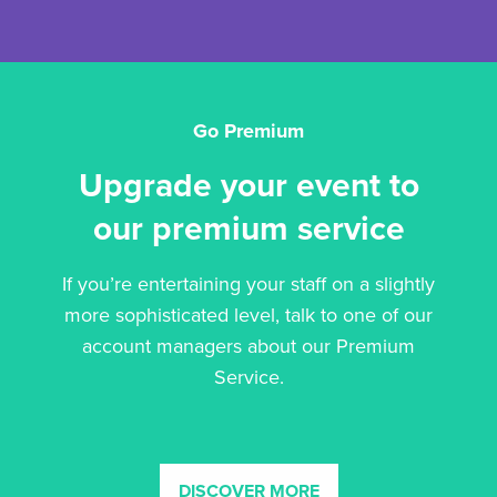
Go Premium
Upgrade your event to
our premium service
If you’re entertaining your staff on a slightly
more sophisticated level, talk to one of our
account managers about our Premium
Service.
DISCOVER MORE