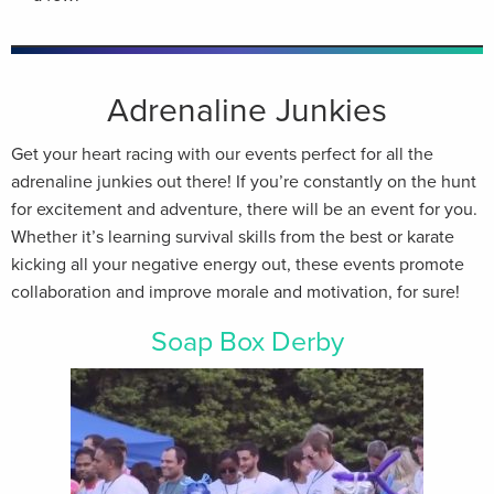
Adrenaline Junkies
Get your heart racing with our events perfect for all the
adrenaline junkies out there! If you’re constantly on the hunt
for excitement and adventure, there will be an event for you.
Whether it’s learning survival skills from the best or karate
kicking all your negative energy out, these events promote
collaboration and improve morale and motivation, for sure!
Soap Box Derby