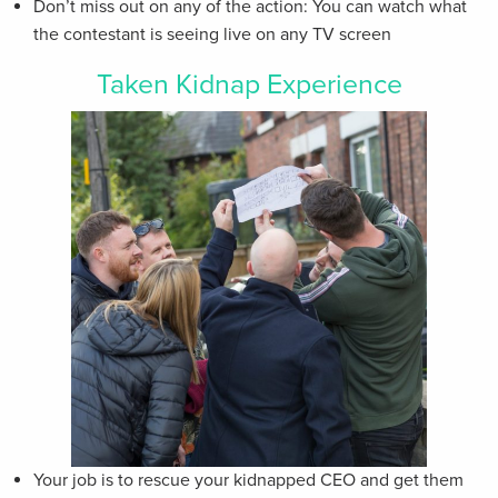
Don’t miss out on any of the action: You can watch what
the contestant is seeing live on any TV screen
Taken Kidnap Experience
Your job is to rescue your kidnapped CEO and get them