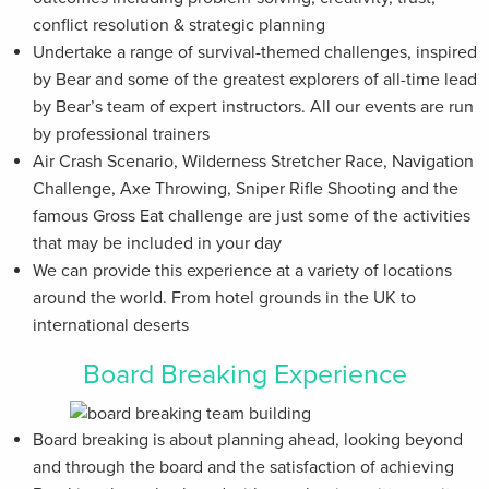
conflict resolution & strategic planning
Undertake a range of survival-themed challenges, inspired
by Bear and some of the greatest explorers of all-time lead
by Bear’s team of expert instructors. All our events are run
by professional trainers
Air Crash Scenario, Wilderness Stretcher Race, Navigation
Challenge, Axe Throwing, Sniper Rifle Shooting and the
famous Gross Eat challenge are just some of the activities
that may be included in your day
We can provide this experience at a variety of locations
around the world. From hotel grounds in the UK to
international deserts
Board Breaking Experience
Board breaking is about planning ahead, looking beyond
and through the board and the satisfaction of achieving