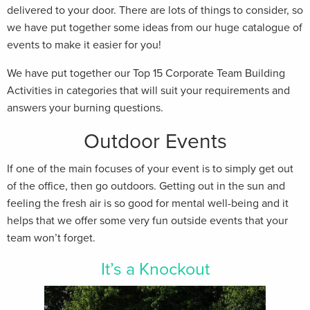
delivered to your door. There are lots of things to consider, so
we have put together some ideas from our huge catalogue of
events to make it easier for you!
We have put together our Top 15 Corporate Team Building
Activities in categories that will suit your requirements and
answers your burning questions.
Outdoor Events
If one of the main focuses of your event is to simply get out
of the office, then go outdoors. Getting out in the sun and
feeling the fresh air is so good for mental well-being and it
helps that we offer some very fun outside events that your
team won’t forget.
It’s a Knockout