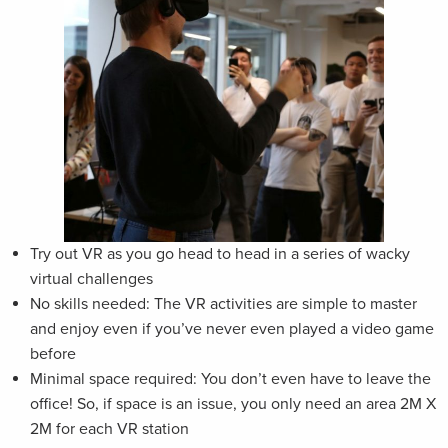
Try out VR as you go head to head in a series of wacky
virtual challenges
No skills needed: The VR activities are simple to master
and enjoy even if you’ve never even played a video game
before
Minimal space required: You don’t even have to leave the
office! So, if space is an issue, you only need an area 2M X
2M for each VR station