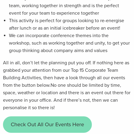
team, working together in strength and is the perfect
event for your team to experience together
This activity is perfect for groups looking to re-energise
after lunch or as an initial icebreaker before an event!
We can incorporate conference themes into the
workshop, such as working together and unity, to get your
group thinking about company aims and values
All in all, don’t let the planning put you off. If nothing here as
grabbed your attention from our Top 15 Corporate Team
Building Activities, then have a look through all our events
from the button below.No one should be limited by time,
space, weather or location and there is an event out there for
everyone in your office. And if there’s not, then we can
personalise it so there is!
Check Out All Our Events Here