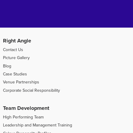
Right Angle
Contact Us
Picture Gallery
Blog
Case Studies
Venue Partnerships
Corporate Social Responsibility
Team Development
High Performing Team
Leadership and Management Training