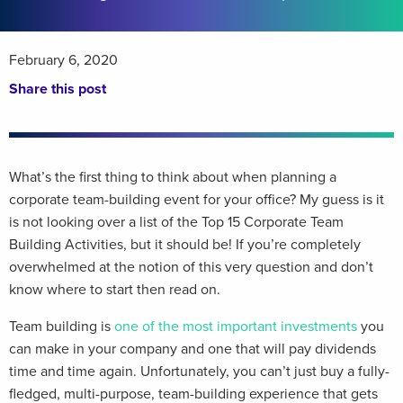
February 6, 2020
Share this post
What’s the first thing to think about when planning a
corporate team-building event for your office? My guess is it
is not looking over a list of the Top 15 Corporate Team
Building Activities, but it should be! If you’re completely
overwhelmed at the notion of this very question and don’t
know where to start then read on.
Team building is
one of the most important investments
you
can make in your company and one that will pay dividends
time and time again. Unfortunately, you can’t just buy a fully-
fledged, multi-purpose, team-building experience that gets