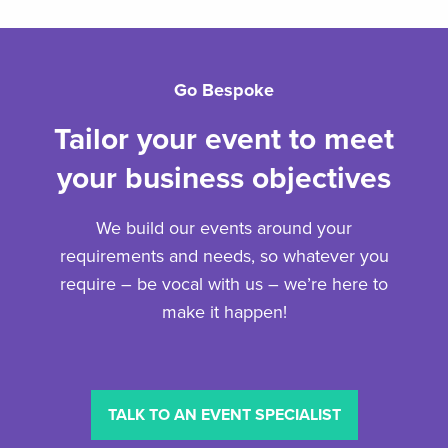
Go Bespoke
Tailor your event to meet
your business objectives
We build our events around your
requirements and needs, so whatever you
require – be vocal with us – we’re here to
make it happen!
TALK TO AN EVENT SPECIALIST