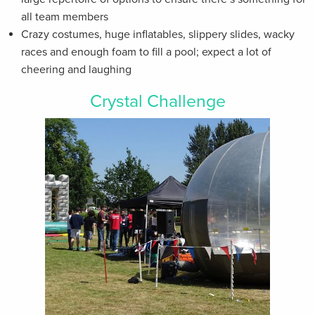
all team members
Crazy costumes, huge inflatables, slippery slides, wacky
races and enough foam to fill a pool; expect a lot of
cheering and laughing
Crystal Challenge