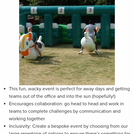
This fun, wacky event is perfect for away days and getting
teams out of the office and into the sun (hopefully!)
Encourages collaboration: go head to head and work in
teams to complete challenges by communication and
working together
Inclusivity: Create a bespoke event by choosing from our
large repertoire of options to ensure there’s something for