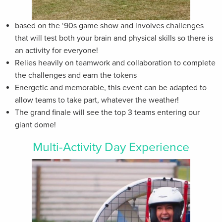
based on the ‘90s game show and involves challenges
that will test both your brain and physical skills so there is
an activity for everyone!
Relies heavily on teamwork and collaboration to complete
the challenges and earn the tokens
Energetic and memorable, this event can be adapted to
allow teams to take part, whatever the weather!
The grand finale will see the top 3 teams entering our
giant dome!
Multi-Activity Day Experience