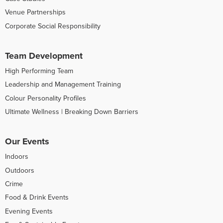
Venue Partnerships
Corporate Social Responsibility
Team Development
High Performing Team
Leadership and Management Training
Colour Personality Profiles
Ultimate Wellness | Breaking Down Barriers
Our Events
Indoors
Outdoors
Crime
Food & Drink Events
Evening Events