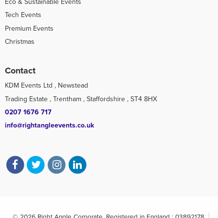
Eco & Sustainable Events
Tech Events
Premium Events
Christmas
Contact
KDM Events Ltd , Newstead
Trading Estate , Trentham , Staffordshire , ST4 8HX
0207 1676 717
info@rightangleevents.co.uk
© 2026 Right Angle Corporate. Registered in England : 03892178