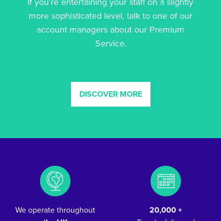
If you’re entertaining your staff on a slightly
more sophisticated level, talk to one of our
account managers about our Premium
Service.
DISCOVER MORE
We operate throughout
20,000 +