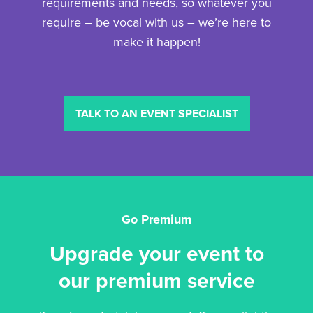
requirements and needs, so whatever you
require – be vocal with us – we’re here to
make it happen!
TALK TO AN EVENT SPECIALIST
Go Premium
Upgrade your event to
our premium service