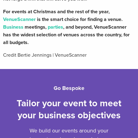
For events at Christmas and the rest of the year,
VenueScanner
is the smart choice for finding a venue.
Business
meetings,
parties
, and beyond, VenueScanner
has the widest selection of venues across the country, for
all budgets.
Credit Bertie Jennings | VenueScanner
Go Bespoke
Tailor your event to meet
your business objectives
We build our events around your