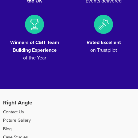
the UK
Events delivered
Winners of C&IT Team
Rated Excellent
Building Experience
on Trustpilot
of the Year
Right Angle
Contact Us
Picture Gallery
Blog
Case Studies