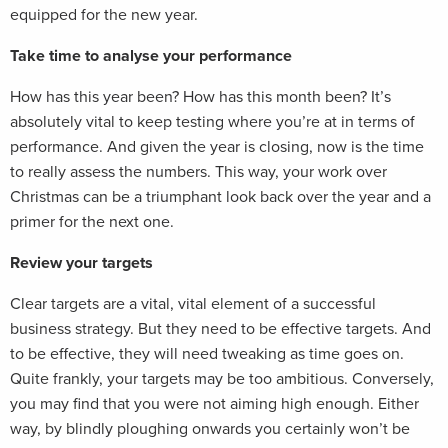
equipped for the new year.
Take time to analyse your performance
How has this year been? How has this month been? It’s
absolutely vital to keep testing where you’re at in terms of
performance. And given the year is closing, now is the time
to really assess the numbers. This way, your work over
Christmas can be a triumphant look back over the year and a
primer for the next one.
Review your targets
Clear targets are a vital, vital element of a successful
business strategy. But they need to be effective targets. And
to be effective, they will need tweaking as time goes on.
Quite frankly, your targets may be too ambitious. Conversely,
you may find that you were not aiming high enough. Either
way, by blindly ploughing onwards you certainly won’t be