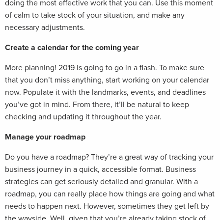
doing the most effective work that you can. Use this moment
of calm to take stock of your situation, and make any
necessary adjustments.
Create a calendar for the coming year
More planning! 2019 is going to go in a flash. To make sure
that you don’t miss anything, start working on your calendar
now. Populate it with the landmarks, events, and deadlines
you’ve got in mind. From there, it’ll be natural to keep
checking and updating it throughout the year.
Manage your roadmap
Do you have a roadmap? They’re a great way of tracking your
business journey in a quick, accessible format. Business
strategies can get seriously detailed and granular. With a
roadmap, you can really place how things are going and what
needs to happen next. However, sometimes they get left by
the wayside. Well, given that you’re already taking stock of