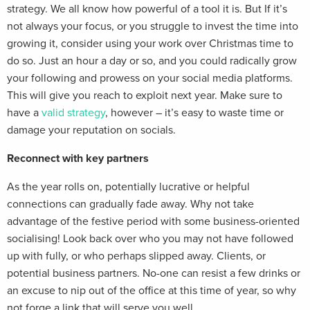
strategy. We all know how powerful of a tool it is. But If it’s
not always your focus, or you struggle to invest the time into
growing it, consider using your work over Christmas time to
do so. Just an hour a day or so, and you could radically grow
your following and prowess on your social media platforms.
This will give you reach to exploit next year. Make sure to
have a
valid strategy
, however – it’s easy to waste time or
damage your reputation on socials.
Reconnect with key partners
As the year rolls on, potentially lucrative or helpful
connections can gradually fade away. Why not take
advantage of the festive period with some business-oriented
socialising! Look back over who you may not have followed
up with fully, or who perhaps slipped away. Clients, or
potential business partners. No-one can resist a few drinks or
an excuse to nip out of the office at this time of year, so why
not forge a link that will serve you well.