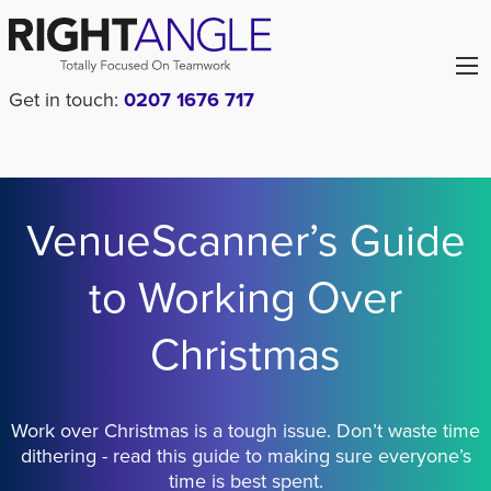
Get in touch:
0207 1676 717
VenueScanner’s Guide
to Working Over
Christmas
Work over Christmas is a tough issue. Don’t waste time
dithering - read this guide to making sure everyone’s
time is best spent.