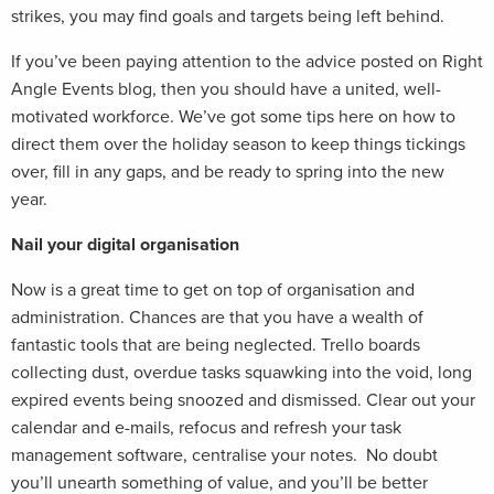
strikes, you may find goals and targets being left behind.
If you’ve been paying attention to the advice posted on Right
Angle Events blog, then you should have a united, well-
motivated workforce. We’ve got some tips here on how to
direct them over the holiday season to keep things tickings
over, fill in any gaps, and be ready to spring into the new
year.
Nail your digital organisation
Now is a great time to get on top of organisation and
administration. Chances are that you have a wealth of
fantastic tools that are being neglected. Trello boards
collecting dust, overdue tasks squawking into the void, long
expired events being snoozed and dismissed. Clear out your
calendar and e-mails, refocus and refresh your task
management software, centralise your notes. No doubt
you’ll unearth something of value, and you’ll be better