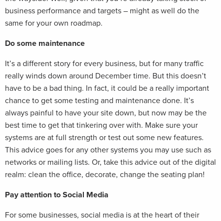
business performance and targets – might as well do the
same for your own roadmap.
Do some maintenance
It’s a different story for every business, but for many traffic
really winds down around December time. But this doesn’t
have to be a bad thing. In fact, it could be a really important
chance to get some testing and maintenance done. It’s
always painful to have your site down, but now may be the
best time to get that tinkering over with. Make sure your
systems are at full strength or test out some new features.
This advice goes for any other systems you may use such as
networks or mailing lists. Or, take this advice out of the digital
realm: clean the office, decorate, change the seating plan!
Pay attention to Social Media
For some businesses, social media is at the heart of their