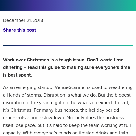
December 21, 2018
Share this post
Work over Christmas is a tough issue. Don’t waste time
dithering – read this guide to making sure everyone’s time
is best spent.
As an emerging startup, VenueScanner is used to weathering
all kinds of storms. Disruption is what we do. But the biggest
disruption of the year might not be what you expect. In fact,
it’s Christmas. For many businesses, the holiday period
represents a huge slowdown. Not only does the business
itself lose pace, but it’s hard to keep the team working at full
capacity. With everyone’s minds on fireside drinks and train