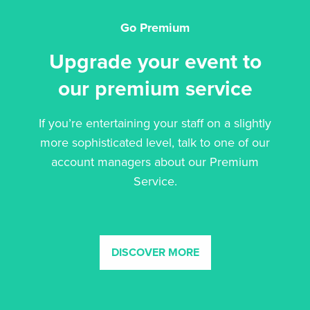
Go Premium
Upgrade your event to
our premium service
If you’re entertaining your staff on a slightly
more sophisticated level, talk to one of our
account managers about our Premium
Service.
DISCOVER MORE