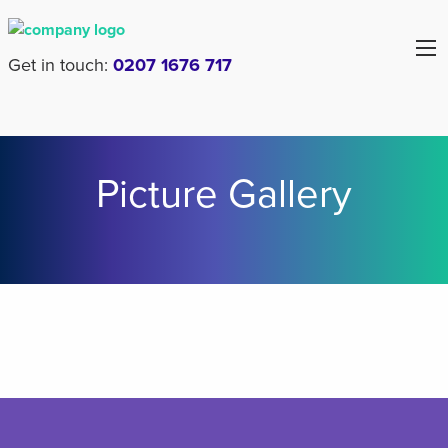
Get in touch:
0207 1676 717
Picture Gallery