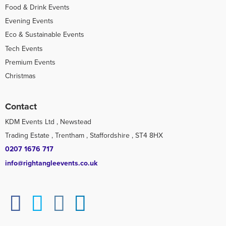
Food & Drink Events
Evening Events
Eco & Sustainable Events
Tech Events
Premium Events
Christmas
Contact
KDM Events Ltd , Newstead
Trading Estate , Trentham , Staffordshire , ST4 8HX
0207 1676 717
info@rightangleevents.co.uk