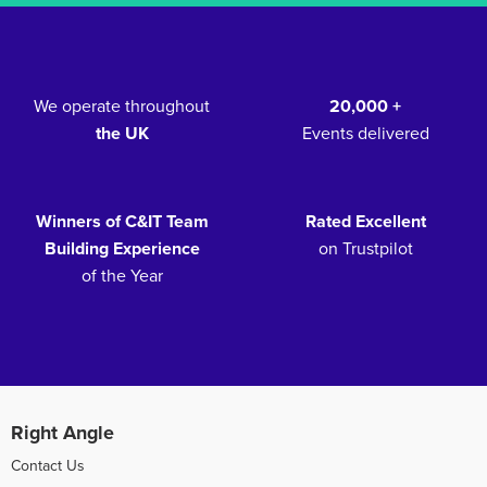
We operate throughout
20,000 +
the UK
Events delivered
Winners of C&IT Team
Rated Excellent
Building Experience
on Trustpilot
of the Year
Right Angle
Contact Us