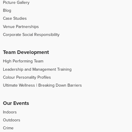
Picture Gallery
Blog
Case Studies
Venue Partnerships
Corporate Social Responsibility
Team Development
High Performing Team
Leadership and Management Training
Colour Personality Profiles
Ultimate Wellness | Breaking Down Barriers
Our Events
Indoors
Outdoors
Crime