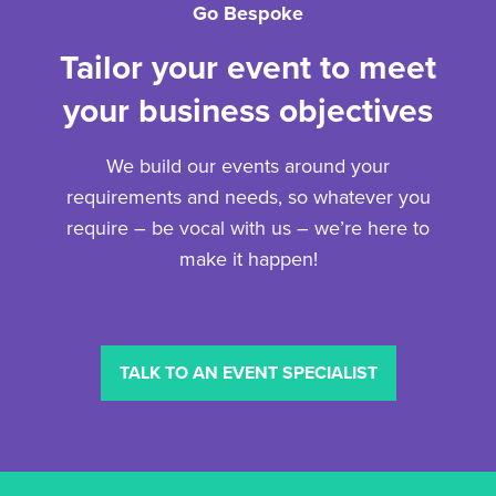
Go Bespoke
Tailor your event to meet
your business objectives
We build our events around your
requirements and needs, so whatever you
require – be vocal with us – we’re here to
make it happen!
TALK TO AN EVENT SPECIALIST