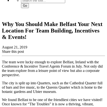
Go
Why You Should Make Belfast Your Next
Location For Team Building, Incentives
& Events!
August 21, 2019
Share this post
The team were lucky enough to explore Belfast, Ireland with the
Conference & Incentive Travel Agents Forum in July. Not only did
the team explore from a leisure point of view but also a corporate
perspective.
The city is split up into Quarters, such as the Cathedral Quarter full
of bars and live music, to the Queens Quarter which is home to the
botanic gardens and Ulster museum.
We found Belfast to be one of the friendliest cities we have visited!
Once known for “The Troubles” it is now a thriving, vibrant,