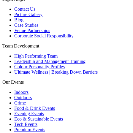
Contact Us
Picture Gallery
Blog
Case Studies
Venue Partnerships
Corporate Social Responsibility
Team Development
High Performing Team
Leadership and Management Training
Colour Personality Profiles
Ultimate Wellness | Breaking Down Barriers
Our Events
Indoors
Outdoors
Crime
Food & Drink Events
Evening Events
Eco & Sustainable Events
Tech Events
Premium Events