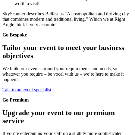
worth a visit!
SkyScanner describes Belfast as “A cosmopolitan and thriving city
that combines modern and traditional living.” Which we at Right
Angle think it very accurate!
Go Bespoke
Tailor your event to meet your business
objectives
We build our events around your requirements and needs, so
whatever you require – be vocal with us – we’re here to make it
happen!
Talk to an event specialist
Go Premium
Upgrade your event to our premium
service
If you’re entertaining your staff on a slightly more sophisticated