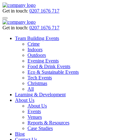
Get in touch:
0207 1676 717
Get in touch:
0207 1676 717
Team Building Events
Crime
Indoors
Outdoors
Evening Events
Food & Drink Events
Eco & Sustainable Events
Tech Events
Christmas
All
Learning & Development
About Us
About Us
Events
Venues
Reports & Resources
Case Studies
Blog
Contact Us