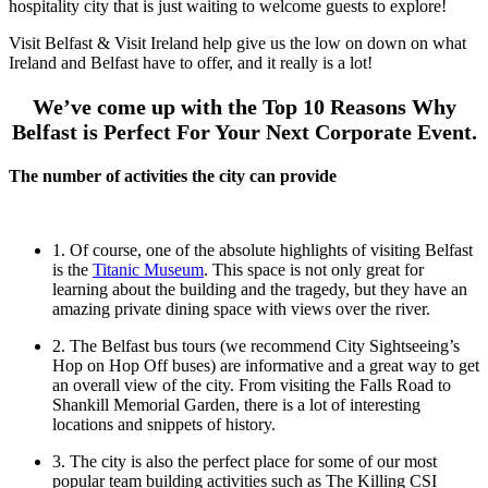
hospitality city that is just waiting to welcome guests to explore!
Visit Belfast & Visit Ireland help give us the low on down on what
Ireland and Belfast have to offer, and it really is a lot!
We’ve come up with the Top 10 Reasons Why
Belfast is Perfect For Your Next Corporate Event.
The number of activities the city can provide
1. Of course, one of the absolute highlights of visiting Belfast
is the
Titanic Museum
. This space is not only great for
learning about the building and the tragedy, but they have an
amazing private dining space with views over the river.
2. The Belfast bus tours (we recommend City Sightseeing’s
Hop on Hop Off buses) are informative and a great way to get
an overall view of the city. From visiting the Falls Road to
Shankill Memorial Garden, there is a lot of interesting
locations and snippets of history.
3. The city is also the perfect place for some of our most
popular team building activities such as The Killing CSI