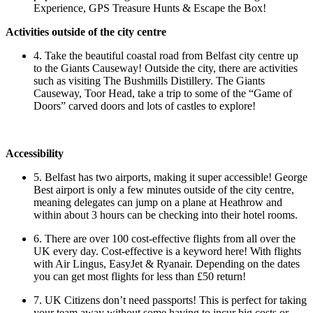
Experience, GPS Treasure Hunts & Escape the Box!
Activities outside of the city centre
4. Take the beautiful coastal road from Belfast city centre up
to the Giants Causeway! Outside the city, there are activities
such as visiting The Bushmills Distillery. The Giants
Causeway, Toor Head, take a trip to some of the “Game of
Doors” carved doors and lots of castles to explore!
Accessibility
5. Belfast has two airports, making it super accessible! George
Best airport is only a few minutes outside of the city centre,
meaning delegates can jump on a plane at Heathrow and
within about 3 hours can be checking into their hotel rooms.
6. There are over 100 cost-effective flights from all over the
UK every day. Cost-effective is a keyword here! With flights
with Air Lingus, EasyJet & Ryanair. Depending on the dates
you can get most flights for less than £50 return!
7. UK Citizens don’t need passports! This is perfect for taking
your team away without some having to incur big costs or