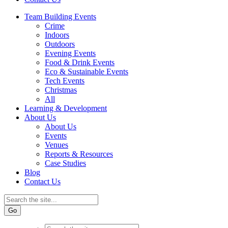
Team Building Events
Crime
Indoors
Outdoors
Evening Events
Food & Drink Events
Eco & Sustainable Events
Tech Events
Christmas
All
Learning & Development
About Us
About Us
Events
Venues
Reports & Resources
Case Studies
Blog
Contact Us
Go