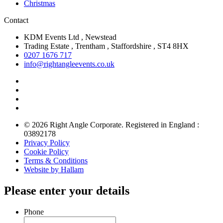
Christmas
Contact
KDM Events Ltd , Newstead
Trading Estate , Trentham , Staffordshire , ST4 8HX
0207 1676 717
info@rightangleevents.co.uk
© 2026 Right Angle Corporate. Registered in England :
03892178
Privacy Policy
Cookie Policy
Terms & Conditions
Website by Hallam
Please enter your details
Phone