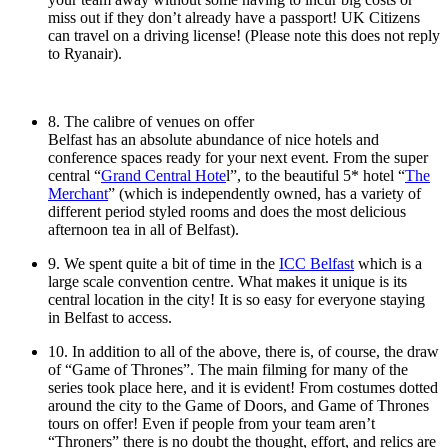
miss out if they don’t already have a passport! UK Citizens
can travel on a driving license! (Please note this does not reply
to Ryanair).
8. The calibre of venues on offer
Belfast has an absolute abundance of nice hotels and
conference spaces ready for your next event. From the super
central “
Grand Central Hote
l”, to the beautiful 5* hotel “
The
Merchant
” (which is independently owned, has a variety of
different period styled rooms and does the most delicious
afternoon tea in all of Belfast).
9. We spent quite a bit of time in the
ICC Belfast
which is a
large scale convention centre. What makes it unique is its
central location in the city! It is so easy for everyone staying
in Belfast to access.
10. In addition to all of the above, there is, of course, the draw
of “Game of Thrones”. The main filming for many of the
series took place here, and it is evident! From costumes dotted
around the city to the Game of Doors, and Game of Thrones
tours on offer! Even if people from your team aren’t
“Throners” there is no doubt the thought, effort, and relics are