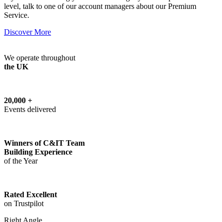
level, talk to one of our account managers about our Premium
Service.
Discover More
We operate throughout
the UK
20,000 +
Events delivered
Winners of C&IT Team
Building Experience
of the Year
Rated Excellent
on Trustpilot
Right Angle