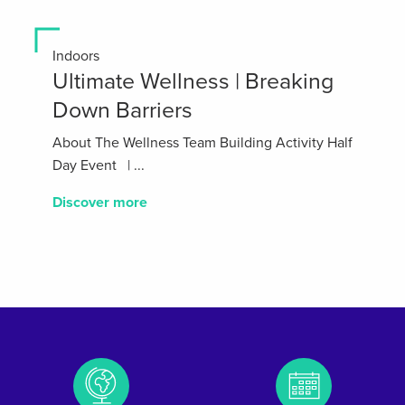
Indoors
Ultimate Wellness | Breaking
Down Barriers
About The Wellness Team Building Activity Half
Day Event | ...
Discover more