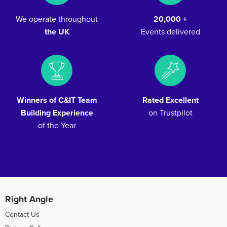
We operate throughout
20,000 +
the UK
Events delivered
Winners of C&IT Team
Rated Excellent
Building Experience
on Trustpilot
of the Year
Right Angle
Contact Us