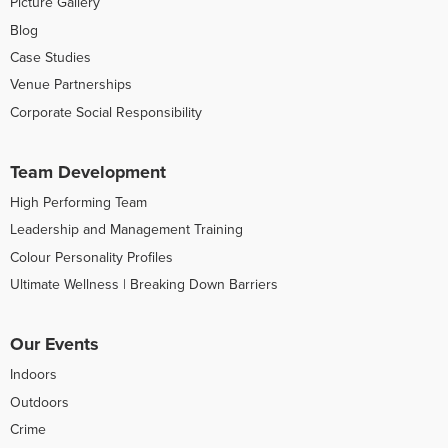
Picture Gallery
Blog
Case Studies
Venue Partnerships
Corporate Social Responsibility
Team Development
High Performing Team
Leadership and Management Training
Colour Personality Profiles
Ultimate Wellness | Breaking Down Barriers
Our Events
Indoors
Outdoors
Crime