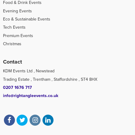
Food & Drink Events
Evening Events
Eco & Sustainable Events
Tech Events
Premium Events
Christmas
Contact
KDM Events Ltd , Newstead
Trading Estate , Trentham , Staffordshire , ST4 8HX
0207 1676 717
info@rightangleevents.co.uk