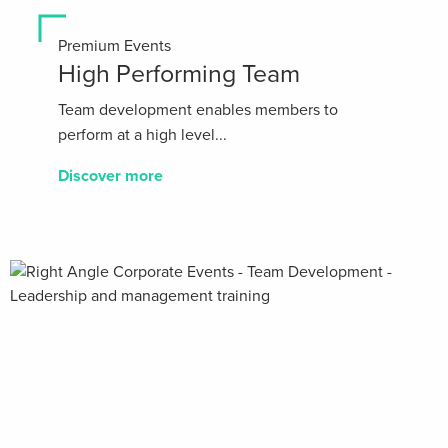
Premium Events
High Performing Team
Team development enables members to
perform at a high level...
Discover more