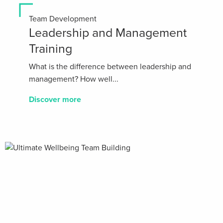
Team Development
Leadership and Management
Training
What is the difference between leadership and
management? How well...
Discover more