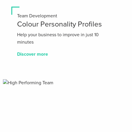
Team Development
Colour Personality Profiles
Help your business to improve in just 10
minutes
Discover more