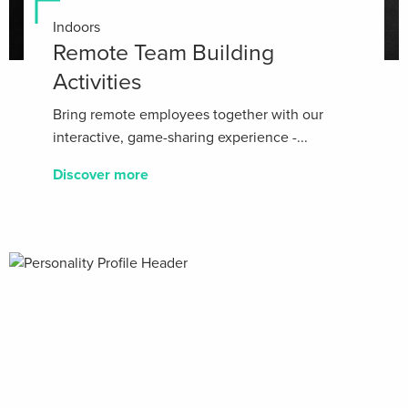
Indoors
Remote Team Building
Activities
Bring remote employees together with our
interactive, game-sharing experience -...
Discover more