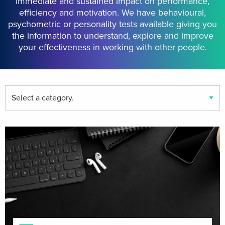
immediate and sustained impact on performance,
efficiency and motivation. We have behavioural,
psychometric or personality tests available giving you
the information to understand, explore and improve
your effectiveness in working with other people.
Find
your
event
category