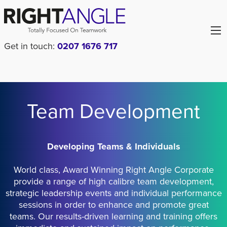
Get in touch:
0207 1676 717
Team Development
Developing Teams & Individuals
World class, Award Winning Right Angle Corporate
provide a range of high calibre team development,
strategic leadership events and individual performance
sessions in order to enhance and promote great
teams. Our results-driven learning and training offers