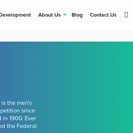
 Development
About Us
Blog
Contact Us
is the men's
petition since
 in 1900. Ever
ed the Federal