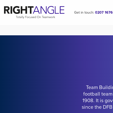
Get in touch:
0207 1676
Team Buildi
football team
1908. It is g
since the DFB