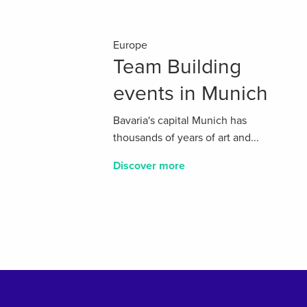
Europe
Team Building
events in Munich
Bavaria's capital Munich has
thousands of years of art and...
Discover more