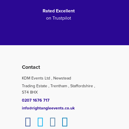
Rated Excellent
on Trustpilot
Contact
KDM Events Ltd , Newstead
Trading Estate , Trentham , Staffordshire ,
ST4 8HX
0207 1676 717
info@rightangleevents.co.uk