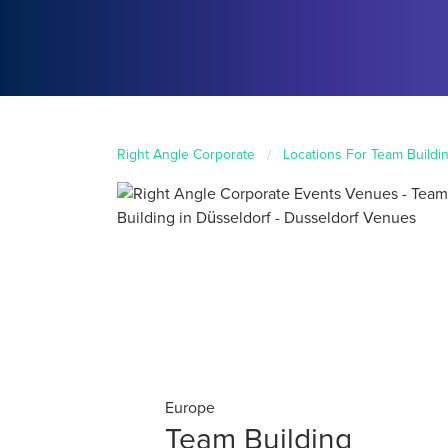
Right Angle Corporate
Locations For Team Buildi
Europe
Team Building