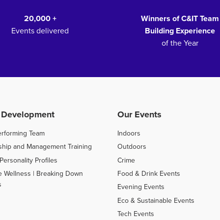
20,000 +
Winners of C&IT Team
Events delivered
Building Experience
of the Year
 Development
Our Events
erforming Team
Indoors
ship and Management Training
Outdoors
Personality Profiles
Crime
e Wellness | Breaking Down
Food & Drink Events
s
Evening Events
Eco & Sustainable Events
Tech Events