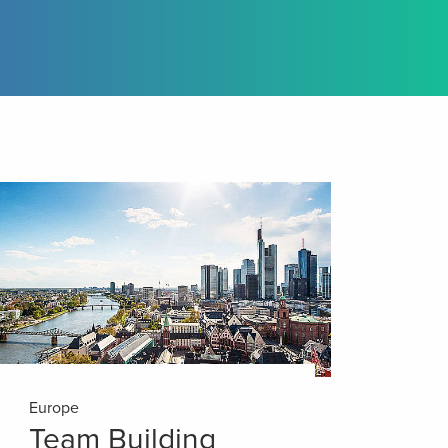
Europe
Team Building