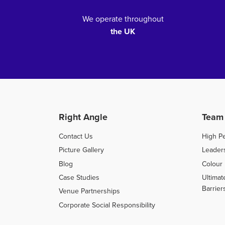
We operate throughout
the UK
Right Angle
Team
Contact Us
High P
Picture Gallery
Leader
Blog
Colour 
Case Studies
Ultimat
Barrier
Venue Partnerships
Corporate Social Responsibility