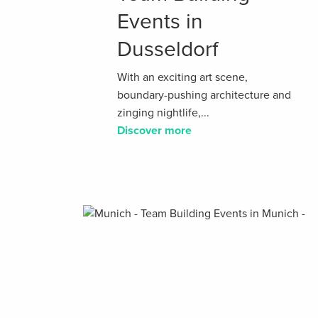
Events in
Dusseldorf
With an exciting art scene,
boundary-pushing architecture and
zinging nightlife,...
Discover more