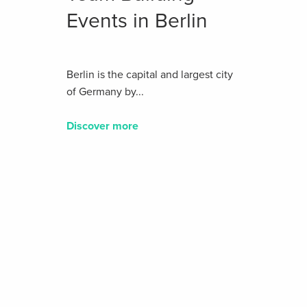
Events in Berlin
Berlin is the capital and largest city
of Germany by...
Discover more