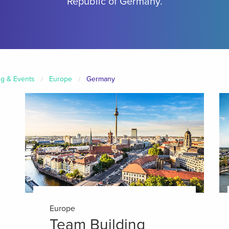
Republic of Germany.
ng & Events
Europe
Germany
Europe
Team Building