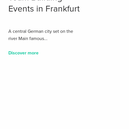
Events in Frankfurt
A central German city set on the
river Main famous...
Discover more