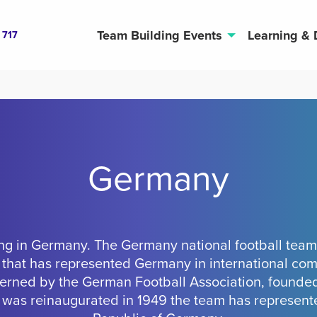
Team Building Events
Learning &
 717
Germany
ng in Germany. The Germany national football team 
 that has represented Germany in international com
overned by the German Football Association, founded
 was reinaugurated in 1949 the team has represent