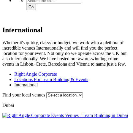
Go
International
Whether it's quirky, classy or budget, we work with a plethora of
incredible venues Internationally and will find you the perfect
location for your event. Not only do we operate across the UK but
also internationally. We have hosted our award-winning crime
events in Lisbon, Crete, Barcelona and Vienna to name just a few.
Right Angle Corporate
Locations For Team Building & Events
International
Find your local venues
Dubai