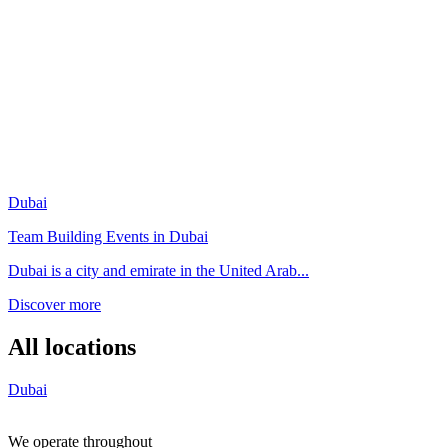
Dubai
Team Building Events in Dubai
Dubai is a city and emirate in the United Arab...
Discover more
All locations
Dubai
We operate throughout