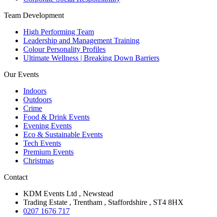
Team Development
High Performing Team
Leadership and Management Training
Colour Personality Profiles
Ultimate Wellness | Breaking Down Barriers
Our Events
Indoors
Outdoors
Crime
Food & Drink Events
Evening Events
Eco & Sustainable Events
Tech Events
Premium Events
Christmas
Contact
KDM Events Ltd , Newstead
Trading Estate , Trentham , Staffordshire , ST4 8HX
0207 1676 717