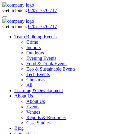
Get in touch:
0207 1676 717
Get in touch:
0207 1676 717
Team Building Events
Crime
Indoors
Outdoors
Evening Events
Food & Drink Events
Eco & Sustainable Events
Tech Events
Christmas
All
Learning & Development
About Us
About Us
Events
Venues
Reports & Resources
Case Studies
Blog
Contact Us