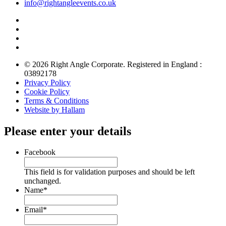
info@rightangleevents.co.uk
© 2026 Right Angle Corporate. Registered in England :
03892178
Privacy Policy
Cookie Policy
Terms & Conditions
Website by Hallam
Please enter your details
Facebook
This field is for validation purposes and should be left
unchanged.
Name
*
Email
*