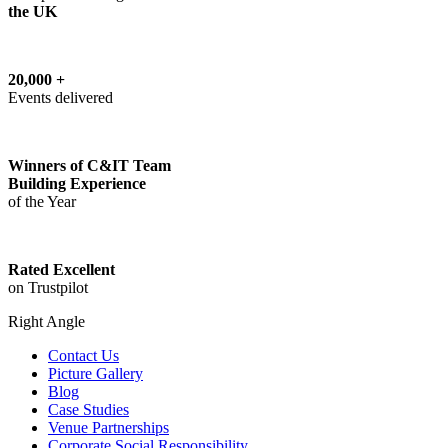
the UK
20,000 +
Events delivered
Winners of C&IT Team
Building Experience
of the Year
Rated Excellent
on Trustpilot
Right Angle
Contact Us
Picture Gallery
Blog
Case Studies
Venue Partnerships
Corporate Social Responsibility