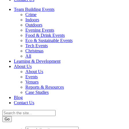
Team Building Events
Crime
Indoors
Outdoors
Evening Events
Food & Drink Events
Eco & Sustainable Events
Tech Events
Christmas
All
Learning & Development
About Us
About Us
Events
Venues
Reports & Resources
Case Studies
Blog
Contact Us
Go