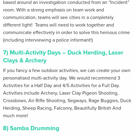
based around an investigation conducted from an “Incident”
room. With a strong emphasis on team work and
communication, teams will see cities in a completely
different light! Teams will need to work together and
communicate effectively in order to solve this heinous crime
(including interviewing a police informant!)
7) Multi-Activity Days – Duck Herding, Laser
Clays & Archery
If you fancy a few outdoor activities, we can create your own
personalised multi-activity day. We would recommend 3
Activities for a Half Day and 4/5 Activities for a Full Day.
Activities include Archery, Laser Clay Pigeon Shooting,
Crossbows, Air Rifle Shooting, Segways, Rage Buggies, Duck
Herding, Sheep Racing, Falconry, Beautifully British And
much more!
8) Samba Drumming