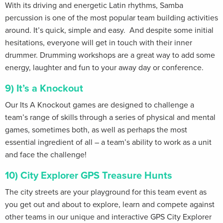
With its driving and energetic Latin rhythms, Samba
percussion is one of the most popular team building activities
around. It’s quick, simple and easy. And despite some initial
hesitations, everyone will get in touch with their inner
drummer. Drumming workshops are a great way to add some
energy, laughter and fun to your away day or conference.
9) It’s a Knockout
Our Its A Knockout games are designed to challenge a
team’s range of skills through a series of physical and mental
games, sometimes both, as well as perhaps the most
essential ingredient of all – a team’s ability to work as a unit
and face the challenge!
10) City Explorer GPS Treasure Hunts
The city streets are your playground for this team event as
you get out and about to explore, learn and compete against
other teams in our unique and interactive GPS City Explorer