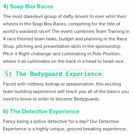
4) Soap Box Races
The most daredevil group of daffy drivers to ever whirl their
wheels in the Soap Box Races, competing for the title of
world’s wackiest racer! The event combines Team Training in
4 race themed team tasks, budget and planning in the Race
Shop, pitching and presentation skills in the sponsorship
Pitch it Right challenge and culminating in Pole Position,
where it all culminates on the track in a head to head race.
5) The Bodyguard Experience
Faced with robbery, kidnap or assassination, this exciting
team building experience will teach you all of the basics you
need to know in order to become Bodyguards.
6) The Detective Experience
Fancy being a police detective for a day? Our Detective
Experience is a highly unique, ground breaking experience,