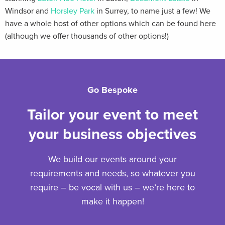
Windsor and
Horsley Park
in Surrey, to name just a few! We
have a whole host of other options which can be found here
(although we offer thousands of other options!)
Go Bespoke
Tailor your event to meet
your business objectives
We build our events around your
requirements and needs, so whatever you
require – be vocal with us – we’re here to
make it happen!