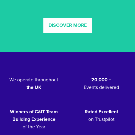
DISCOVER MORE
We operate throughout
20,000 +
the UK
Events delivered
Winners of C&IT Team
Rated Excellent
Building Experience
on Trustpilot
of the Year