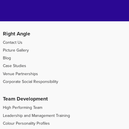
Right Angle
Contact Us
Picture Gallery
Blog
Case Studies
Venue Partnerships
Corporate Social Responsibility
Team Development
High Performing Team
Leadership and Management Training
Colour Personality Profiles