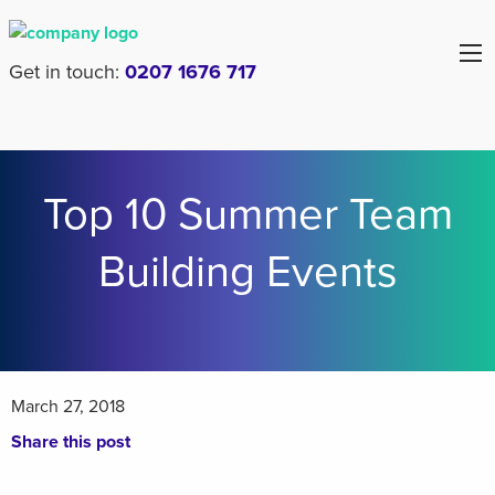
Get in touch:
0207 1676 717
Top 10 Summer Team
Building Events
March 27, 2018
Share this post