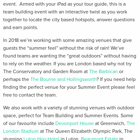
event. Armed with your iPad as your tour guide, this is a
team building event with an interactive twist as you work
together to locate the city based hotspots, answer questions
and earn points.
In 2018 we’re working with some amazing venues that give
guests the “summer feel” without the risk of rain! We’ve
found teams are wanting the “great outdoors” without having
to rely on the weather. If you are London based why not try
The Conservatory and Garden Room at
The Barbican
or
perhaps the
The Bourne and Hollingsworth
? If you need help
finding the perfect venue for your Summer Event please feel
free to contact the team.
We also work with a variety of stunning venues with outdoor
space, perfect for Team Building and Summer Events. Some
of our favourite include
Devonport House
at Greenwich,
The
London Stadium
at The Queen Elizabeth Olympic Park, The
stunning
Luton Hoo Hotel
in Luton,
Beaumont Estate
in