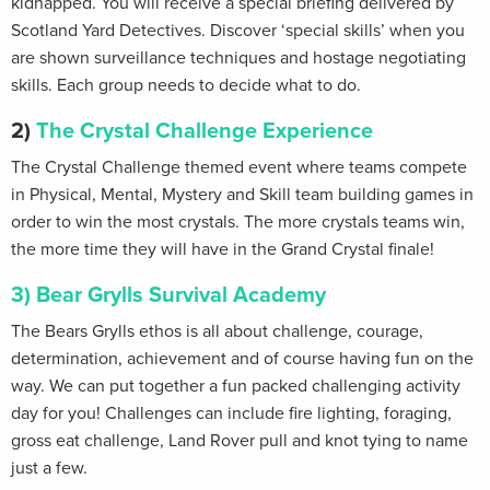
kidnapped. You will receive a special briefing delivered by
Scotland Yard Detectives. Discover ‘special skills’ when you
are shown surveillance techniques and hostage negotiating
skills. Each group needs to decide what to do.
2)
The Crystal Challenge Experience
The Crystal Challenge themed event where teams compete
in Physical, Mental, Mystery and Skill team building games in
order to win the most crystals. The more crystals teams win,
the more time they will have in the Grand Crystal finale!
3) Bear Grylls Survival Academy
The Bears Grylls ethos is all about challenge, courage,
determination, achievement and of course having fun on the
way. We can put together a fun packed challenging activity
day for you! Challenges can include fire lighting, foraging,
gross eat challenge, Land Rover pull and knot tying to name
just a few.