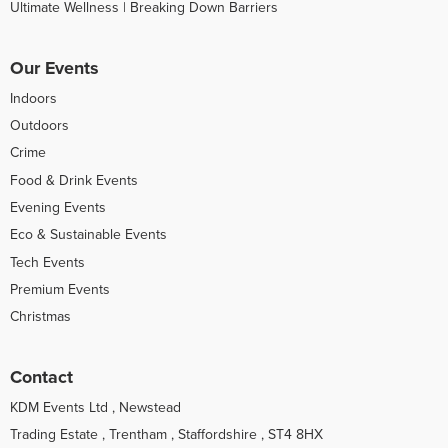
Ultimate Wellness | Breaking Down Barriers
Our Events
Indoors
Outdoors
Crime
Food & Drink Events
Evening Events
Eco & Sustainable Events
Tech Events
Premium Events
Christmas
Contact
KDM Events Ltd , Newstead
Trading Estate , Trentham , Staffordshire , ST4 8HX