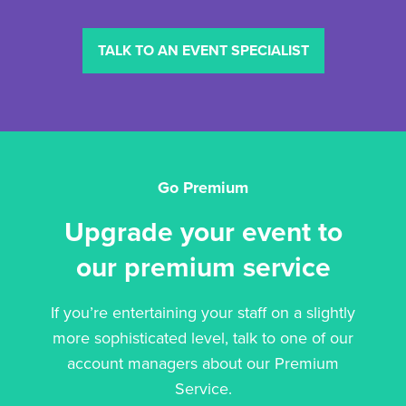
TALK TO AN EVENT SPECIALIST
Go Premium
Upgrade your event to
our premium service
If you’re entertaining your staff on a slightly
more sophisticated level, talk to one of our
account managers about our Premium
Service.