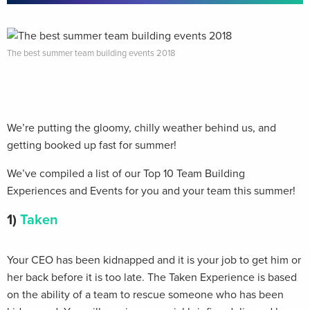
The best summer team building events 2018
We’re putting the gloomy, chilly weather behind us, and
getting booked up fast for summer!
We’ve compiled a list of our Top 10 Team Building
Experiences and Events for you and your team this summer!
1)
Taken
Your CEO has been kidnapped and it is your job to get him or
her back before it is too late. The Taken Experience is based
on the ability of a team to rescue someone who has been