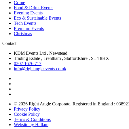
Crime
Food & Drink Events
Evening Events
Eco & Sustainable Events
Tech Events
Premium Events
Christmas
Contact
KDM Events Ltd , Newstead
Trading Estate , Trentham , Staffordshire , ST4 8HX
0207 1676 717
info@rightangleevents.co.uk
© 2026 Right Angle Corporate. Registered in England : 03892
Privacy Policy
Cookie Policy
Terms & Conditions
Website by Hallam