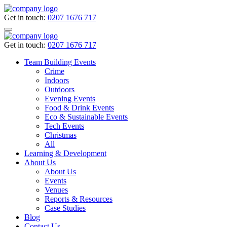
Get in touch:
0207 1676 717
Get in touch:
0207 1676 717
Team Building Events
Crime
Indoors
Outdoors
Evening Events
Food & Drink Events
Eco & Sustainable Events
Tech Events
Christmas
All
Learning & Development
About Us
About Us
Events
Venues
Reports & Resources
Case Studies
Blog
Contact Us