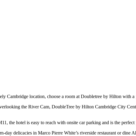
y Cambridge location, choose a room at Doubletree by Hilton with a 
 overlooking the River Cam, DoubleTree by Hilton Cambridge City Centr
1, the hotel is easy to reach with onsite car parking and is the perfect
n-day delicacies in Marco Pierre White’s riverside restaurant or dine A