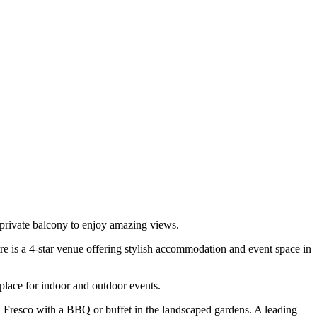
private balcony to enjoy amazing views.
e is a 4-star venue offering stylish accommodation and event space in
 place for indoor and outdoor events.
l Fresco with a BBQ or buffet in the landscaped gardens. A leading