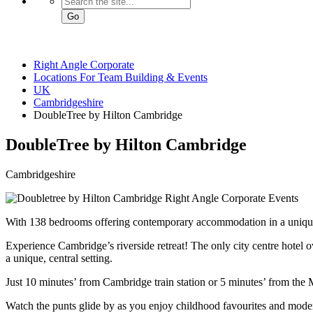
Go
Right Angle Corporate
Locations For Team Building & Events
UK
Cambridgeshire
DoubleTree by Hilton Cambridge
DoubleTree
by Hilton Cambridge
Cambridgeshire
With 138 bedrooms offering contemporary accommodation in a uniquel
Experience Cambridge’s riverside retreat! The only city centre hotel
a unique, central setting.
Just 10 minutes’ from Cambridge train station or 5 minutes’ from the M1
Watch the punts glide by as you enjoy childhood favourites and moder