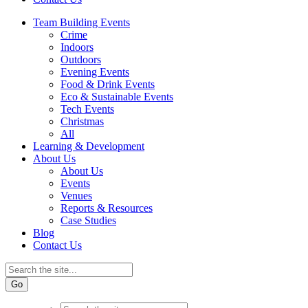
Team Building Events
Crime
Indoors
Outdoors
Evening Events
Food & Drink Events
Eco & Sustainable Events
Tech Events
Christmas
All
Learning & Development
About Us
About Us
Events
Venues
Reports & Resources
Case Studies
Blog
Contact Us
Go