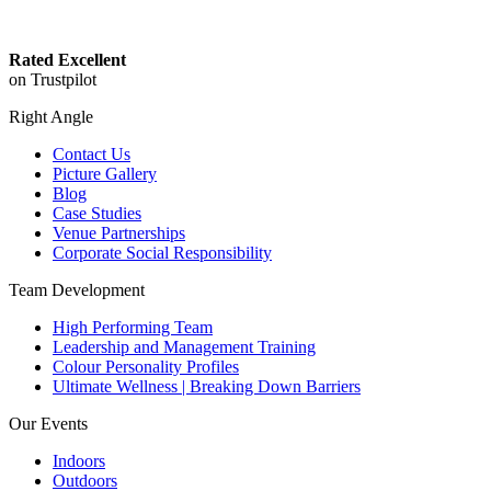
Rated Excellent
on Trustpilot
Right Angle
Contact Us
Picture Gallery
Blog
Case Studies
Venue Partnerships
Corporate Social Responsibility
Team Development
High Performing Team
Leadership and Management Training
Colour Personality Profiles
Ultimate Wellness | Breaking Down Barriers
Our Events
Indoors
Outdoors