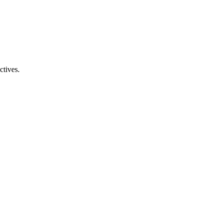
ctives.