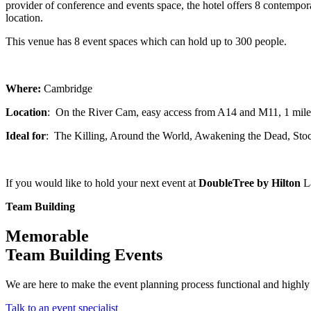
provider of conference and events space, the hotel offers 8 contempo
location.
This venue has 8 event spaces which can hold up to 300 people.
Where:
Cambridge
Location
: On the River Cam, easy access from A14 and M11, 1 mile
Ideal for
: The Killing, Around the World, Awakening the Dead, Sto
If you would like to hold your next event at
DoubleTree by Hilton
La
Team Building
Memorable
Team Building Events
We are here to make the event planning process functional and highly 
Talk to an event specialist