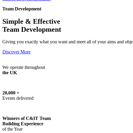
Team Development
Simple & Effective
Team Development
Giving you exactly what you want and meet all of your aims and obje
Discover More
We operate throughout
the UK
20,000 +
Events delivered
Winners of C&IT Team
Building Experience
of the Year