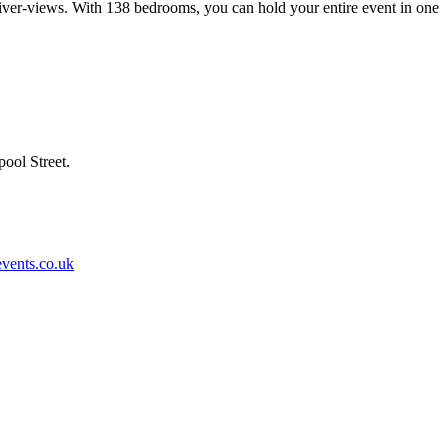
river-views. With 138 bedrooms, you can hold your entire event in one
ool Street.
vents.co.uk