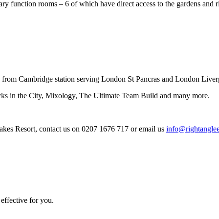
rary function rooms – 6 of which have direct access to the gardens and 
 from Cambridge station serving London St Pancras and London Liverp
cks in the City, Mixology, The Ultimate Team Build and many more.
kes Resort, contact us on 0207 1676 717 or email us
info@rightanglee
effective for you.