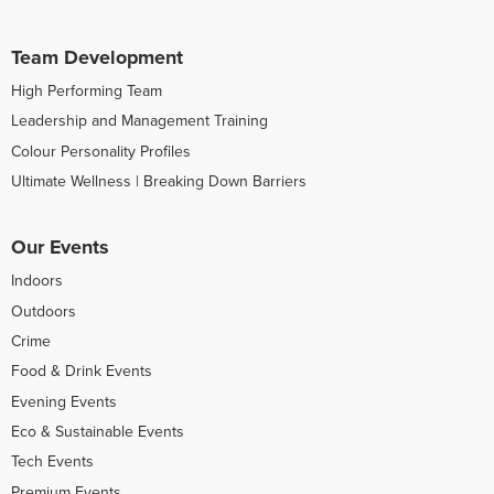
Team Development
High Performing Team
Leadership and Management Training
Colour Personality Profiles
Ultimate Wellness | Breaking Down Barriers
Our Events
Indoors
Outdoors
Crime
Food & Drink Events
Evening Events
Eco & Sustainable Events
Tech Events
Premium Events