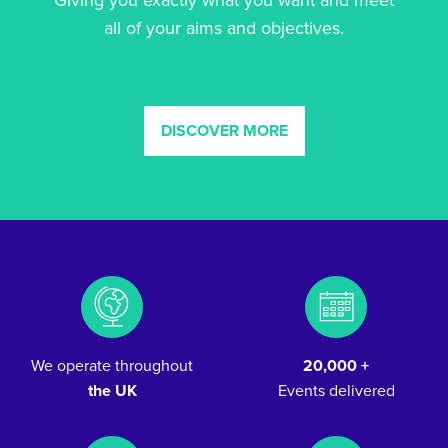
Giving you exactly what you want and meet
all of your aims and objectives.
DISCOVER MORE
We operate throughout
20,000 +
the UK
Events delivered