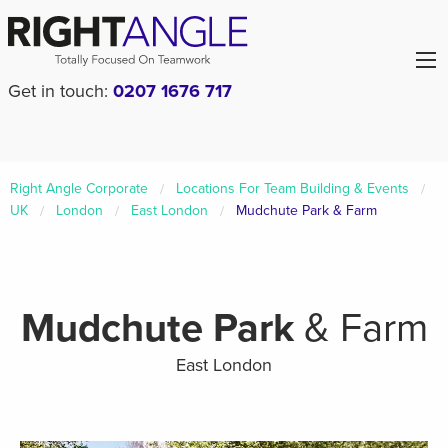
Get in touch:
0207 1676 717
Right Angle Corporate
Locations For Team Building & Events
UK
London
East London
Mudchute Park & Farm
Mudchute Park
& Farm
East London