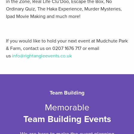
in the Zone, Real Life Clu’Doo, Escape the Box, No
Ordinary Quiz, The Haka Experience, Murder Mysteries,
Ipad Movie Making and much more!
If you would like to hold your next event at Mudchute Park
& Farm, contact us on 0207 1676 717 or email
us
info@rightangleevents.co.uk
Team Building
Memorable
Team Building Events