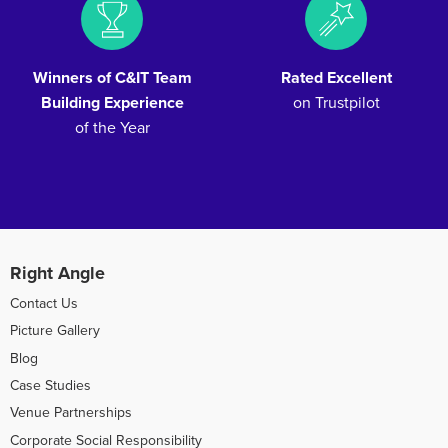
Winners of C&IT Team
Rated Excellent
Building Experience
on Trustpilot
of the Year
Right Angle
Contact Us
Picture Gallery
Blog
Case Studies
Venue Partnerships
Corporate Social Responsibility