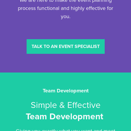
We are here to make the event planning
process functional and highly effective for
you.
TALK TO AN EVENT SPECIALIST
Team Development
Simple & Effective
Team Development