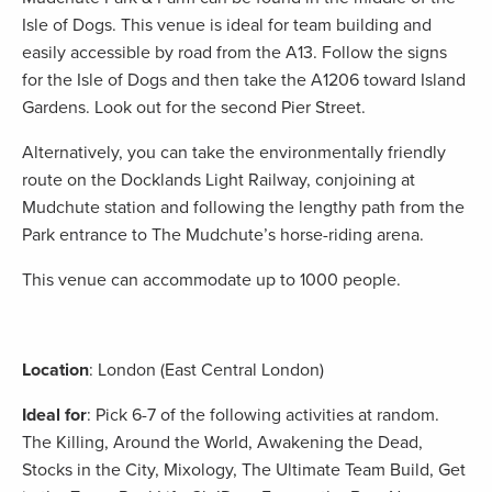
Isle of Dogs. This venue is ideal for team building and
easily accessible by road from the A13. Follow the signs
for the Isle of Dogs and then take the A1206 toward Island
Gardens. Look out for the second Pier Street.
Alternatively, you can take the environmentally friendly
route on the Docklands Light Railway, conjoining at
Mudchute station and following the lengthy path from the
Park entrance to The Mudchute’s horse-riding arena.
This venue can accommodate up to 1000 people.
Location
: London (East Central London)
Ideal for
: Pick 6-7 of the following activities at random.
The Killing, Around the World, Awakening the Dead,
Stocks in the City, Mixology, The Ultimate Team Build, Get