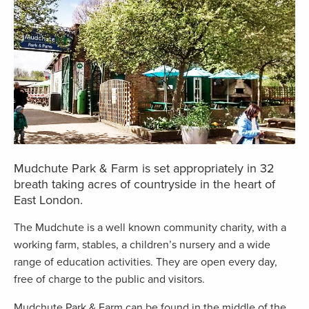
Mudchute Park & Farm is set appropriately in 32
breath taking acres of countryside in the heart of
East London.
The Mudchute is a well known community charity, with a
working farm, stables, a children’s nursery and a wide
range of education activities. They are open every day,
free of charge to the public and visitors.
Mudchute Park & Farm can be found in the middle of the