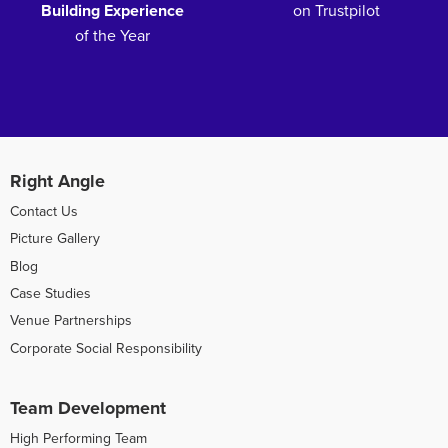
Building Experience
on Trustpilot
of the Year
Right Angle
Contact Us
Picture Gallery
Blog
Case Studies
Venue Partnerships
Corporate Social Responsibility
Team Development
High Performing Team