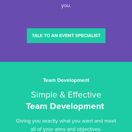
you.
TALK TO AN EVENT SPECIALIST
Team Development
Simple & Effective
Team Development
Giving you exactly what you want and meet
all of your aims and objectives.