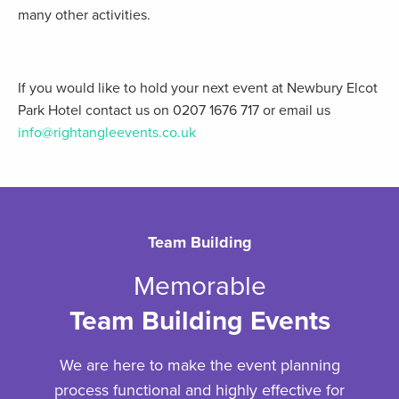
many other activities.
If you would like to hold your next event at Newbury Elcot
Park Hotel contact us on 0207 1676 717 or email us
info@rightangleevents.co.uk
Team Building
Memorable
Team Building Events
We are here to make the event planning
process functional and highly effective for