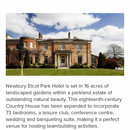
Newbury Elcot Park Hotel is set in 16 acres of
landscaped gardens within a parkland estate of
outstanding natural beauty. This eighteenth-century
Country House has been expanded to incorporate
73 bedrooms, a leisure club, conference centre,
wedding and banqueting suite, making it a perfect
venue for hosting teambuilding activities.