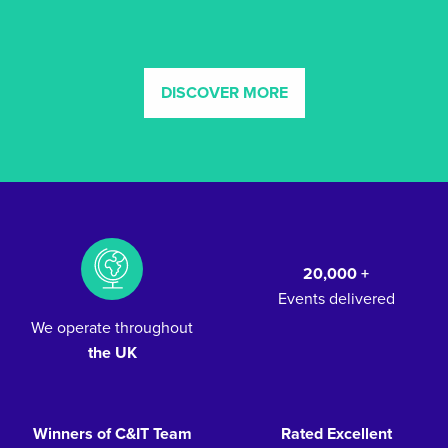
DISCOVER MORE
20,000 +
Events delivered
We operate throughout
the UK
Winners of C&IT Team
Rated Excellent