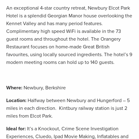
An exceptional 4-star country retreat, Newbury Elcot Park
Hotel is a splendid Georgian Manor house overlooking the
Kennet Valley and has many period features.
Complimentary high speed WiFi is available in the 73
guest rooms and throughout the hotel. The Orangery
Restaurant focuses on home-made Great British
favourites, using locally sourced ingredients. The hotel’s 9
modern meeting rooms can hold up to 140 guests.
Where:
Newbury, Berkshire
Location:
Halfway between Newbury and Hungerford – 5
miles in each direction. Kintbury railway station is just 2
miles from Elcot Park.
Ideal for:
It’s a Knockout, Crime Scene Investigation
Experiences, Cluedo, Ipad Movie Making, Inflatables and