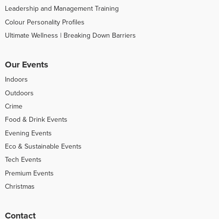
Leadership and Management Training
Colour Personality Profiles
Ultimate Wellness | Breaking Down Barriers
Our Events
Indoors
Outdoors
Crime
Food & Drink Events
Evening Events
Eco & Sustainable Events
Tech Events
Premium Events
Christmas
Contact