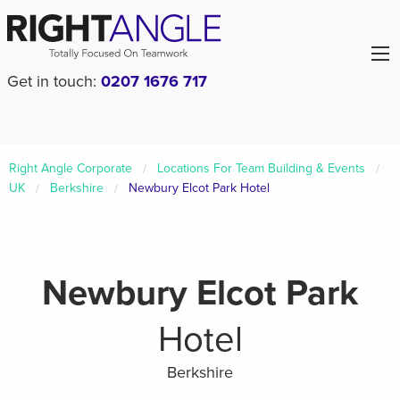
Get in touch:
0207 1676 717
Right Angle Corporate
Locations For Team Building & Events
UK
Berkshire
Newbury Elcot Park Hotel
Newbury Elcot Park
Hotel
Berkshire