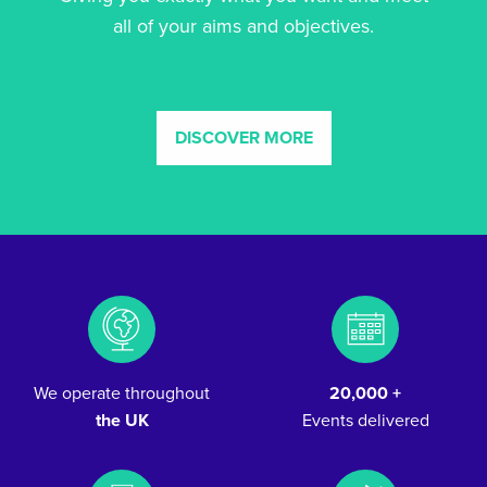
all of your aims and objectives.
DISCOVER MORE
We operate throughout
20,000 +
the UK
Events delivered