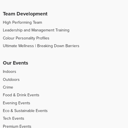
Team Development
High Performing Team
Leadership and Management Training
Colour Personality Profiles
Ultimate Wellness | Breaking Down Barriers
Our Events
Indoors
Outdoors
Crime
Food & Drink Events
Evening Events
Eco & Sustainable Events
Tech Events
Premium Events