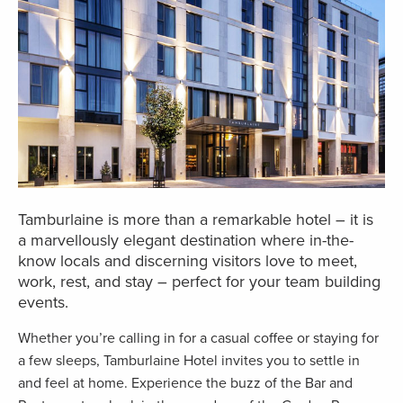
Tamburlaine is more than a remarkable hotel – it is
a marvellously elegant destination where in-the-
know locals and discerning visitors love to meet,
work, rest, and stay – perfect for your team building
events.
Whether you’re calling in for a casual coffee or staying for
a few sleeps, Tamburlaine Hotel invites you to settle in
and feel at home. Experience the buzz of the Bar and