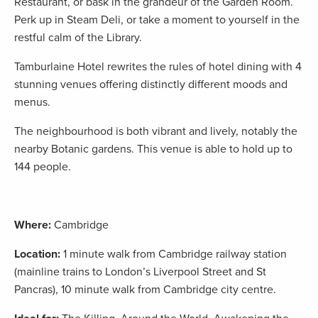
Restaurant, or bask in the grandeur of the Garden Room.
Perk up in Steam Deli, or take a moment to yourself in the
restful calm of the Library.
Tamburlaine Hotel rewrites the rules of hotel dining with 4
stunning venues offering distinctly different moods and
menus.
The neighbourhood is both vibrant and lively, notably the
nearby Botanic gardens. This venue is able to hold up to
144 people.
Where:
Cambridge
Location:
1 minute walk from Cambridge railway station
(mainline trains to London’s Liverpool Street and St
Pancras), 10 minute walk from Cambridge city centre.