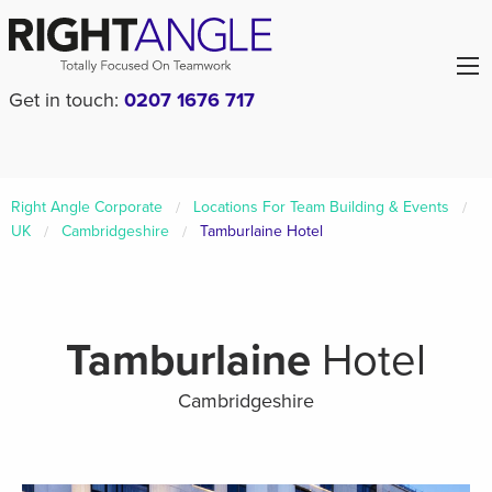
Get in touch:
0207 1676 717
Right Angle Corporate
Locations For Team Building & Events
UK
Cambridgeshire
Tamburlaine Hotel
Tamburlaine
Hotel
Cambridgeshire