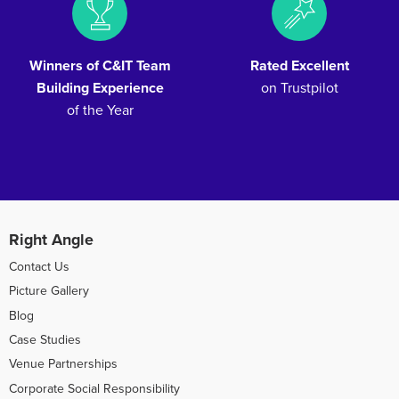
Winners of C&IT Team
Rated Excellent
Building Experience
on Trustpilot
of the Year
Right Angle
Contact Us
Picture Gallery
Blog
Case Studies
Venue Partnerships
Corporate Social Responsibility