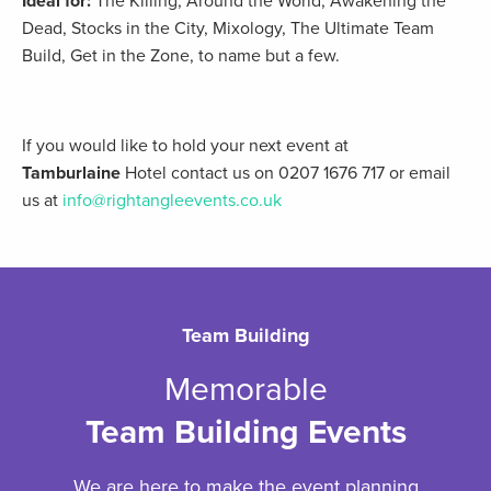
Ideal for:
The Killing, Around the World, Awakening the
Dead, Stocks in the City, Mixology, The Ultimate Team
Build, Get in the Zone, to name but a few.
If you would like to hold your next event at
Tamburlaine
Hotel contact us on 0207 1676 717 or email
us at
info@rightangleevents.co.uk
Team Building
Memorable
Team Building Events
We are here to make the event planning