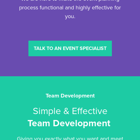
process functional and highly effective for
you.
TALK TO AN EVENT SPECIALIST
Team Development
Simple & Effective
Team Development
Giving you exactly what you want and meet