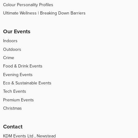
Colour Personality Profiles
Ultimate Wellness | Breaking Down Barriers
Our Events
Indoors
Outdoors
Crime
Food & Drink Events
Evening Events
Eco & Sustainable Events
Tech Events
Premium Events
Christmas
Contact
KDM Events Ltd , Newstead