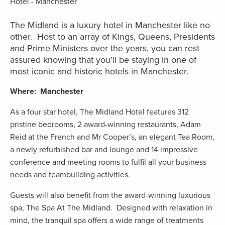
The Midland is a luxury hotel in Manchester like no
other. Host to an array of Kings, Queens, Presidents
and Prime Ministers over the years, you can rest
assured knowing that you’ll be staying in one of
most iconic and historic hotels in Manchester.
Where: Manchester
As a four star hotel, The Midland Hotel features 312
pristine bedrooms, 2 award-winning restaurants, Adam
Reid at the French and Mr Cooper’s, an elegant Tea Room,
a newly refurbished bar and lounge and 14 impressive
conference and meeting rooms to fulfil all your business
needs and teambuilding activities.
Guests will also benefit from the award-winning luxurious
spa, The Spa At The Midland. Designed with relaxation in
mind, the tranquil spa offers a wide range of treatments