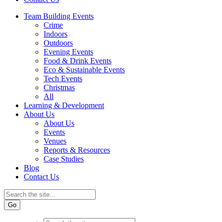
Team Building Events
Crime
Indoors
Outdoors
Evening Events
Food & Drink Events
Eco & Sustainable Events
Tech Events
Christmas
All
Learning & Development
About Us
About Us
Events
Venues
Reports & Resources
Case Studies
Blog
Contact Us
Go