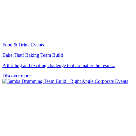
Food & Drink Events
Bake That! Baking Team Build
A thrilling and exciting challenge that no matter the result...
Discover more