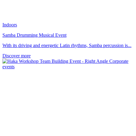
Indoors
Samba Drumming Musical Event
With its driving and energetic Latin rhythms, Samba percussion is...
Discover more