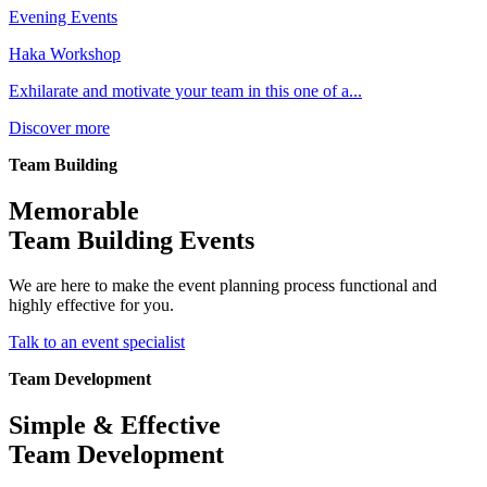
Evening Events
Haka Workshop
Exhilarate and motivate your team in this one of a...
Discover more
Team Building
Memorable
Team Building Events
We are here to make the event planning process functional and
highly effective for you.
Talk to an event specialist
Team Development
Simple & Effective
Team Development