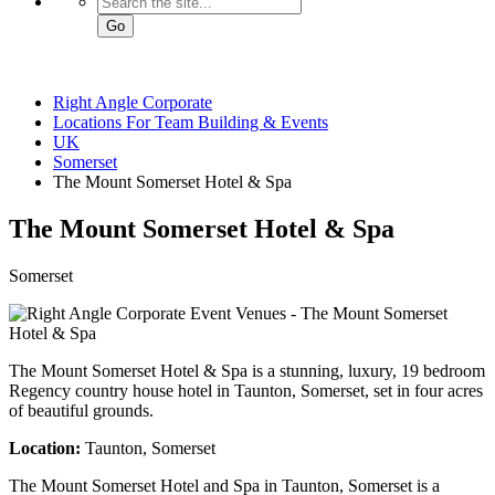
Go
Right Angle Corporate
Locations For Team Building & Events
UK
Somerset
The Mount Somerset Hotel & Spa
The Mount Somerset Hotel
& Spa
Somerset
The Mount Somerset Hotel & Spa is a stunning, luxury, 19 bedroom
Regency country house hotel in Taunton, Somerset, set in four acres
of beautiful grounds.
Location:
Taunton, Somerset
The Mount Somerset Hotel and Spa in Taunton, Somerset is a