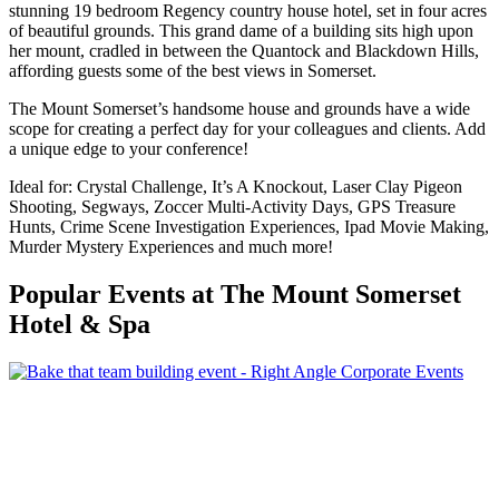
stunning 19 bedroom Regency country house hotel, set in four acres
of beautiful grounds. This grand dame of a building sits high upon
her mount, cradled in between the Quantock and Blackdown Hills,
affording guests some of the best views in Somerset.
The Mount Somerset’s handsome house and grounds have a wide
scope for creating a perfect day for your colleagues and clients. Add
a unique edge to your conference!
Ideal for: Crystal Challenge, It’s A Knockout, Laser Clay Pigeon
Shooting, Segways, Zoccer Multi-Activity Days, GPS Treasure
Hunts, Crime Scene Investigation Experiences, Ipad Movie Making,
Murder Mystery Experiences and much more!
Popular Events
at The Mount Somerset
Hotel & Spa