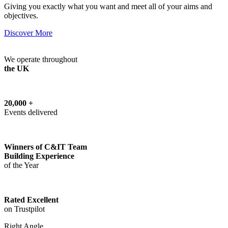
Giving you exactly what you want and meet all of your aims and
objectives.
Discover More
We operate throughout
the UK
20,000 +
Events delivered
Winners of C&IT Team
Building Experience
of the Year
Rated Excellent
on Trustpilot
Right Angle