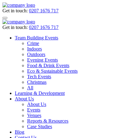
Get in touch:
0207 1676 717
Get in touch:
0207 1676 717
Team Building Events
Crime
Indoors
Outdoors
Evening Events
Food & Drink Events
Eco & Sustainable Events
Tech Events
Christmas
All
Learning & Development
About Us
About Us
Events
Venues
Reports & Resources
Case Studies
Blog
Contact Us