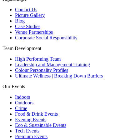
Contact Us
Picture Gallery
Blog
Case Studies
Venue Partnerships
Corporate Social Responsibility
Team Development
High Performing Team
Leadership and Management Training
Colour Personality Profiles
Ultimate Wellness | Breaking Down Barriers
Our Events
Indoors
Outdoors
Crime
Food & Drink Events
Evening Events
Eco & Sustainable Events
Tech Events
Premium Events