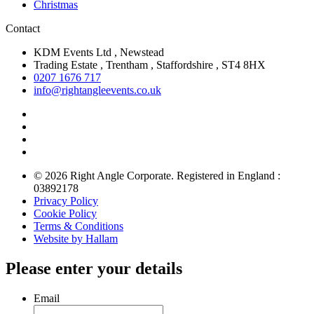
Christmas
Contact
KDM Events Ltd , Newstead
Trading Estate , Trentham , Staffordshire , ST4 8HX
0207 1676 717
info@rightangleevents.co.uk
© 2026 Right Angle Corporate. Registered in England :
03892178
Privacy Policy
Cookie Policy
Terms & Conditions
Website by Hallam
Please enter your details
Email