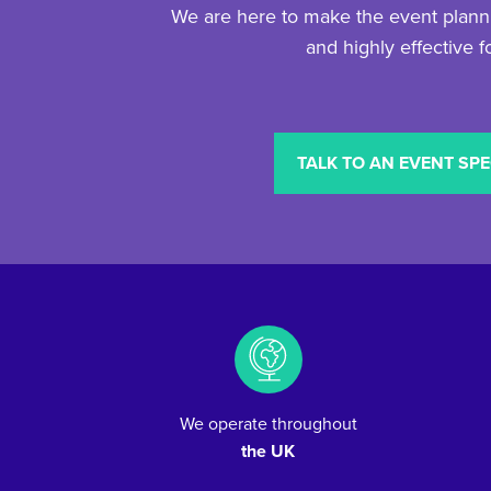
We are here to make the event planni
and highly effective f
TALK TO AN EVENT SPE
We operate throughout
the UK