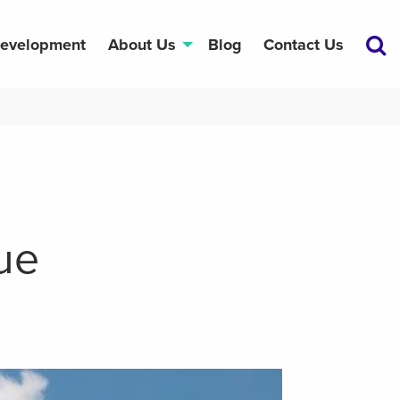
Development
About Us
Blog
Contact Us
ue