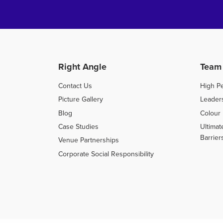
Right Angle
Team
Contact Us
High P
Picture Gallery
Leader
Blog
Colour 
Case Studies
Ultimat
Barrier
Venue Partnerships
Corporate Social Responsibility