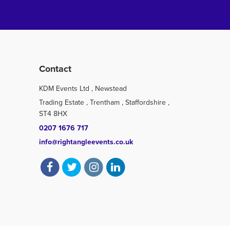
Contact
KDM Events Ltd , Newstead
Trading Estate , Trentham , Staffordshire ,
ST4 8HX
0207 1676 717
info@rightangleevents.co.uk