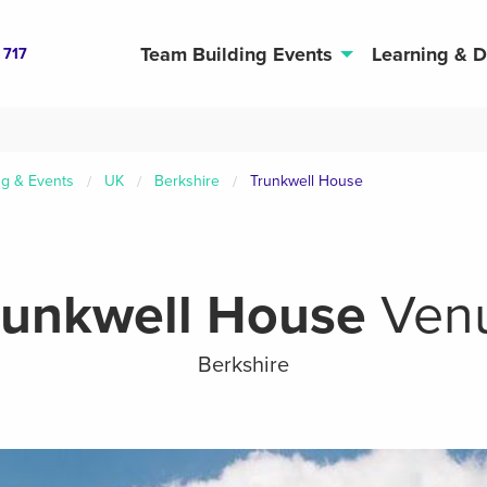
Team Building Events
Learning & 
 717
ng & Events
UK
Berkshire
Trunkwell House
runkwell House
Ven
Berkshire