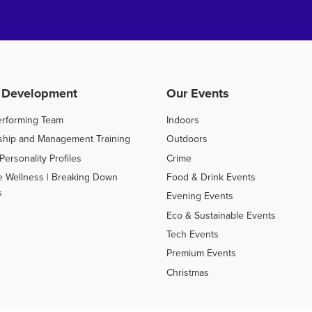
 Development
Our Events
erforming Team
Indoors
ship and Management Training
Outdoors
Personality Profiles
Crime
e Wellness | Breaking Down
Food & Drink Events
s
Evening Events
Eco & Sustainable Events
Tech Events
Premium Events
Christmas