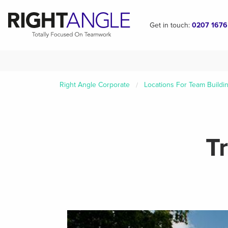
Get in touch:
0207 1676
Right Angle Corporate
Locations For Team Buildi
T