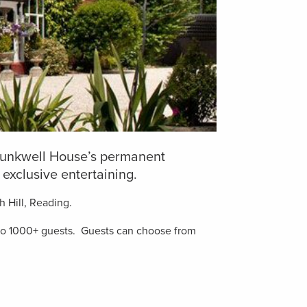
 Trunkwell House’s permanent
exclusive entertaining.
h Hill, Reading.
10 to 1000+ guests. Guests can choose from