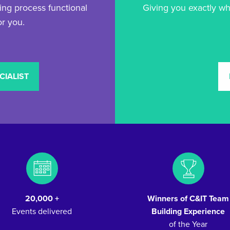
ng process functional
Giving you exactly wh
or you.
CIALIST
20,000 +
Winners of C&IT Team
Events delivered
Building Experience
of the Year