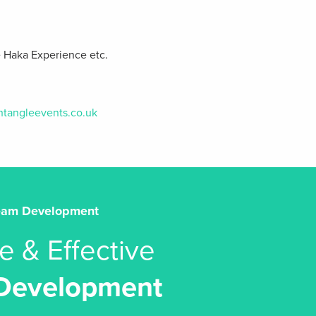
e Haka Experience etc.
htangleevents.co.uk
eam Development
e & Effective
Development