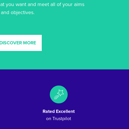
at you want and meet all of your aims
and objectives.
DISCOVER MORE
Rated Excellent
on Trustpilot