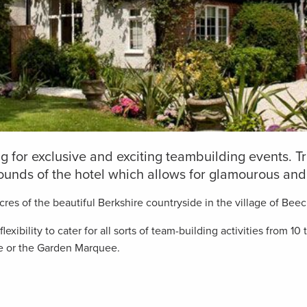
ing for exclusive and exciting teambuilding events.
ounds of the hotel which allows for glamourous and 
res of the beautiful Berkshire countryside in the village of Beec
exibility to cater for all sorts of team-building activities from 
e or the Garden Marquee.