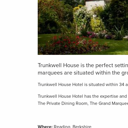
Trunkwell House is the perfect sett
marquees are situated within the gr
Trunkwell House Hotel is situated within 34 ac
Trunkwell House Hotel has the expertise and fl
The Private Dining Room, The Grand Marque
Where:
Reading, Berkshire