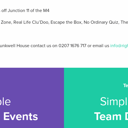
off Junction 11 of the M4
e Zone, Real Life Clu’Doo, Escape the Box, No Ordinary Quiz, Th
Trunkwell House contact us on 0207 1676 717 or email us
info@rig
T
le
Simpl
 Events
Team 