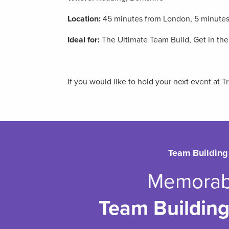
Location:
45 minutes from London, 5 minutes 
Ideal for:
The Ultimate Team Build, Get in th
If you would like to hold your next event at 
Team Building
Memorab
Team Building