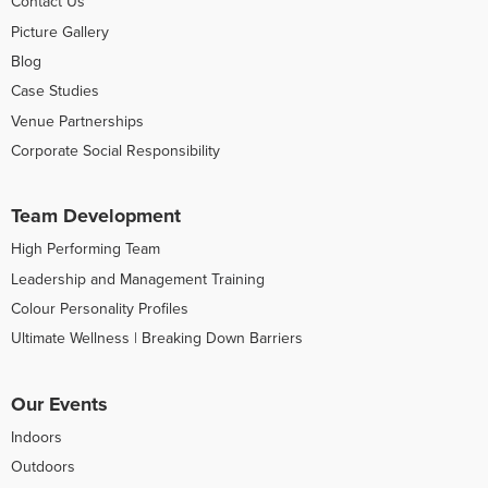
Contact Us
Picture Gallery
Blog
Case Studies
Venue Partnerships
Corporate Social Responsibility
Team Development
High Performing Team
Leadership and Management Training
Colour Personality Profiles
Ultimate Wellness | Breaking Down Barriers
Our Events
Indoors
Outdoors