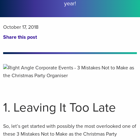
year!
October 17, 2018
Share this post
1. Leaving It Too Late
So, let’s get started with possibly the most overlooked one of
these 3 Mistakes Not to Make as the Christmas Party