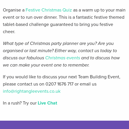
Organise a
Festive Christmas Quiz
as a warm up to your main
event or to run over dinner. This is a fantastic festive themed
tablet-based challenge guaranteed to bring you festive
cheer.
What type of Christmas party planner are you? Are you
organised or last minute? Either way, contact us today to
discuss our fabulous
Christmas events
and to discuss how
we can make your event one to remember.
If you would like to discuss your next Team Building Event,
please contact us on 0207 1676 717 or email us
info@rightangleevents.co.uk
In a rush? Try our
Live Chat