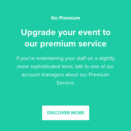
Go Premium
Upgrade your event to
our premium service
If you’re entertaining your staff on a slightly
more sophisticated level, talk to one of our
account managers about our Premium
Service.
DISCOVER MORE