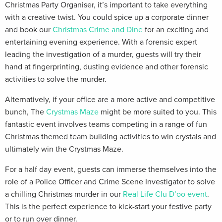
Christmas Party Organiser, it’s important to take everything
with a creative twist. You could spice up a corporate dinner
and book our
Christmas Crime and Dine
for an exciting and
entertaining evening experience. With a forensic expert
leading the investigation of a murder, guests will try their
hand at fingerprinting, dusting evidence and other forensic
activities to solve the murder.
Alternatively, if your office are a more active and competitive
bunch, The
Crystmas Maze
might be more suited to you. This
fantastic event involves teams competing in a range of fun
Christmas themed team building activities to win crystals and
ultimately win the Crystmas Maze.
For a half day event, guests can immerse themselves into the
role of a Police Officer and Crime Scene Investigator to solve
a chilling Christmas murder in our
Real Life Clu D’oo event
.
This is the perfect experience to kick-start your festive party
or to run over dinner.