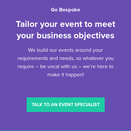
Go Bespoke
Tailor your event to meet
your business objectives
We build our events around your
requirements and needs, so whatever you
require – be vocal with us – we’re here to
make it happen!
TALK TO AN EVENT SPECIALIST