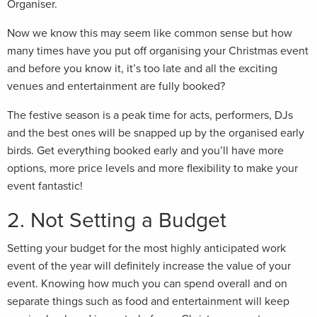
Organiser.
Now we know this may seem like common sense but how
many times have you put off organising your Christmas event
and before you know it, it’s too late and all the exciting
venues and entertainment are fully booked?
The festive season is a peak time for acts, performers, DJs
and the best ones will be snapped up by the organised early
birds. Get everything booked early and you’ll have more
options, more price levels and more flexibility to make your
event fantastic!
2. Not Setting a Budget
Setting your budget for the most highly anticipated work
event of the year will definitely increase the value of your
event. Knowing how much you can spend overall and on
separate things such as food and entertainment will keep