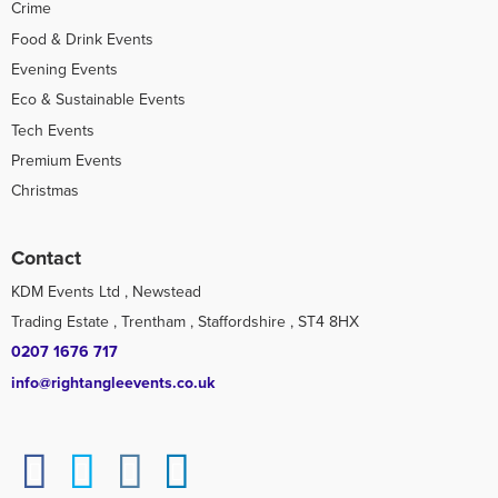
Crime
Food & Drink Events
Evening Events
Eco & Sustainable Events
Tech Events
Premium Events
Christmas
Contact
KDM Events Ltd , Newstead
Trading Estate , Trentham , Staffordshire , ST4 8HX
0207 1676 717
info@rightangleevents.co.uk