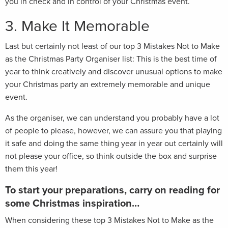
you in check and in control of your Christmas event.
3. Make It Memorable
Last but certainly not least of our top 3 Mistakes Not to Make
as the Christmas Party Organiser list: This is the best time of
year to think creatively and discover unusual options to make
your Christmas party an extremely memorable and unique
event.
As the organiser, we can understand you probably have a lot
of people to please, however, we can assure you that playing
it safe and doing the same thing year in year out certainly will
not please your office, so think outside the box and surprise
them this year!
To start your preparations, carry on reading for
some Christmas inspiration…
When considering these top 3 Mistakes Not to Make as the