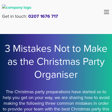
Get in touch:
0207 1676 717
3 Mistakes Not to Make
as the Christmas Party
Organiser
The Christmas party preparations have started so to
help you get on your way, we are sharing how to avoid
making the following three common mistakes in order
to provide your team with the best Christmas party this