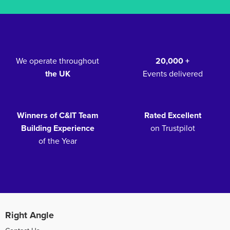
We operate throughout
20,000 +
the UK
Events delivered
Winners of C&IT Team
Rated Excellent
Building Experience
on Trustpilot
of the Year
Right Angle