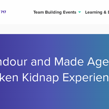
Team Building Events
Learning &
 717
ndour and Made Age
ken Kidnap Experie