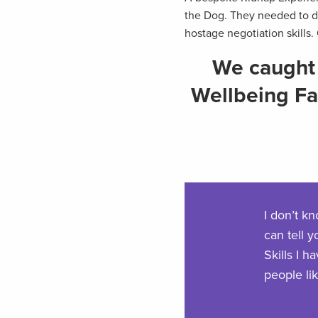
the Dog. They needed to de
hostage negotiation skills.
We caught 
Wellbeing Fac
I don’t k
can tell y
Skills I 
people li