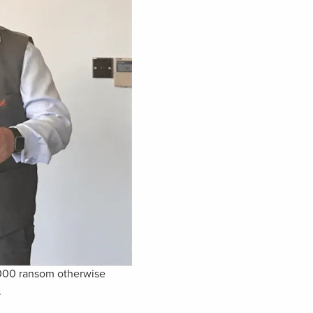
,000 ransom otherwise
.