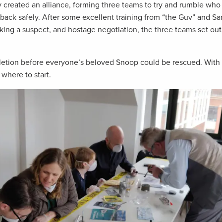
reated an alliance, forming three teams to try and rumble who
ack safely. After some excellent training from “the Guv” and Sa
cking a suspect, and hostage negotiation, the three teams set ou
letion before everyone’s beloved Snoop could be rescued. With 
where to start.