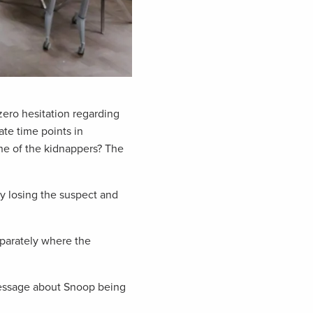
zero hesitation regarding
te time points in
ne of the kidnappers? The
y losing the suspect and
eparately where the
message about Snoop being