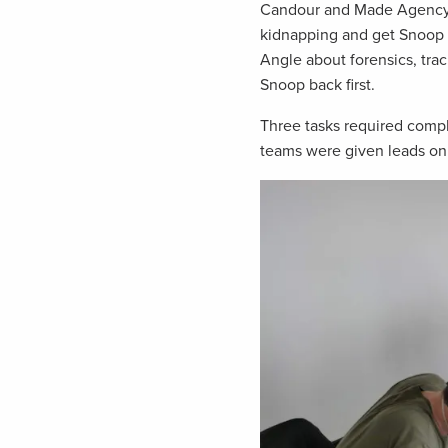
Candour and Made Agency c
kidnapping and get Snoop b
Angle about forensics, tra
Snoop back first.
Three tasks required comp
teams were given leads on 