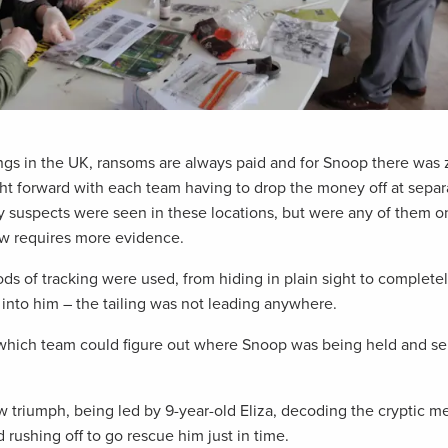
ings in the UK, ransoms are always paid and for Snoop there was 
ht forward with each team having to drop the money off at separa
 suspects were seen in these locations, but were any of them o
aw requires more evidence.
s of tracking were used, from hiding in plain sight to completel
into him – the tailing was not leading anywhere.
, which team could figure out where Snoop was being held and s
 triumph, being led by 9-year-old Eliza, decoding the cryptic 
 rushing off to go rescue him just in time.