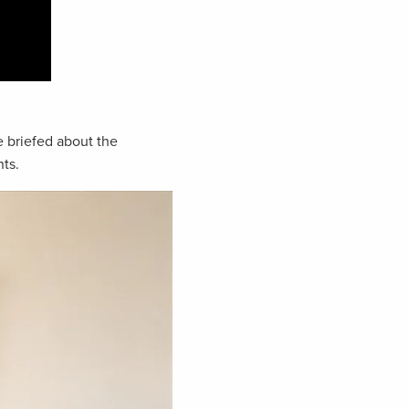
 briefed about the
ts.