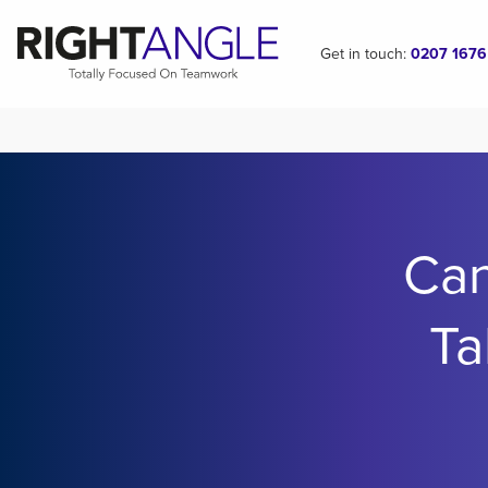
Get in touch:
0207 1676
Ca
Ta