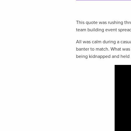
This quote was rushing th
team building event sprea
All was calm during a casu
banter to match. What was
being kidnapped and held 