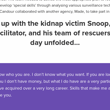
velop ‘special skills’ through analysing various surveillance te
 Candour collaborated with another agency, Made, to take part in 
up with the kidnap victim Snoop
ilitator, and his team of rescuer
day unfolded…
now who you are. I don’t know what you want. If you are lo
ou I don’t have money, but what I do have are a very particu
have acquired over a very long career. Skills that make me 
ke you.