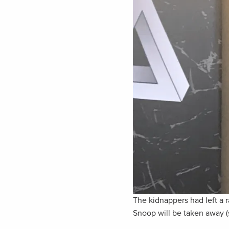
The kidnappers had left a
Snoop will be taken away (