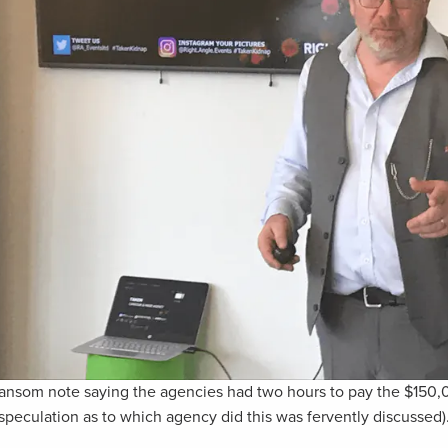
 ransom note saying the agencies had two hours to pay the $150
speculation as to which agency did this was fervently discussed)