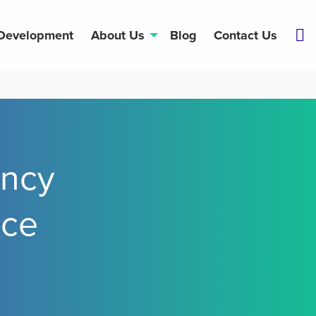
 Development
About Us
Blog
Contact Us
ncy
nce