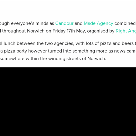
rough everyone’s minds as
Candour
and
Made Agency
combined 
d throughout Norwich on Friday 17th May, organised by
Right Ang
al lunch between the two agencies, with lots of pizza and beers 
 a pizza party however turned into something more as news cam
somewhere within the winding streets of Norwich.