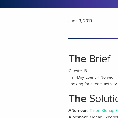
June 3, 2019
The
Brief
Guests: 16
Half-Day Event – Norwich, 
Looking for a team activit
The
Soluti
Afternoon:
Taken Kidnap E
A bespoke Kidnap Experien