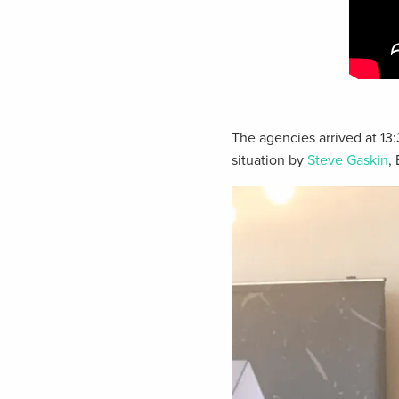
The agencies arrived at 13
situation by
Steve Gaskin
,