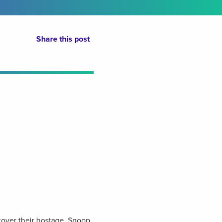
Share this post
over their hostage, Snoop