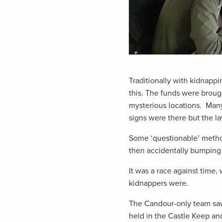
Traditionally with kidnapp
this. The funds were broug
mysterious locations. Many
signs were there but the l
Some ‘questionable’ method
then accidentally bumping 
It was a race against time
kidnappers were.
The Candour-only team saw
held in the Castle Keep and