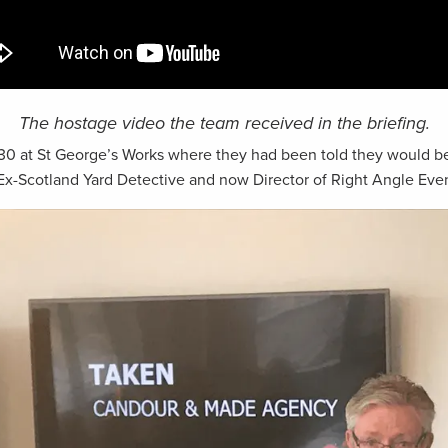
The hostage video the team received in the briefing.
:30 at St George’s Works where they had been told they would be
 Ex-Scotland Yard Detective and now Director of Right Angle Even