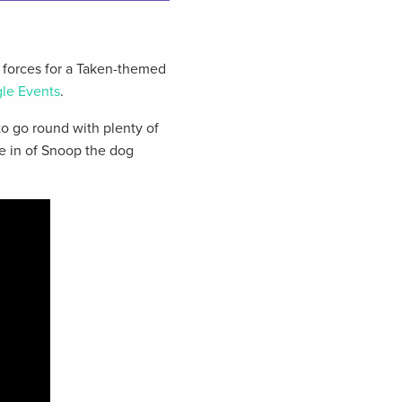
forces for a Taken-themed
le Events
.
to go round with plenty of
e in of Snoop the dog