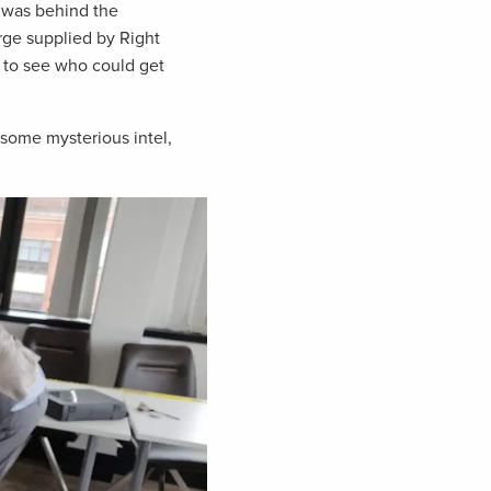
 was behind the
rge supplied by Right
t to see who could get
some mysterious intel,