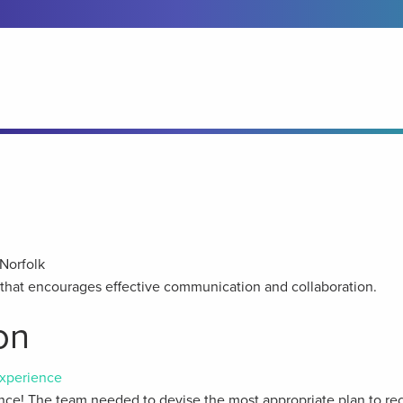
Norfolk
y that encourages effective communication and collaboration.
on
xperience
ce! The team needed to devise the most appropriate plan to rec