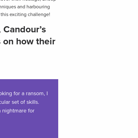
chniques and harbouring
this exciting challenge!
, Candour’s
s on how their
oking for a ransom, I
lar set of skills.
a nightmare for