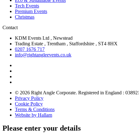
Eco & Sustainable Events
Tech Events
Premium Events
Christmas
Contact
KDM Events Ltd , Newstead
Trading Estate , Trentham , Staffordshire , ST4 8HX
0207 1676 717
info@rightangleevents.co.uk
© 2026 Right Angle Corporate. Registered in England : 03892
Privacy Policy
Cookie Policy
Terms & Conditions
Website by Hallam
Please enter your details