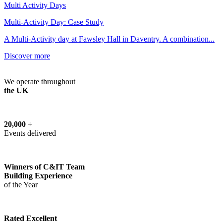
Multi Activity Days
Multi-Activity Day: Case Study
A Multi-Activity day at Fawsley Hall in Daventry. A combination...
Discover more
We operate throughout
the UK
20,000 +
Events delivered
Winners of C&IT Team
Building Experience
of the Year
Rated Excellent