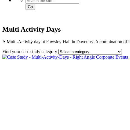
Go
Multi Activity Days
A Multi-Activity day at Fawsley Hall in Daventry. A combination of
Find your case study category