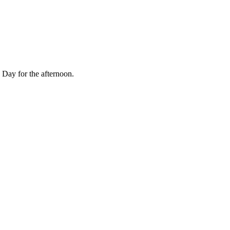
Day for the afternoon.