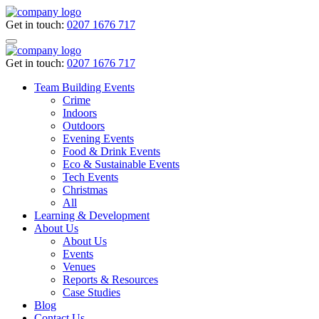
Get in touch:
0207 1676 717
Get in touch:
0207 1676 717
Team Building Events
Crime
Indoors
Outdoors
Evening Events
Food & Drink Events
Eco & Sustainable Events
Tech Events
Christmas
All
Learning & Development
About Us
About Us
Events
Venues
Reports & Resources
Case Studies
Blog
Contact Us