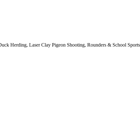
 Duck Herding, Laser Clay Pigeon Shooting, Rounders & School Sports 