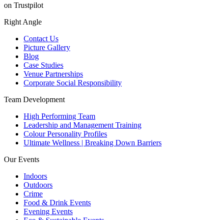
on Trustpilot
Right Angle
Contact Us
Picture Gallery
Blog
Case Studies
Venue Partnerships
Corporate Social Responsibility
Team Development
High Performing Team
Leadership and Management Training
Colour Personality Profiles
Ultimate Wellness | Breaking Down Barriers
Our Events
Indoors
Outdoors
Crime
Food & Drink Events
Evening Events