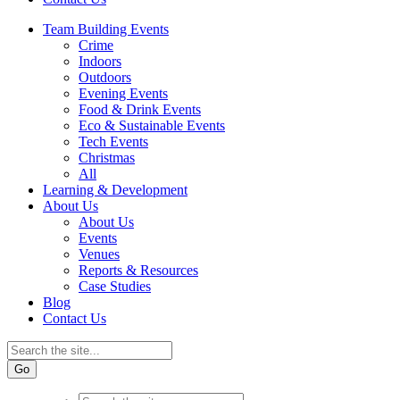
Team Building Events
Crime
Indoors
Outdoors
Evening Events
Food & Drink Events
Eco & Sustainable Events
Tech Events
Christmas
All
Learning & Development
About Us
About Us
Events
Venues
Reports & Resources
Case Studies
Blog
Contact Us
Go