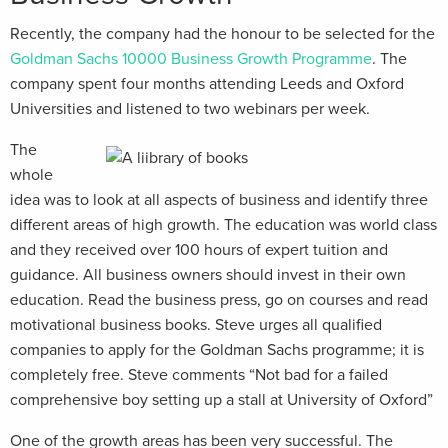
Recently, the company had the honour to be selected for the
Goldman Sachs 10000 Business Growth Programme
. The
company spent four months attending Leeds and Oxford
Universities and listened to two webinars per week.
The
whole
idea was to look at all aspects of business and identify three
different areas of high growth. The education was world class
and they received over 100 hours of expert tuition and
guidance. All business owners should invest in their own
education. Read the business press, go on courses and read
motivational business books. Steve urges all qualified
companies to apply for the Goldman Sachs programme; it is
completely free. Steve comments “Not bad for a failed
comprehensive boy setting up a stall at University of Oxford”
One of the growth areas has been very successful. The