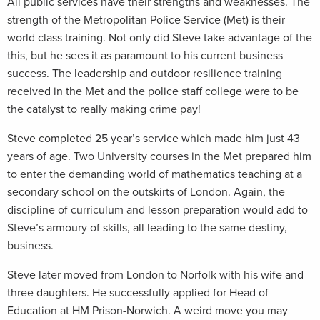
All public services have their strengths and weaknesses. The
strength of the Metropolitan Police Service (Met) is their
world class training. Not only did Steve take advantage of the
this, but he sees it as paramount to his current business
success. The leadership and outdoor resilience training
received in the Met and the police staff college were to be
the catalyst to really making crime pay!
Steve completed 25 year’s service which made him just 43
years of age. Two University courses in the Met prepared him
to enter the demanding world of mathematics teaching at a
secondary school on the outskirts of London. Again, the
discipline of curriculum and lesson preparation would add to
Steve’s armoury of skills, all leading to the same destiny,
business.
Steve later moved from London to Norfolk with his wife and
three daughters. He successfully applied for Head of
Education at HM Prison-Norwich. A weird move you may