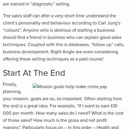
are trained in “diagnostic” selling.
The sales staff can after a very short time understand the
client’s personality and behaviour according to Carl Jung’s
“colours”. Anyone who is desirous of starting a business
should find a friend in business who can explain good sales
techniques. Coupled with this is databases, “follow up” calls,
business development. Right Angle are even considering
offering these selling techniques as a paid course!
Start At The End
Finally,
planning,
your mission, goals are so, so important. Often starting from
the end is a great idea. For example, “If I want to earn £10
000 per month. How many sales do I need? What is the cost
of those sales? How much is the gross and net profit
margins”. Particularly focus on – In this order – Health and