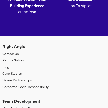
Building Experience
on Trustpilot
of the Year
Right Angle
Contact Us
Picture Gallery
Blog
Case Studies
Venue Partnerships
Corporate Social Responsibility
Team Development