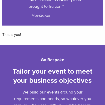
brought to fruition.”
Mary Kay Ash
That is you!
Go Bespoke
Tailor your event to meet
your business objectives
We build our events around your
requirements and needs, so whatever you