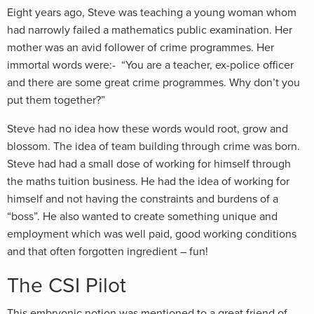
Eight years ago, Steve was teaching a young woman whom
had narrowly failed a mathematics public examination. Her
mother was an avid follower of crime programmes. Her
immortal words were:- “You are a teacher, ex-police officer
and there are some great crime programmes. Why don’t you
put them together?”
Steve had no idea how these words would root, grow and
blossom. The idea of team building through crime was born.
Steve had had a small dose of working for himself through
the maths tuition business. He had the idea of working for
himself and not having the constraints and burdens of a
“boss”. He also wanted to create something unique and
employment which was well paid, good working conditions
and that often forgotten ingredient – fun!
The CSI Pilot
This embryonic notion was mentioned to a great friend of