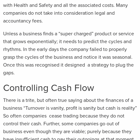
with Health and Safety and all the associated costs. Many
companies do not take into consideration legal and
accountancy fees.
Unless a business finds a “super charged” product or service
that grows exponentially; it needs to predict the cycles and
rhythms. In the early days the company failed to properly
grasp the cycles of the business and notice it was seasonal.
Once this was recognised it designed a strategy to plug the
gaps.
Controlling Cash Flow
There is a trite, but often true saying about the finances of a
business “Turnover is vanity, profit is sanity but cash is reality”
So often companies cease trading because they do not
control their cash. Further, some companies go out of
business even though they are viable; purely because they
have insufficient cash to pay their outgoings at that moment