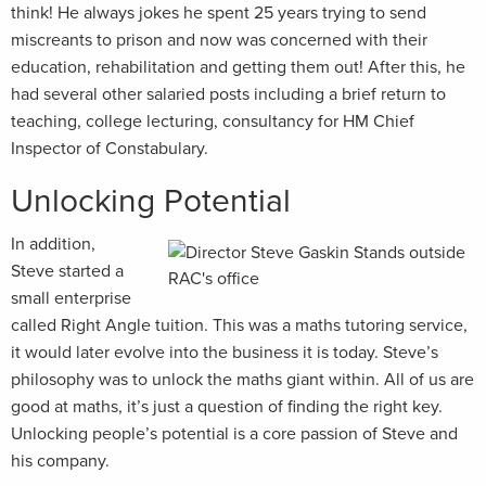
think! He always jokes he spent 25 years trying to send
miscreants to prison and now was concerned with their
education, rehabilitation and getting them out! After this, he
had several other salaried posts including a brief return to
teaching, college lecturing, consultancy for HM Chief
Inspector of Constabulary.
Unlocking Potential
In addition,
Steve started a
small enterprise
called Right Angle tuition. This was a maths tutoring service,
it would later evolve into the business it is today. Steve’s
philosophy was to unlock the maths giant within. All of us are
good at maths, it’s just a question of finding the right key.
Unlocking people’s potential is a core passion of Steve and
his company.