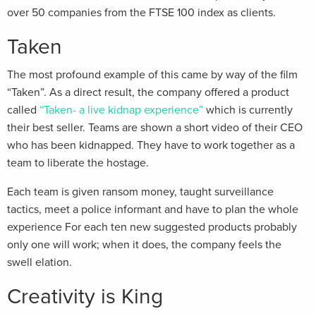
over 50 companies from the FTSE 100 index as clients.
Taken
The most profound example of this came by way of the film
“Taken”. As a direct result, the company offered a product
called
“Taken- a live kidnap experience”
which is currently
their best seller. Teams are shown a short video of their CEO
who has been kidnapped. They have to work together as a
team to liberate the hostage.
Each team is given ransom money, taught surveillance
tactics, meet a police informant and have to plan the whole
experience For each ten new suggested products probably
only one will work; when it does, the company feels the
swell elation.
Creativity is King