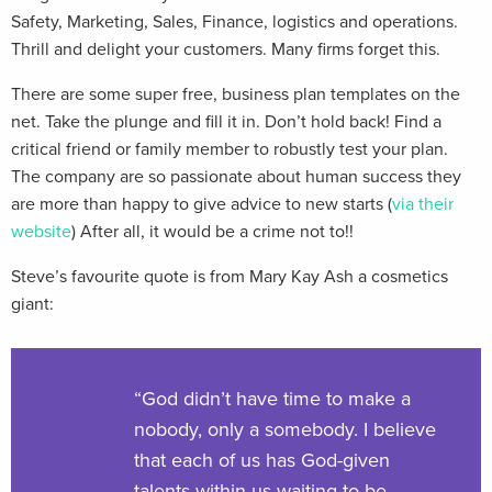
Safety, Marketing, Sales, Finance, logistics and operations.
Thrill and delight your customers. Many firms forget this.
There are some super free, business plan templates on the
net. Take the plunge and fill it in. Don’t hold back! Find a
critical friend or family member to robustly test your plan.
The company are so passionate about human success they
are more than happy to give advice to new starts (
via their
website
) After all, it would be a crime not to!!
Steve’s favourite quote is from Mary Kay Ash a cosmetics
giant:
“God didn’t have time to make a
nobody, only a somebody. I believe
that each of us has God-given
talents within us waiting to be