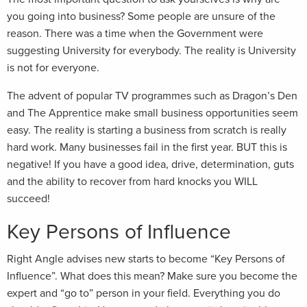
you going into business? Some people are unsure of the
reason. There was a time when the Government were
suggesting University for everybody. The reality is University
is not for everyone.
The advent of popular TV programmes such as Dragon’s Den
and The Apprentice make small business opportunities seem
easy. The reality is starting a business from scratch is really
hard work. Many businesses fail in the first year. BUT this is
negative! If you have a good idea, drive, determination, guts
and the ability to recover from hard knocks you WILL
succeed!
Key Persons of Influence
Right Angle advises new starts to become “Key Persons of
Influence”. What does this mean? Make sure you become the
expert and “go to” person in your field. Everything you do