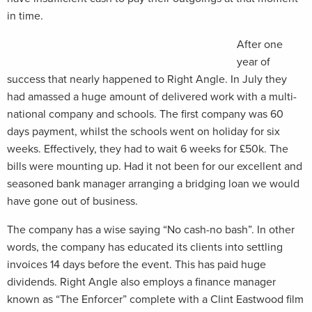
in time.
After one
year of
success that nearly happened to Right Angle. In July they
had amassed a huge amount of delivered work with a multi-
national company and schools. The first company was 60
days payment, whilst the schools went on holiday for six
weeks. Effectively, they had to wait 6 weeks for £50k. The
bills were mounting up. Had it not been for our excellent and
seasoned bank manager arranging a bridging loan we would
have gone out of business.
The company has a wise saying “No cash-no bash”. In other
words, the company has educated its clients into settling
invoices 14 days before the event. This has paid huge
dividends. Right Angle also employs a finance manager
known as “The Enforcer” complete with a Clint Eastwood film