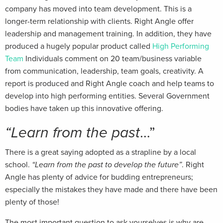
company has moved into team development. This is a
longer-term relationship with clients. Right Angle offer
leadership and management training. In addition, they have
produced a hugely popular product called
High Performing
Team
Individuals comment on 20 team/business variable
from communication, leadership, team goals, creativity. A
report is produced and Right Angle coach and help teams to
develop into high performing entities. Several Government
bodies have taken up this innovative offering.
“Learn from the past
…”
There is a great saying adopted as a strapline by a local
school.
“Learn from the past to develop the future”
. Right
Angle has plenty of advice for budding entrepreneurs;
especially the mistakes they have made and there have been
plenty of those!
The most important question to ask yourselves is why are