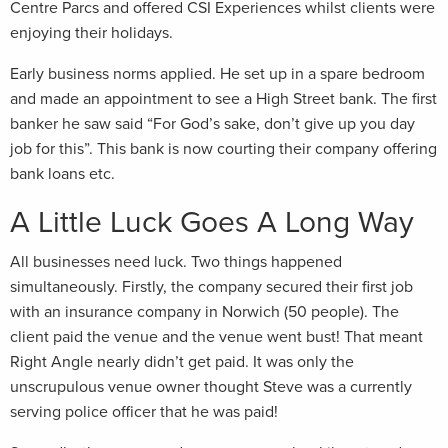
Centre Parcs and offered CSI Experiences whilst clients were
enjoying their holidays.
Early business norms applied. He set up in a spare bedroom
and made an appointment to see a High Street bank. The first
banker he saw said “For God’s sake, don’t give up you day
job for this”. This bank is now courting their company offering
bank loans etc.
A Little Luck Goes A Long Way
All businesses need luck. Two things happened
simultaneously. Firstly, the company secured their first job
with an insurance company in Norwich (50 people). The
client paid the venue and the venue went bust! That meant
Right Angle nearly didn’t get paid. It was only the
unscrupulous venue owner thought Steve was a currently
serving police officer that he was paid!