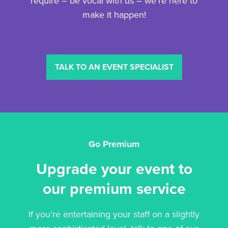
require – be vocal with us – we’re here to
make it happen!
TALK TO AN EVENT SPECIALIST
Go Premium
Upgrade your event to
our premium service
If you’re entertaining your staff on a slightly