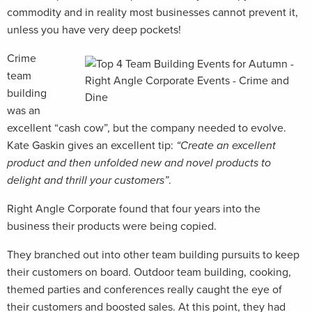
commodity and in reality most businesses cannot prevent it,
unless you have very deep pockets!
Crime
team
building
was an
excellent “cash cow”, but the company needed to evolve.
Kate Gaskin gives an excellent tip:
“Create an excellent
product and then unfolded new and novel products to
delight and thrill your customers”
.
Right Angle Corporate found that four years into the
business their products were being copied.
They branched out into other team building pursuits to keep
their customers on board. Outdoor team building, cooking,
themed parties and conferences really caught the eye of
their customers and boosted sales. At this point, they had