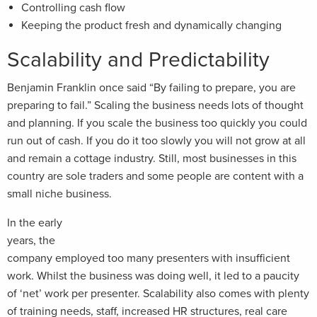
Controlling cash flow
Keeping the product fresh and dynamically changing
Scalability and Predictability
Benjamin Franklin once said “By failing to prepare, you are
preparing to fail.” Scaling the business needs lots of thought
and planning. If you scale the business too quickly you could
run out of cash. If you do it too slowly you will not grow at all
and remain a cottage industry. Still, most businesses in this
country are sole traders and some people are content with a
small niche business.
In the early
years, the
company employed too many presenters with insufficient
work. Whilst the business was doing well, it led to a paucity
of ‘net’ work per presenter. Scalability also comes with plenty
of training needs, staff, increased HR structures, real care