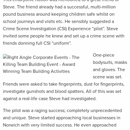
Steve. The friend already had a successful, multi-million
pound business around keeping children safe whilst on
school journeys and visits etc. He sensibly suggested a
Crime Scene Investigation (CSI) Experience “pilot”. Steve
invited some people he knew and set up a crime scene with
friends donning full CSI “uniform”.
One-piece
bodysuits, masks
and gloves. The
scene was set.
Friends were asked to take fingerprints, dust for fingerprints,
investigate gunshots and blood spatters. All of this was set
against a real-life case Steve had investigated.
The pilot was a raging success; completely unprecedented
and unique. Steve started approaching local businesses in
Norwich with very limited success. He even approached