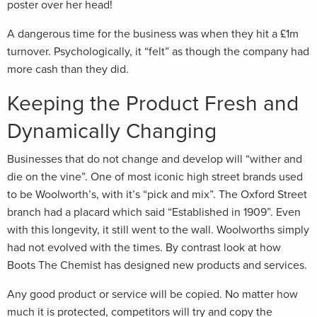
poster over her head!
A dangerous time for the business was when they hit a £1m
turnover. Psychologically, it “felt” as though the company had
more cash than they did.
Keeping the Product Fresh and
Dynamically Changing
Businesses that do not change and develop will “wither and
die on the vine”. One of most iconic high street brands used
to be Woolworth’s, with it’s “pick and mix”. The Oxford Street
branch had a placard which said “Established in 1909”. Even
with this longevity, it still went to the wall. Woolworths simply
had not evolved with the times. By contrast look at how
Boots The Chemist has designed new products and services.
Any good product or service will be copied. No matter how
much it is protected, competitors will try and copy the