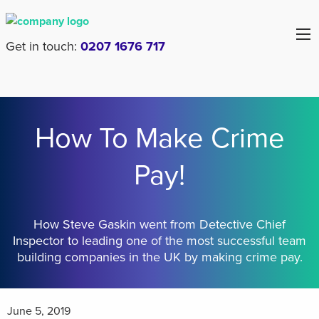
Get in touch:
0207 1676 717
How To Make Crime
Pay!
How Steve Gaskin went from Detective Chief
Inspector to leading one of the most successful team
building companies in the UK by making crime pay.
June 5, 2019