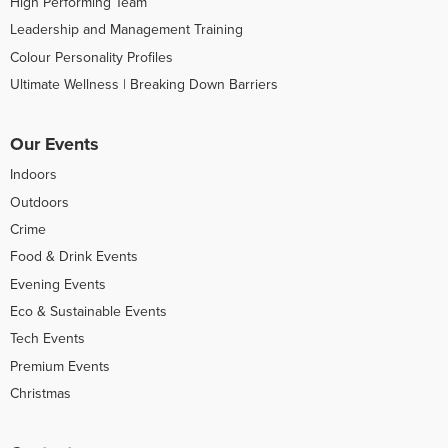
High Performing Team
Leadership and Management Training
Colour Personality Profiles
Ultimate Wellness | Breaking Down Barriers
Our Events
Indoors
Outdoors
Crime
Food & Drink Events
Evening Events
Eco & Sustainable Events
Tech Events
Premium Events
Christmas