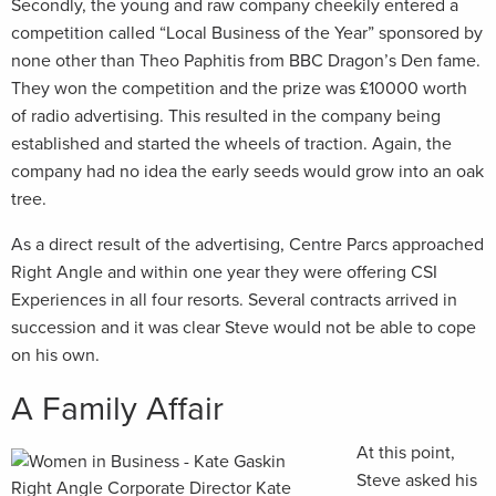
Secondly, the young and raw company cheekily entered a
competition called “Local Business of the Year” sponsored by
none other than Theo Paphitis from BBC Dragon’s Den fame.
They won the competition and the prize was £10000 worth
of radio advertising. This resulted in the company being
established and started the wheels of traction. Again, the
company had no idea the early seeds would grow into an oak
tree.
As a direct result of the advertising, Centre Parcs approached
Right Angle and within one year they were offering CSI
Experiences in all four resorts. Several contracts arrived in
succession and it was clear Steve would not be able to cope
on his own.
A Family Affair
At this point,
Steve asked his
Right Angle Corporate Director Kate