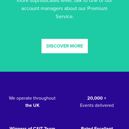
more sophisticated level, talk to one of our
account managers about our Premium
Service.
DISCOVER MORE
We operate throughout
20,000 +
the UK
Events delivered
Winners of C&IT Team
Rated Excellent