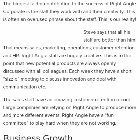
The biggest factor contributing to the success of Right Angle
Corporate is the staff they work with and their creativity. This
is often an overused phrase about the staff. This is our reality!
Steve says that all his
staff are better than him!
That means sales, marketing, operations, customer retention
and HR. Right Angle staff are hugely creative. This is to the
point that new potential products are always openly
discussed with all colleagues. Each week they have a short
“sizzle” meeting to discuss innovation and deal with
communication etc.
The sales staff have an amazing customer retention record.
Large companies are relying on Right Angle to produce more
and more different events. Right Angle have a “fun
committee” to play hard when they are not working.
Business Growth