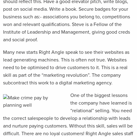
should reflect this. Have a good elevator pitch, write blogs,
post on social media. Write a book. Secure badges for your
business such as:- associations you belong to, competitions
won and relevant qualifications. Steve is a Fellow of the
Institute of Leadership and Management, giving good creds
and social proof.
Many new starts Right Angle speak to see their websites as
lead generating machines. This is often not true. Websites
need to be optimised to drive customers to it. This is a real
skill as part of the “marketing revolution”. The company
subcontract this work to a digital marketing agency.
One of the biggest lessons
the company have learned is
“relational” selling. You need
the correct salespeople to develop a relationship with leads
and nurture paying customers. Without this skill, sales will be
difficult. There are no loyal customers! Right Angle sales staff