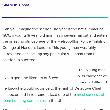
Share this post
Can you imagine the scene? The year is the hot summer of
1976, a young 18 year old man has a severe haircut and enters
the arresting atmosphere of the Metropolitan Police Training
College at Hendon, London. This young man was fairly
introverted and lacking any particular skill apart from the
passion to succeed.
This young man
was called Steve
*Not a genuine likeness of Steve
Gaskin. Little did
he know he would advance to the rank of Detective Chief
Inspector and in retirement lead one of the
most successful
team building companies
in the UK.