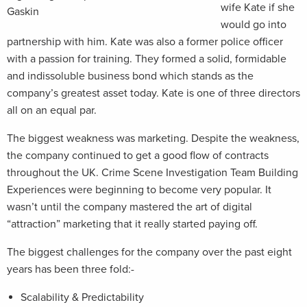
wife Kate if she
Gaskin
would go into
partnership with him. Kate was also a former police officer
with a passion for training. They formed a solid, formidable
and indissoluble business bond which stands as the
company’s greatest asset today. Kate is one of three directors
all on an equal par.
The biggest weakness was marketing. Despite the weakness,
the company continued to get a good flow of contracts
throughout the UK. Crime Scene Investigation Team Building
Experiences were beginning to become very popular. It
wasn’t until the company mastered the art of digital
“attraction” marketing that it really started paying off.
The biggest challenges for the company over the past eight
years has been three fold:-
Scalability & Predictability