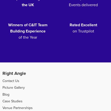
the UK
Events delivered
Winners of C&IT Team
Rated Excellent
Building Experience
on Trustpilot
of the Year
Right Angle
Contact Us
Picture Gallery
Blog
Case Studies
Venue Partnerships