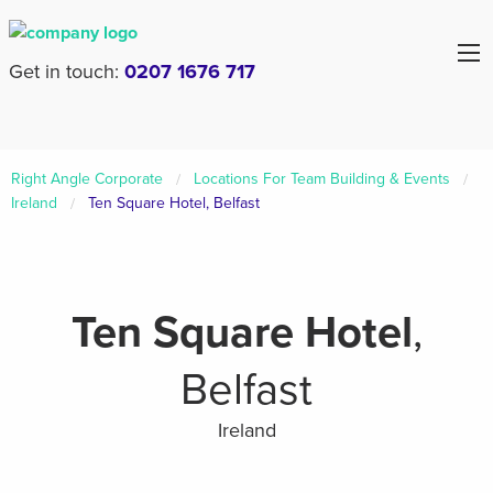
Get in touch:
0207 1676 717
Right Angle Corporate
Locations For Team Building & Events
Ireland
Ten Square Hotel, Belfast
Ten Square Hotel
,
Belfast
Ireland