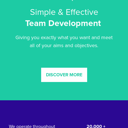
Simple & Effective
Team Development
Giving you exactly what you want and meet
all of your aims and objectives.
DISCOVER MORE
We operate throughout
20,000 +