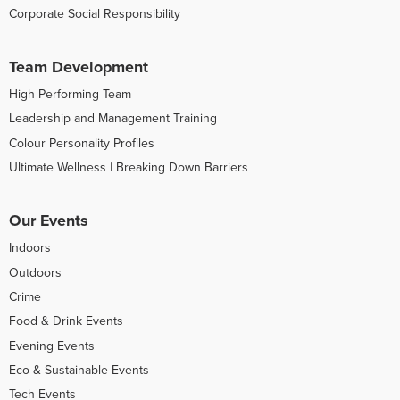
Corporate Social Responsibility
Team Development
High Performing Team
Leadership and Management Training
Colour Personality Profiles
Ultimate Wellness | Breaking Down Barriers
Our Events
Indoors
Outdoors
Crime
Food & Drink Events
Evening Events
Eco & Sustainable Events
Tech Events