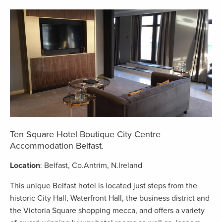
Ten Square Hotel Boutique City Centre
Accommodation Belfast.
Location
: Belfast, Co.Antrim, N.Ireland
This unique Belfast hotel is located just steps from the
historic City Hall, Waterfront Hall, the business district and
the Victoria Square shopping mecca, and offers a variety