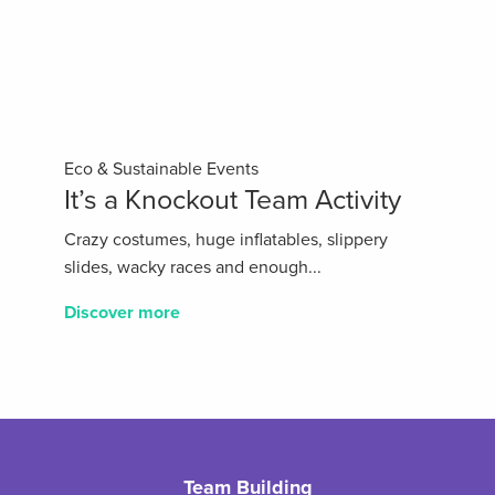
Eco & Sustainable Events
It’s a Knockout Team Activity
Crazy costumes, huge inflatables, slippery
slides, wacky races and enough...
Discover more
Team Building