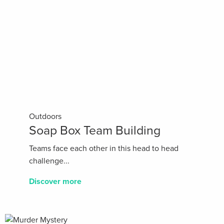
Outdoors
Soap Box Team Building
Teams face each other in this head to head
challenge...
Discover more