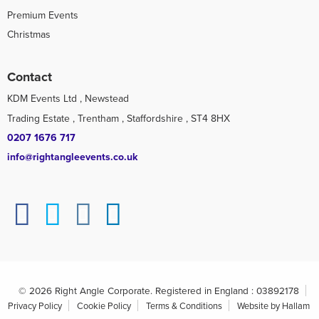
Premium Events
Christmas
Contact
KDM Events Ltd , Newstead
Trading Estate , Trentham , Staffordshire , ST4 8HX
0207 1676 717
info@rightangleevents.co.uk
© 2026 Right Angle Corporate. Registered in England : 03892178
Privacy Policy
Cookie Policy
Terms & Conditions
Website by Hallam