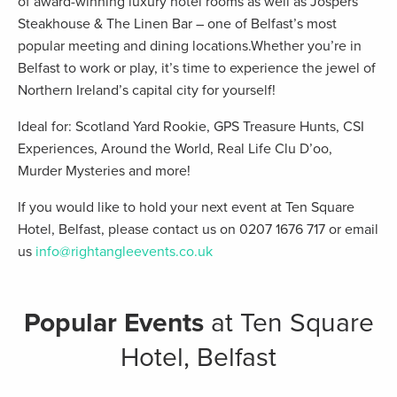
of award-winning luxury hotel rooms as well as Jospers
Steakhouse & The Linen Bar – one of Belfast’s most
popular meeting and dining locations.Whether you’re in
Belfast to work or play, it’s time to experience the jewel of
Northern Ireland’s capital city for yourself!
Ideal for: Scotland Yard Rookie, GPS Treasure Hunts, CSI
Experiences, Around the World, Real Life Clu D’oo,
Murder Mysteries and more!
If you would like to hold your next event at Ten Square
Hotel, Belfast, please contact us on 0207 1676 717 or email
us
info@rightangleevents.co.uk
Popular Events
at Ten Square
Hotel, Belfast