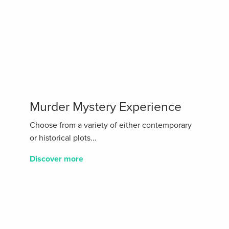
Murder Mystery Experience
Choose from a variety of either contemporary
or historical plots...
Discover more