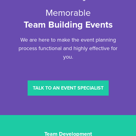
Memorable
Team Building Events
We are here to make the event planning
process functional and highly effective for
you.
TALK TO AN EVENT SPECIALIST
Team Development