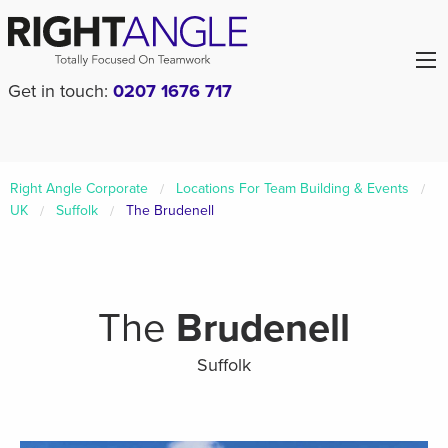
Get in touch:
0207 1676 717
Right Angle Corporate
Locations For Team Building & Events
UK
Suffolk
The Brudenell
The
Brudenell
Suffolk