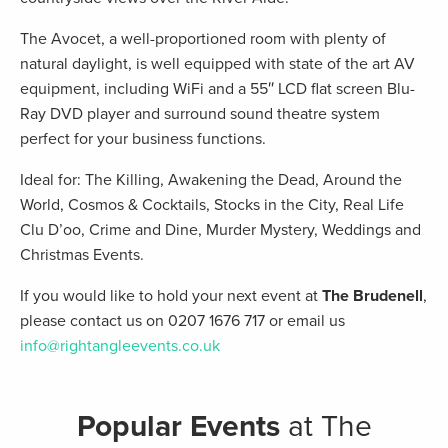
The Avocet, a well-proportioned room with plenty of
natural daylight, is well equipped with state of the art AV
equipment, including WiFi and a 55″ LCD flat screen Blu-
Ray DVD player and surround sound theatre system
perfect for your business functions.
Ideal for: The Killing, Awakening the Dead, Around the
World, Cosmos & Cocktails, Stocks in the City, Real Life
Clu D’oo, Crime and Dine, Murder Mystery, Weddings and
Christmas Events.
If you would like to hold your next event at
The Brudenell
,
please contact us on 0207 1676 717 or email us
info@rightangleevents.co.uk
Popular Events
at The