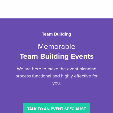
Team Building
Memorable
Team Building Events
We are here to make the event planning
process functional and highly effective for
you.
TALK TO AN EVENT SPECIALIST