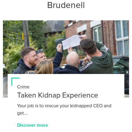
Brudenell
Crime
Taken Kidnap Experience
Your job is to rescue your kidnapped CEO and
get...
Discover more