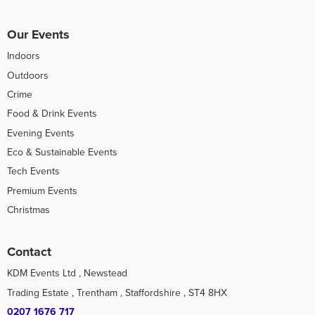
Our Events
Indoors
Outdoors
Crime
Food & Drink Events
Evening Events
Eco & Sustainable Events
Tech Events
Premium Events
Christmas
Contact
KDM Events Ltd , Newstead
Trading Estate , Trentham , Staffordshire , ST4 8HX
0207 1676 717