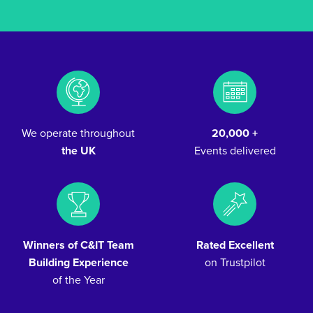
We operate throughout
20,000 +
the UK
Events delivered
Winners of C&IT Team
Rated Excellent
Building Experience
on Trustpilot
of the Year