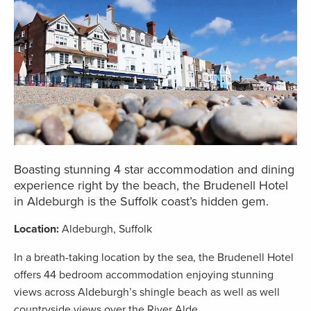
Boasting stunning 4 star accommodation and dining
experience right by the beach, the Brudenell Hotel
in Aldeburgh is the Suffolk coast’s hidden gem.
Location:
Aldeburgh, Suffolk
In a breath-taking location by the sea, the Brudenell Hotel
offers 44 bedroom accommodation enjoying stunning
views across Aldeburgh’s shingle beach as well as well
countryside views over the River Alde.