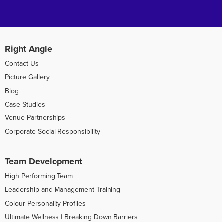
Right Angle
Contact Us
Picture Gallery
Blog
Case Studies
Venue Partnerships
Corporate Social Responsibility
Team Development
High Performing Team
Leadership and Management Training
Colour Personality Profiles
Ultimate Wellness | Breaking Down Barriers