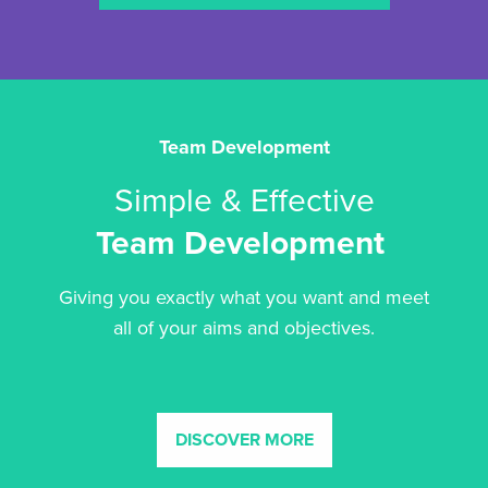
Team Development
Simple & Effective
Team Development
Giving you exactly what you want and meet
all of your aims and objectives.
DISCOVER MORE