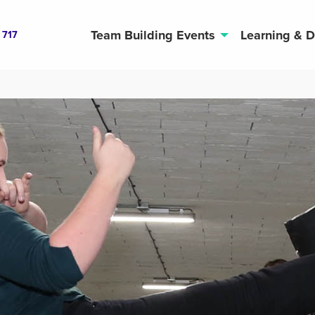
Team Building Events
Learning & 
 717