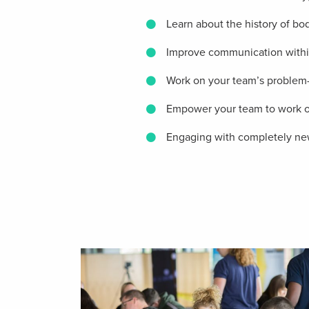
Learn about the history of b
Improve communication withi
Work on your team’s problem-s
Empower your team to work on 
Engaging with completely new