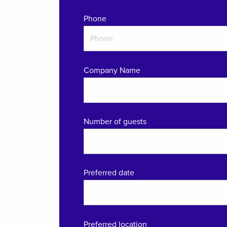
Phone
Company Name
Number of guests
Preferred date
Preferred location