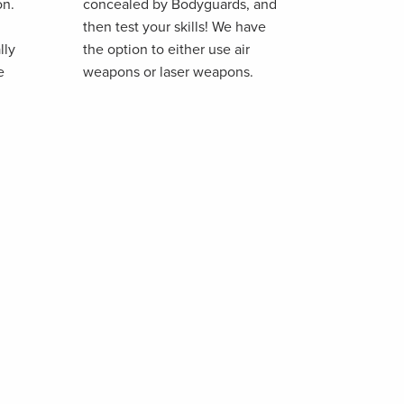
on.
concealed by Bodyguards, and
then test your skills! We have
lly
the option to either use air
e
weapons or laser weapons.