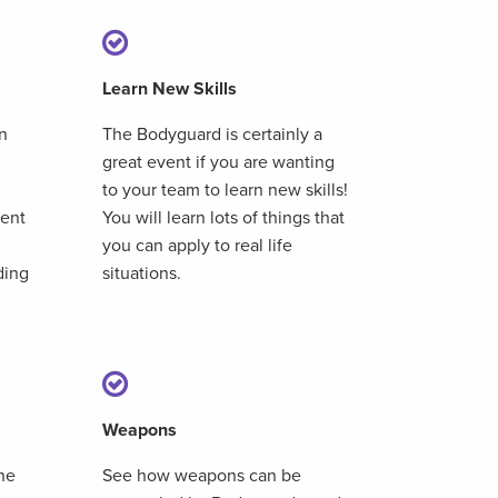
Learn New Skills
n
The Bodyguard is certainly a
great event if you are wanting
to your team to learn new skills!
nent
You will learn lots of things that
you can apply to real life
ding
situations.
Weapons
he
See how weapons can be