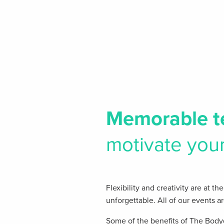
Memorable
t
motivate you
Flexibility and creativity are at 
unforgettable. All of our events a
Some of the benefits of The Body