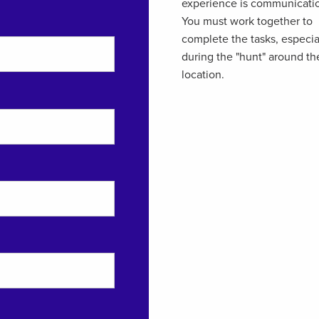
experience is communicati
You must work together to
complete the tasks, especia
during the "hunt" around th
location.