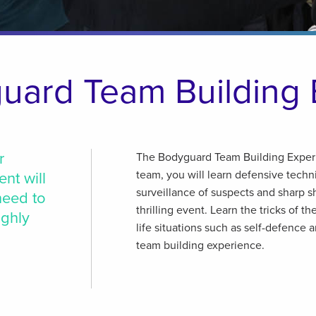
uard Team Building 
r
The Bodyguard Team Building Experi
team, you will learn defensive tech
ent will
surveillance of suspects and sharp sho
need to
thrilling event. Learn the tricks of th
ighly
life situations such as self-defence 
team building experience.