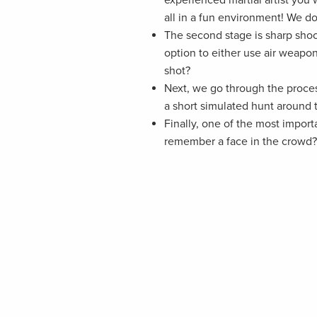
all in a fun environment! We do
The second stage is sharp sho
option to either use air weapo
shot?
Next, we go through the process
a short simulated hunt around
Finally, one of the most impor
remember a face in the crowd? 