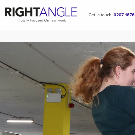
Get in touch:
0207 1676