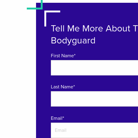
Tell Me More About 
Bodyguard
First Name*
Last Name*
Email
*