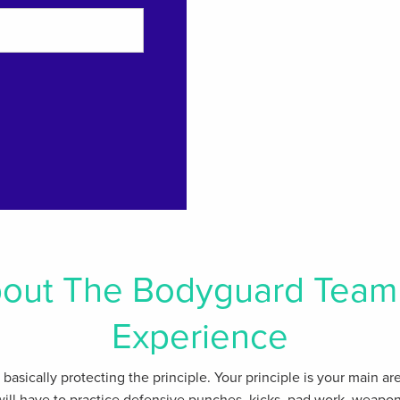
out The Bodyguard Team 
Experience
s basically protecting the principle. Your principle is your main a
will have to practice defensive punches, kicks, pad work, weapon 