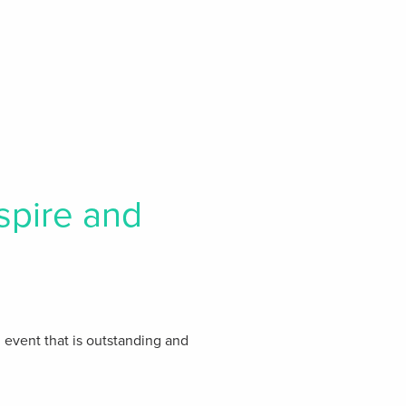
spire and
n event that is outstanding and