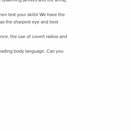
n test your skills! We have the
as the sharpest eye and best
ance, the use of covert radios and
 reading body language. Can you