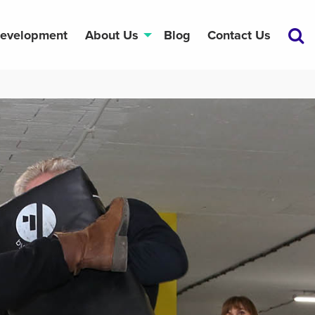
Development
About Us
Blog
Contact Us