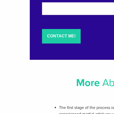
More
Ab
The first stage of the process i
experienced martial artist you 