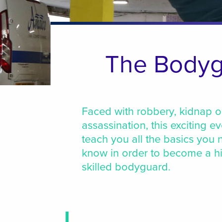
The Bodyg
Faced with robbery, kidnap o
assassination, this exciting ev
teach you all the basics you 
know in order to become a h
skilled bodyguard.