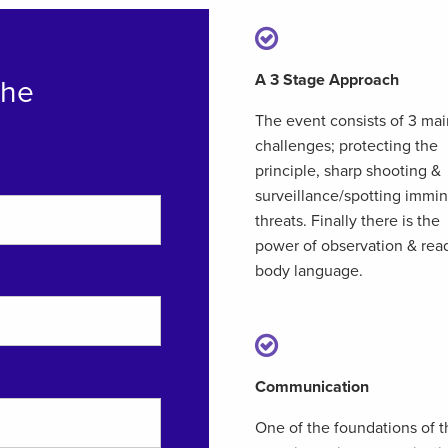
A 3 Stage Approach
The
The event consists of 3 mai
challenges; protecting the
principle, sharp shooting &
surveillance/spotting immi
threats. Finally there is the
power of observation & rea
body language.
Communication
One of the foundations of t