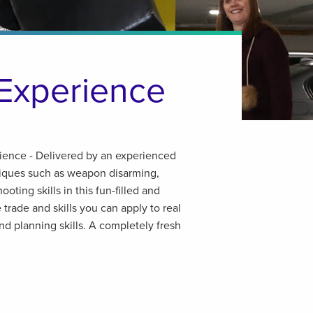
Experience
ence - Delivered by an experienced
niques such as weapon disarming,
oting skills in this fun-filled and
e trade and skills you can apply to real
and planning skills. A completely fresh