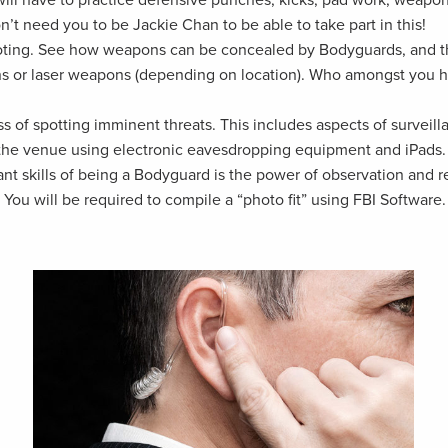
n’t need you to be Jackie Chan to be able to take part in this!
oting. See how weapons can be concealed by Bodyguards, and the
ns or laser weapons (depending on location). Who amongst you h
 of spotting imminent threats. This includes aspects of surveill
 the venue using electronic eavesdropping equipment and iPads.
tant skills of being a Bodyguard is the power of observation and
You will be required to compile a “photo fit” using FBI Software.