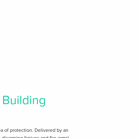
Building
rea of protection. Delivered by an
disarming (knives and fire arms),