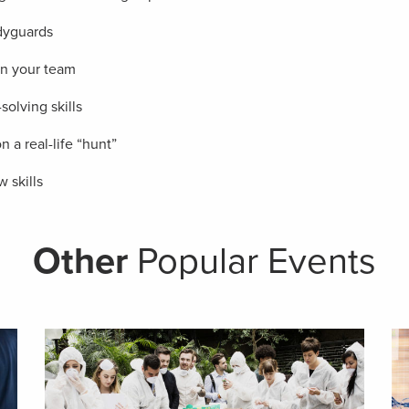
odyguards
n your team
olving skills
a real-life “hunt”
 skills
Other
Popular Events