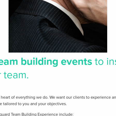
eam building events
to in
r team.
the heart of everything we do. We want our clients​ to experience a
re tailored to you and your objectives.
guard Team Building Experience include: