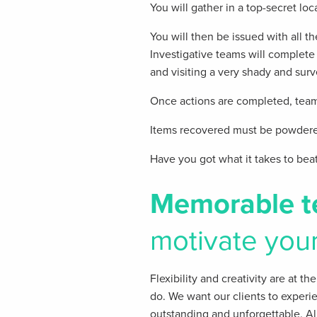
You will gather in a top-secret loc
You will then be issued with all 
Investigative teams will complete 
and visiting a very shady and surv
Once actions are completed, teams
Items recovered must be powdered
Have you got what it takes to bea
Memorable t
motivate you
Flexibility and creativity are at t
do. We want our clients​ to experi
outstanding and unforgettable. All