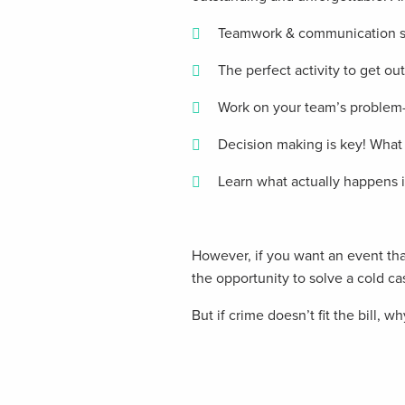
Teamwork & communication ski
The perfect activity to get ou
Work on your team’s problem-s
Decision making is key! What 
Learn what actually happens in
However, if you want an event that
the opportunity to solve a cold ca
But if crime doesn’t fit the bill, w