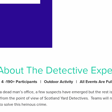
About The Detective Expe
4 -190+ Participants | Outdoor Activity | All Events Are Ful
 dead man’s office, a few suspects have emerged but the rest i
e from the point of view of Scotland Yard Detectives. Teams will
to solve this heinous crime.