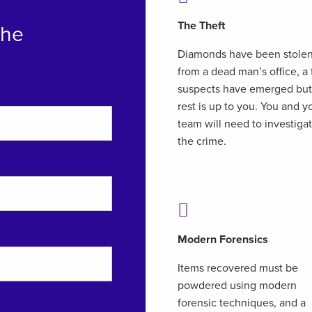
The Theft
The
Diamonds have been stole
from a dead man’s office, a
suspects have emerged but
rest is up to you. You and y
team will need to investiga
the crime.
Modern Forensics
Items recovered must be
powdered using modern
forensic techniques, and a