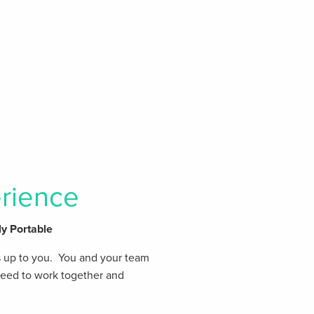
rience
ly Portable
s up to you. You and your team
 need to work together and