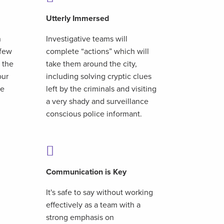
Utterly Immersed
n
Investigative teams will
 few
complete “actions” which will
 the
take them around the city,
our
including solving cryptic clues
te
left by the criminals and visiting
a very shady and surveillance
conscious police informant.
Communication is Key
It's safe to say without working
effectively as a team with a
strong emphasis on