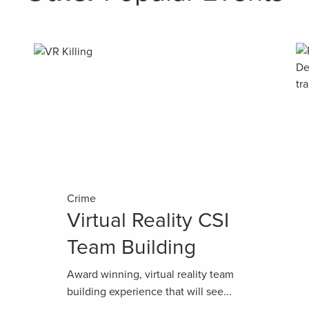
Crime
Virtual Reality CSI
Team Building
Award winning, virtual reality team
building experience that will see...