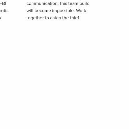
 FBI
communication; this team build
entic
will become impossible. Work
s.
together to catch the thief.