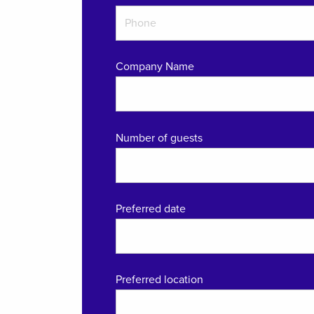
Company Name
Number of guests
Preferred date
Preferred location