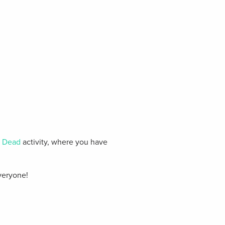
 Dead
activity, where you have
everyone!