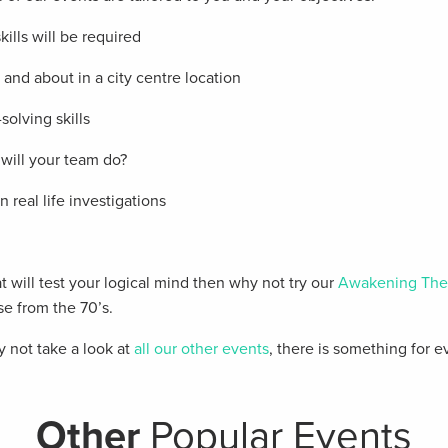
lls will be required
t and about in a city centre location
olving skills
will your team do?
 real life investigations
 will test your logical mind then why not try our
Awakening The
se from the 70’s.
hy not take a look at
all our other events
, there is something for 
Other
Popular Events