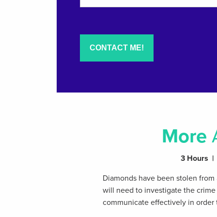
More
3 Hours | 
Diamonds have been stolen from a
will need to investigate the crim
communicate effectively in order 