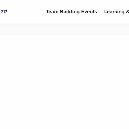
Team Building Events
Learning 
 717