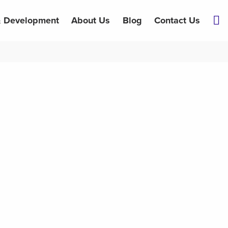
& Development
About Us
Blog
Contact Us