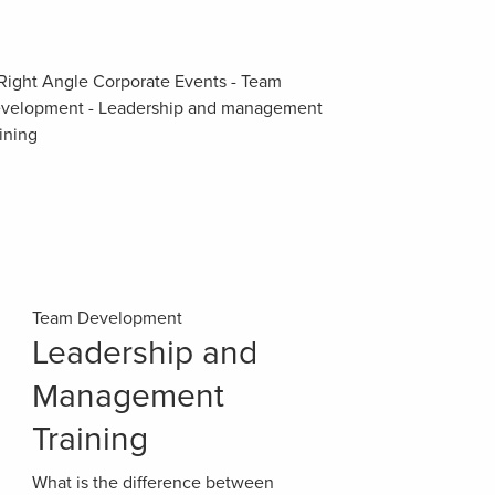
Team Development
Leadership and
Management
Training
What is the difference between