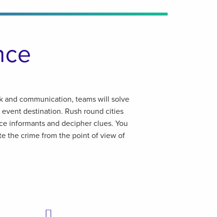
nce
k and communication, teams will solve
 event destination. Rush round cities
ice informants and decipher clues. You
te the crime from the point of view of