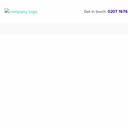
Get in touch:
0207 1676