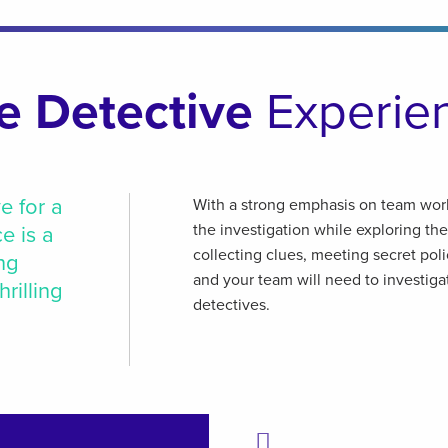
e Detective
Experie
e for a
With a strong emphasis on team wor
the investigation while exploring the
e is a
collecting clues, meeting secret pol
ng
and your team will need to investiga
rilling
detectives.