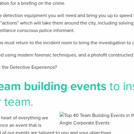
ation for a briefing on the crime.
the detection equipment you will need and bring you up to speed o
“actions” which will take them around the city, including solving 
eillance conscious police informant.
 must return to the incident room to bring the investigation to a
 using modern forensic techniques, and a photofit constructed 
t the Detective Experience?
eam building events
to in
r team.
he heart of everything we
ence an event that is
 of our events are tailored to you and your objectives.