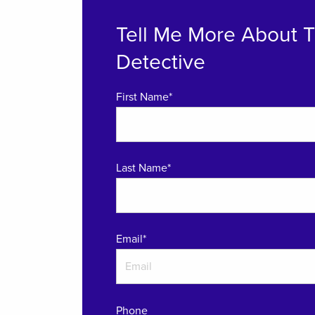
Tell Me More About 
Detective
First Name*
Last Name*
Email
*
Phone