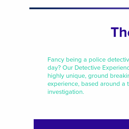
Th
Fancy being a police detectiv
day? Our Detective Experienc
highly unique, ground breaki
experience, based around a th
investigation.