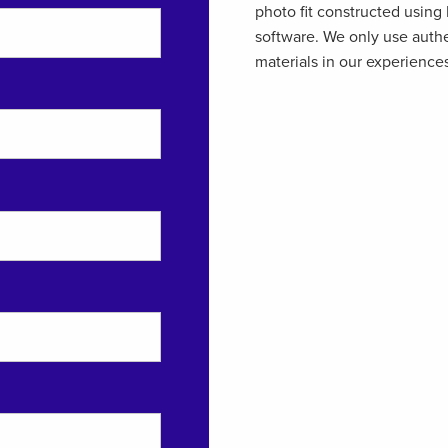
photo fit constructed using
software. We only use auth
materials in our experience