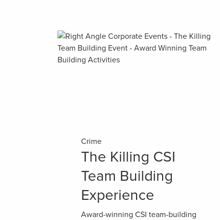
Crime
The Killing CSI
Team Building
Experience
Award-winning CSI team-building