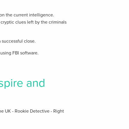
n the current intelligence.
cryptic clues left by the criminals
 successful close.
using FBI software.
spire and