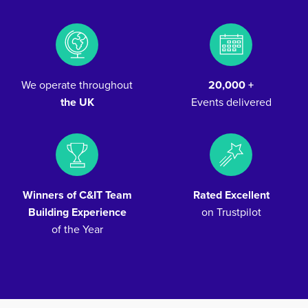
We operate throughout
20,000 +
the UK
Events delivered
Winners of C&IT Team
Rated Excellent
Building Experience
on Trustpilot
of the Year