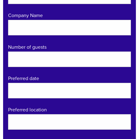
Company Name
Number of guests
Preferred date
Preferred location