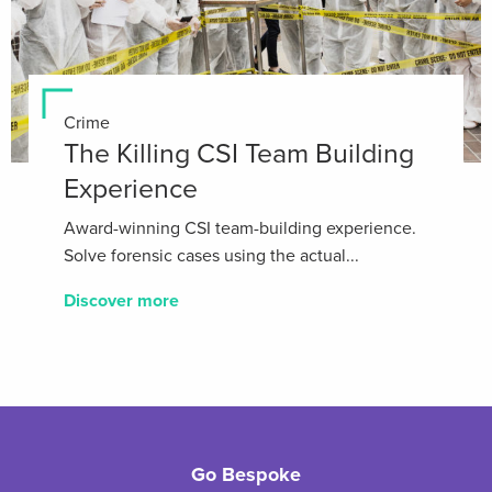
Crime
The Killing CSI Team Building
Experience
Award-winning CSI team-building experience.
Solve forensic cases using the actual...
Discover more
Go Bespoke