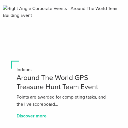
Indoors
Around The World GPS
Treasure Hunt Team Event
Points are awarded for completing tasks, and
the live scoreboard...
Discover more