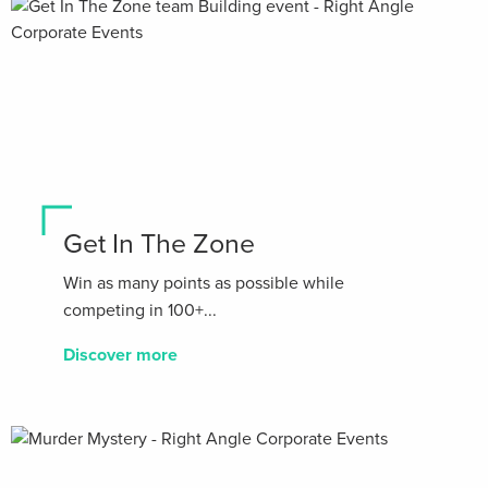
Get In The Zone
Win as many points as possible while
competing in 100+...
Discover more