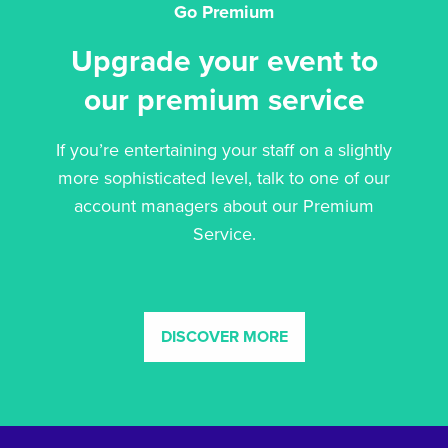
Go Premium
Upgrade your event to
our premium service
If you’re entertaining your staff on a slightly
more sophisticated level, talk to one of our
account managers about our Premium
Service.
DISCOVER MORE