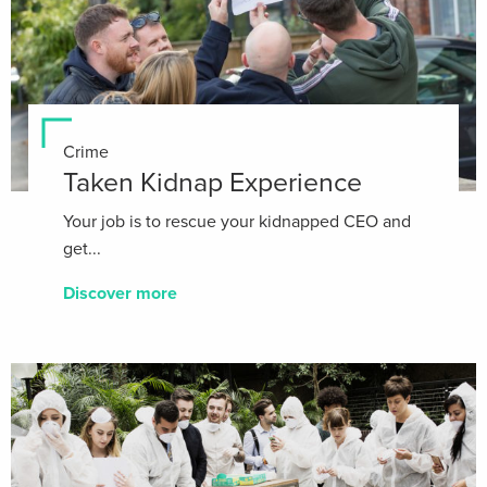
Crime
Taken Kidnap Experience
Your job is to rescue your kidnapped CEO and
get...
Discover more