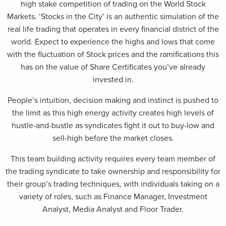
high stake competition of trading on the World Stock
Markets. ’Stocks in the City’ is an authentic simulation of the
real life trading that operates in every financial district of the
world. Expect to experience the highs and lows that come
with the fluctuation of Stock prices and the ramifications this
has on the value of Share Certificates you’ve already
invested in.
People’s intuition, decision making and instinct is pushed to
the limit as this high energy activity creates high levels of
hustle-and-bustle as syndicates fight it out to buy-low and
sell-high before the market closes.
This team building activity requires every team member of
the trading syndicate to take ownership and responsibility for
their group’s trading techniques, with individuals taking on a
variety of roles, such as Finance Manager, Investment
Analyst, Media Analyst and Floor Trader.