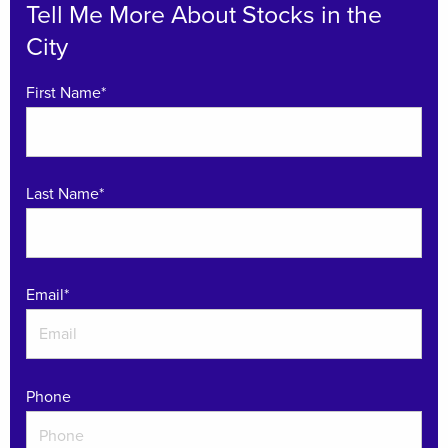
Tell Me More About Stocks in the
City
First Name*
Last Name*
Email
*
Phone