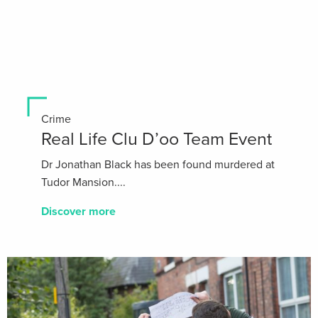
Crime
Real Life Clu D’oo Team Event
Dr Jonathan Black has been found murdered at
Tudor Mansion....
Discover more