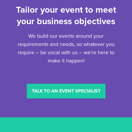
Tailor your event to meet
your business objectives
We build our events around your
requirements and needs, so whatever you
require – be vocal with us – we’re here to
make it happen!
TALK TO AN EVENT SPECIALIST