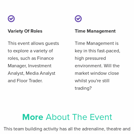
Variety Of Roles
Time Management
This event allows guests
Time Management is
to explore a variety of
key in this fast-paced,
roles, such as Finance
high pressured
Manager, Investment
environment. Will the
Analyst, Media Analyst
market window close
and Floor Trader.
whilst you're still
trading?
More
About The Event
This team building activity has all the adrenaline, theatre and