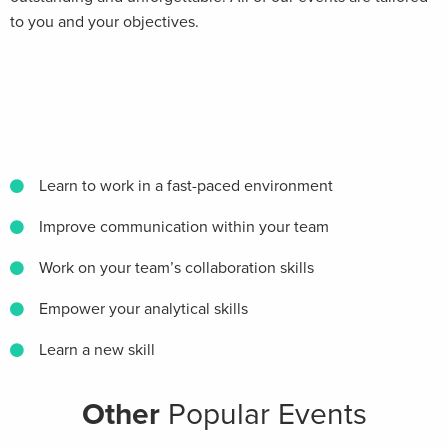
to you and your objectives.
Learn to work in a fast-paced environment
Improve communication within your team
Work on your team’s collaboration skills
Empower your analytical skills
Learn a new skill
Other
Popular Events