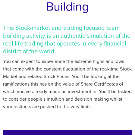
Building
This Stock-market and trading focused team
building activity is an authentic simulation of the
real life trading that operates in every financial
district of the world.
You can expect to experience the extreme highs and lows
that come with the constant fluctuation of the real-time Stock
Market and related Stock Prices. You'll be looking at the
ramifications this has on the value of Share Certificates of
which you've already made an investment in. You'll be tasked
to consider people's intuition and decision making whilst
your instincts are pushed to the very limit.