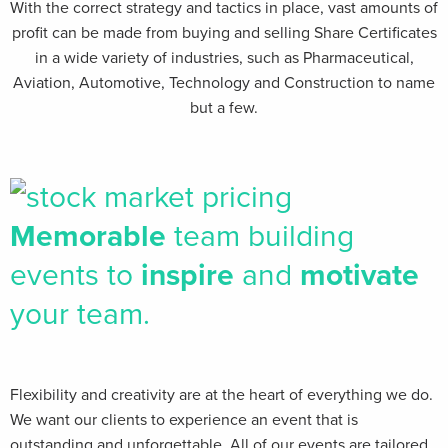
With the correct strategy and tactics in place, vast amounts of
profit can be made from buying and selling Share Certificates
in a wide variety of industries, such as Pharmaceutical,
Aviation, Automotive, Technology and Construction to name
but a few.
Memorable
team building
events to
inspire
and
motivate
your team.
Flexibility and creativity are at the heart of everything we do.
We want our clients​ to experience an event that is
outstanding and unforgettable. All of our events are tailored