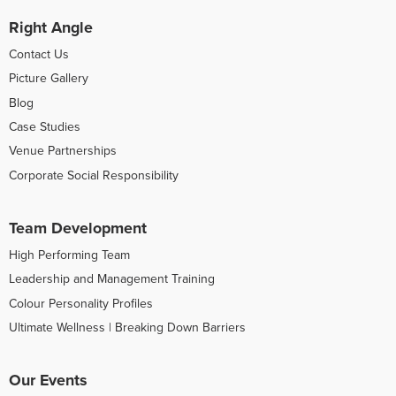
Right Angle
Contact Us
Picture Gallery
Blog
Case Studies
Venue Partnerships
Corporate Social Responsibility
Team Development
High Performing Team
Leadership and Management Training
Colour Personality Profiles
Ultimate Wellness | Breaking Down Barriers
Our Events