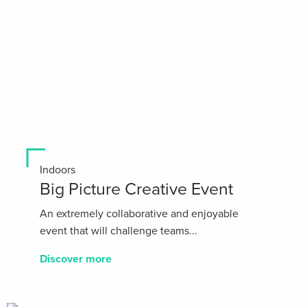
Indoors
Big Picture Creative Event
An extremely collaborative and enjoyable
event that will challenge teams...
Discover more