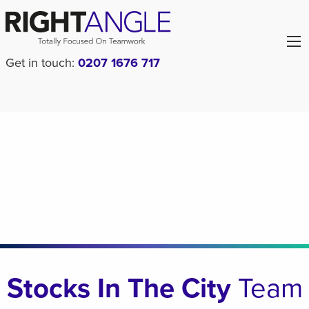
Get in touch:
0207 1676 717
Stocks In The City
Team