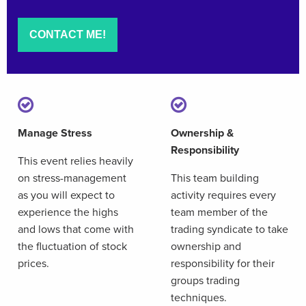
Manage Stress
Ownership &
Responsibility
This event relies heavily
on stress-management
This team building
as you will expect to
activity requires every
experience the highs
team member of the
and lows that come with
trading syndicate to take
the fluctuation of stock
ownership and
prices.
responsibility for their
groups trading
techniques.