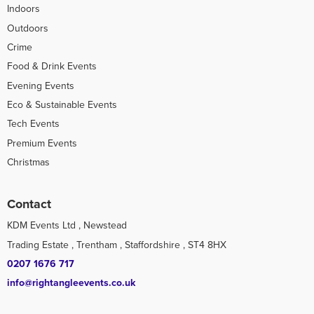
Indoors
Outdoors
Crime
Food & Drink Events
Evening Events
Eco & Sustainable Events
Tech Events
Premium Events
Christmas
Contact
KDM Events Ltd , Newstead
Trading Estate , Trentham , Staffordshire , ST4 8HX
0207 1676 717
info@rightangleevents.co.uk