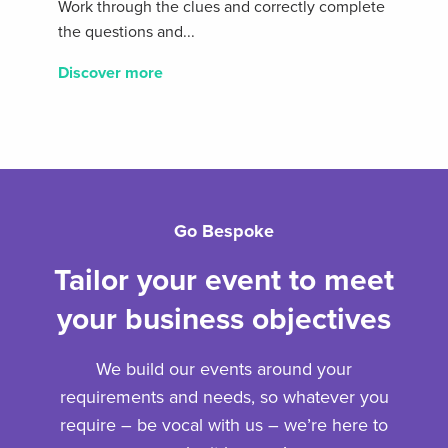
Work through the clues and correctly complete
the questions and...
Discover more
Go Bespoke
Tailor your event to meet
your business objectives
We build our events around your
requirements and needs, so whatever you
require – be vocal with us – we’re here to