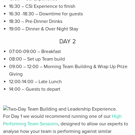
16:30 – CSI Experience to finish
16:30 -18:30 – Downtime for guests
18:30 – Pre-Dinner Drinks
19:00 – Dinner & Over Night Stay
DAY 2
07:00-09:00 – Breakfast
08:00 – Set up Team build
09:00 – 12:00 – Morning Team Building & Wrap Up Prize
Giving
12:00-14:00 – Late Lunch
14:00 – Guests to depart
For Day 1 we would recommend running one of our
High
Performing Team Sessions
, designed to allow our experts to
analyse how your team is performing against similar