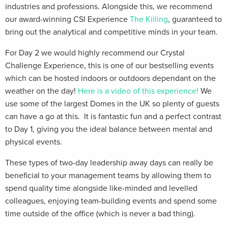
industries and professions. Alongside this, we recommend
our award-winning CSI Experience
The Killing
, guaranteed to
bring out the analytical and competitive minds in your team.
For Day 2 we would highly recommend our Crystal
Challenge Experience, this is one of our bestselling events
which can be hosted indoors or outdoors dependant on the
weather on the day!
Here is a video of this experience!
We
use some of the largest Domes in the UK so plenty of guests
can have a go at this. It is fantastic fun and a perfect contrast
to Day 1, giving you the ideal balance between mental and
physical events.
These types of two-day leadership away days can really be
beneficial to your management teams by allowing them to
spend quality time alongside like-minded and levelled
colleagues, enjoying team-building events and spend some
time outside of the office (which is never a bad thing).