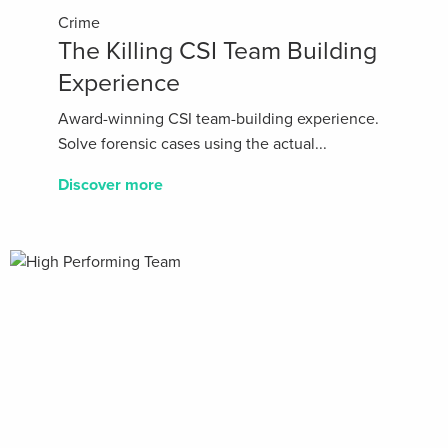
Crime
The Killing CSI Team Building
Experience
Award-winning CSI team-building experience.
Solve forensic cases using the actual...
Discover more