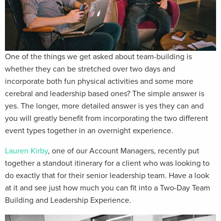
One of the things we get asked about team-building is
whether they can be stretched over two days and
incorporate both fun physical activities and some more
cerebral and leadership based ones? The simple answer is
yes. The longer, more detailed answer is yes they can and
you will greatly benefit from incorporating the two different
event types together in an overnight experience.
Lauren Kirby
, one of our Account Managers, recently put
together a standout itinerary for a client who was looking to
do exactly that for their senior leadership team. Have a look
at it and see just how much you can fit into a Two-Day Team
Building and Leadership Experience.