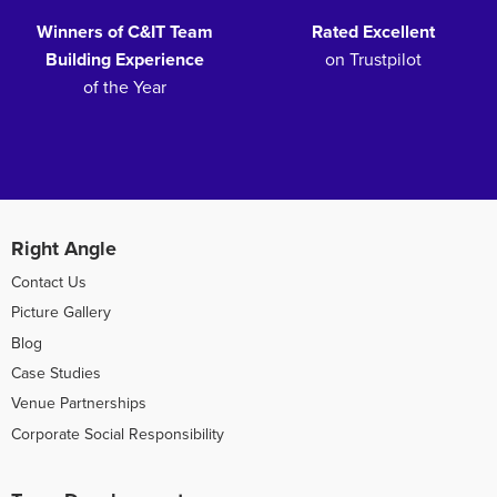
Winners of C&IT Team
Rated Excellent
Building Experience
on Trustpilot
of the Year
Right Angle
Contact Us
Picture Gallery
Blog
Case Studies
Venue Partnerships
Corporate Social Responsibility