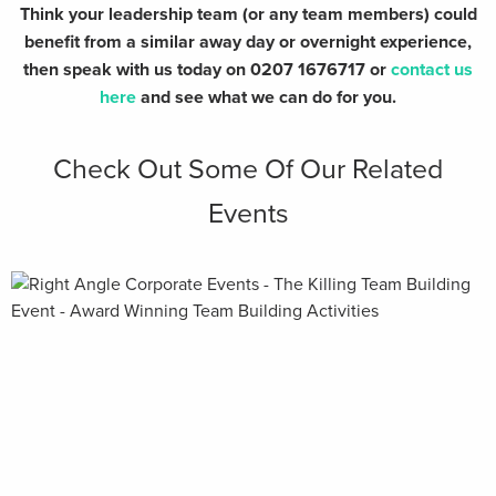
Think your leadership team (or any team members) could
benefit from a similar away day or overnight experience,
then speak with us today on 0207 1676717 or
contact us
here
and see what we can do for you.
Check Out Some Of Our Related
Events