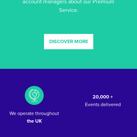
account managers about our Premium
Service.
DISCOVER MORE
20,000 +
Events delivered
We operate throughout
the UK