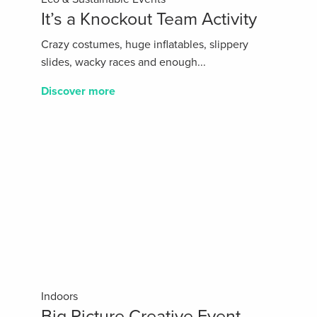
It’s a Knockout Team Activity
Crazy costumes, huge inflatables, slippery
slides, wacky races and enough...
Discover more
Indoors
Big Picture Creative Event