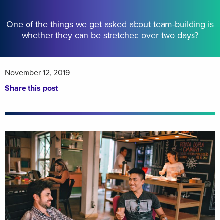
One of the things we get asked about team-building is
whether they can be stretched over two days?
November 12, 2019
Share this post