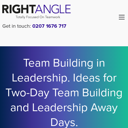
Get in touch:
0207 1676 717
Team Building in
Leadership. Ideas for
Two-Day Team Building
and Leadership Away
Days.