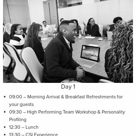
Day 1
09:00 – Morning Arrival & Breakfast Refreshments for
your guests
09:30 – High Performing Team Workshop & Personality
Profiling
12:30 – Lunch
13:30 – CSI Experience