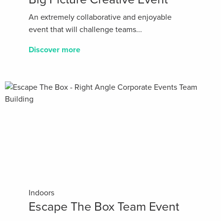
An extremely collaborative and enjoyable
event that will challenge teams...
Discover more
Indoors
Escape The Box Team Event