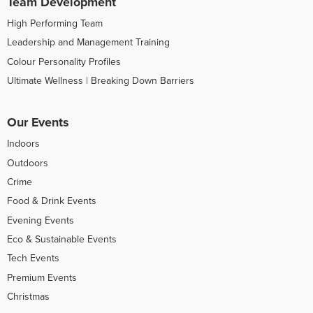
Team Development
High Performing Team
Leadership and Management Training
Colour Personality Profiles
Ultimate Wellness | Breaking Down Barriers
Our Events
Indoors
Outdoors
Crime
Food & Drink Events
Evening Events
Eco & Sustainable Events
Tech Events
Premium Events
Christmas