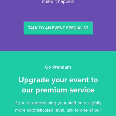
make it happen!
TALK TO AN EVENT SPECIALIST
Go Premium
Upgrade your event to
our premium service
If you’re entertaining your staff on a slightly
more sophisticated level, talk to one of our