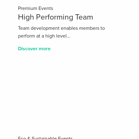
Premium Events
High Performing Team
Team development enables members to
perform at a high level...
Discover more
Eco & Sustainable Events