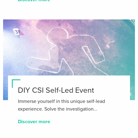
DIY CSI Self-Led Event
Immerse yourself in this unique self-lead
experience. Solve the investigation...
Discover more