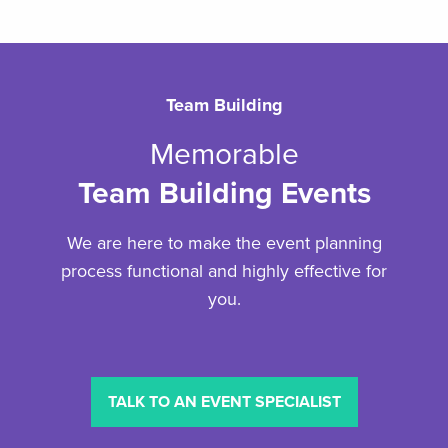
Team Building
Memorable
Team Building Events
We are here to make the event planning
process functional and highly effective for
you.
TALK TO AN EVENT SPECIALIST