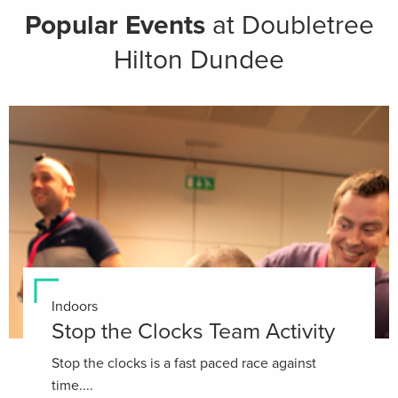
Popular Events
at Doubletree
Hilton Dundee
Indoors
Stop the Clocks Team Activity
Stop the clocks is a fast paced race against
time....