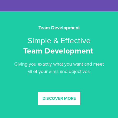
Team Development
Simple & Effective
Team Development
Giving you exactly what you want and meet
all of your aims and objectives.
DISCOVER MORE