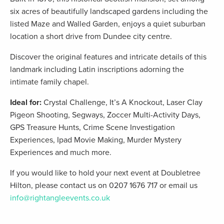
six acres of beautifully landscaped gardens including the
listed Maze and Walled Garden, enjoys a quiet suburban
location a short drive from Dundee city centre.
Discover the original features and intricate details of this
landmark including Latin inscriptions adorning the
intimate family chapel.
Ideal for:
Crystal Challenge, It’s A Knockout, Laser Clay
Pigeon Shooting, Segways, Zoccer Multi-Activity Days,
GPS Treasure Hunts, Crime Scene Investigation
Experiences, Ipad Movie Making, Murder Mystery
Experiences and much more.
If you would like to hold your next event at Doubletree
Hilton, please contact us on 0207 1676 717 or email us
info@rightangleevents.co.uk