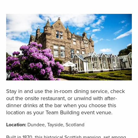
Stay in and use the in-room dining service, check
out the onsite restaurant, or unwind with after-
dinner drinks at the bar when you choose this
location as your Team Building event venue.
Location:
Dundee, Tayside, Scotland
Built in 1870, this historical Scottish mansion, set among