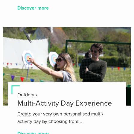
Discover more
Outdoors
Multi-Activity Day Experience
Create your very own personalised multi-
activity day by choosing from...
Discover more