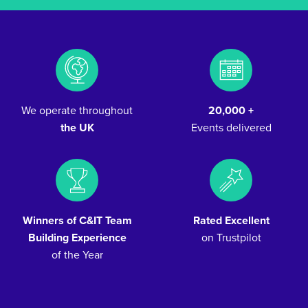
We operate throughout
20,000 +
the UK
Events delivered
Winners of C&IT Team
Rated Excellent
Building Experience
on Trustpilot
of the Year