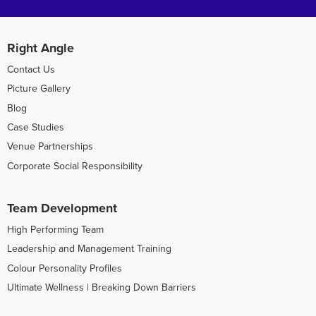
Right Angle
Contact Us
Picture Gallery
Blog
Case Studies
Venue Partnerships
Corporate Social Responsibility
Team Development
High Performing Team
Leadership and Management Training
Colour Personality Profiles
Ultimate Wellness | Breaking Down Barriers