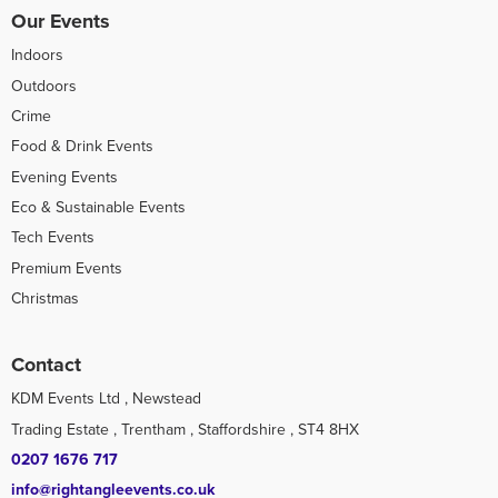
Our Events
Indoors
Outdoors
Crime
Food & Drink Events
Evening Events
Eco & Sustainable Events
Tech Events
Premium Events
Christmas
Contact
KDM Events Ltd , Newstead
Trading Estate , Trentham , Staffordshire , ST4 8HX
0207 1676 717
info@rightangleevents.co.uk