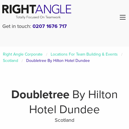
Get in touch:
0207 1676 717
Right Angle Corporate
Locations For Team Building & Events
Scotland
Doubletree By Hilton Hotel Dundee
Doubletree
By Hilton
Hotel Dundee
Scotland