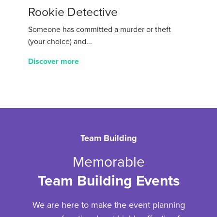
Rookie Detective
Someone has committed a murder or theft
(your choice) and...
Discover more
Team Building
Memorable
Team Building Events
We are here to make the event planning