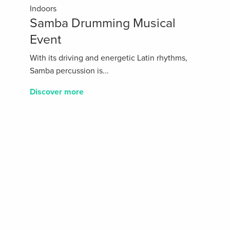
Indoors
Samba Drumming Musical
Event
With its driving and energetic Latin rhythms,
Samba percussion is...
Discover more