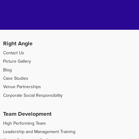
Right Angle
Contact Us
Picture Gallery
Blog
Case Studies
Venue Partnerships
Corporate Social Responsibility
Team Development
High Performing Team
Leadership and Management Training