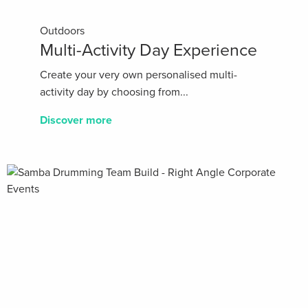
Outdoors
Multi-Activity Day Experience
Create your very own personalised multi-
activity day by choosing from...
Discover more