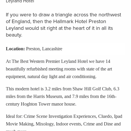
If you were to draw a triangle across the northwest
of England, then the Hallmark Hotel Preston
Leyland would sit right at the heart of it in all its
beauty.
Location:
Preston, Lancashire
At The Best Western Premier Leyland Hotel we have 14
beautifully refurbished meeting rooms with state of the art
equipment, natural day light and air conditioning.
This modern hotel is 3.2 miles from Shaw Hill Golf Club, 6.3
miles from the Harris Museum, and 7.9 miles from the 16th-
century Hoghton Tower manor house.
Ideal for: Crime Scene Investigation Experiences, Cluedo, Ipad
Movie Making, Mixology, Indoor events, Crime and Dine and