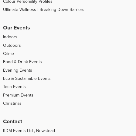
Colour Personality Profiles
Ultimate Wellness | Breaking Down Barriers
Our Events
Indoors
Outdoors
Crime
Food & Drink Events
Evening Events
Eco & Sustainable Events
Tech Events
Premium Events
Christmas
Contact
KDM Events Ltd , Newstead