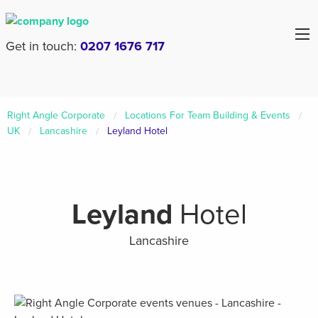
Get in touch:
0207 1676 717
Right Angle Corporate
Locations For Team Building & Events
UK
Lancashire
Leyland Hotel
Leyland
Hotel
Lancashire