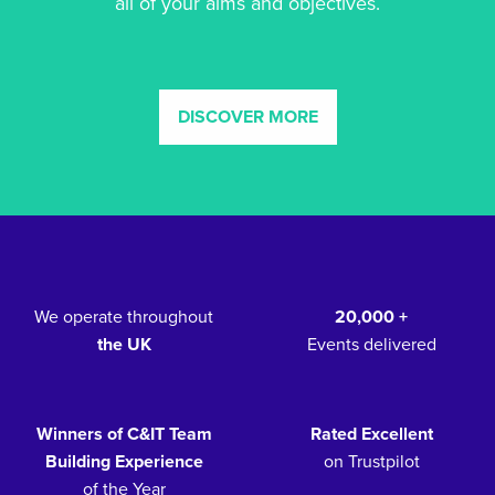
all of your aims and objectives.
DISCOVER MORE
We operate throughout
20,000 +
the UK
Events delivered
Winners of C&IT Team
Rated Excellent
Building Experience
on Trustpilot
of the Year