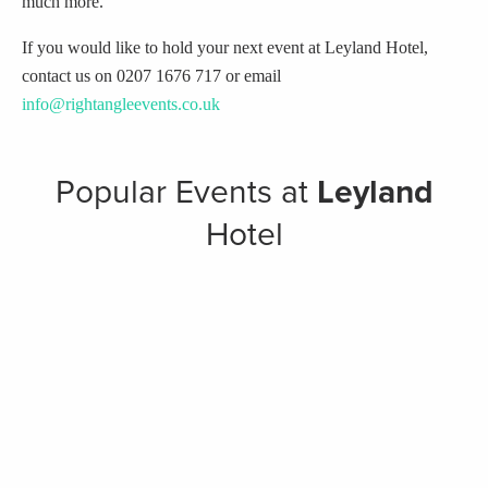
much more.
If you would like to hold your next event at Leyland Hotel,
contact us on 0207 1676 717 or email
info@rightangleevents.co.uk
Popular Events at
Leyland
Hotel