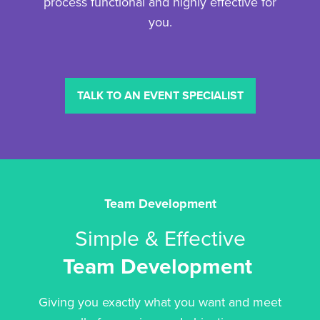
process functional and highly effective for
you.
TALK TO AN EVENT SPECIALIST
Team Development
Simple & Effective
Team Development
Giving you exactly what you want and meet