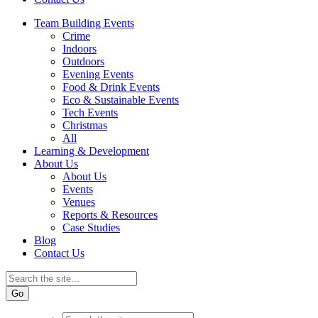
Team Building Events
Crime
Indoors
Outdoors
Evening Events
Food & Drink Events
Eco & Sustainable Events
Tech Events
Christmas
All
Learning & Development
About Us
About Us
Events
Venues
Reports & Resources
Case Studies
Blog
Contact Us
Go