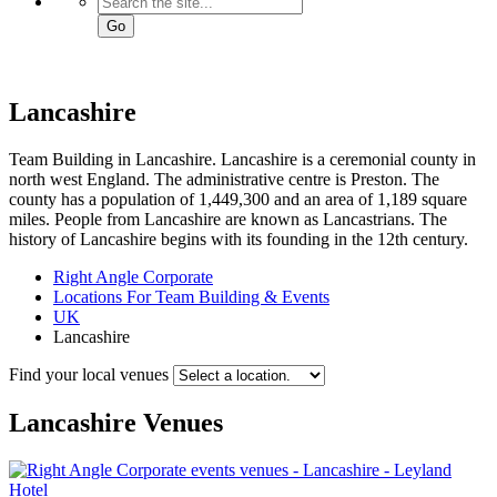
Go
Lancashire
Team Building in Lancashire. Lancashire is a ceremonial county in
north west England. The administrative centre is Preston. The
county has a population of 1,449,300 and an area of 1,189 square
miles. People from Lancashire are known as Lancastrians. The
history of Lancashire begins with its founding in the 12th century.
Right Angle Corporate
Locations For Team Building & Events
UK
Lancashire
Find your local venues
Lancashire
Venues