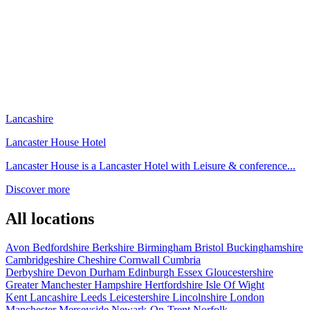
Lancashire
Lancaster House Hotel
Lancaster House is a Lancaster Hotel with Leisure & conference...
Discover more
All locations
Avon
Bedfordshire
Berkshire
Birmingham
Bristol
Buckinghamshire
Cambridgeshire
Cheshire
Cornwall
Cumbria
Derbyshire
Devon
Durham
Edinburgh
Essex
Gloucestershire
Greater Manchester
Hampshire
Hertfordshire
Isle Of Wight
Kent
Lancashire
Leeds
Leicestershire
Lincolnshire
London
Manchester
Merseyside
Newark-On-Trent
Norfolk