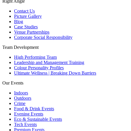
Right Angle
Contact Us
Picture Gallery
Blog
Case Studies
Venue Partnerships
Corporate Social Responsibility
Team Development
High Performing Team
Leadership and Management Training
Colour Personality Profiles
Ultimate Wellness | Breaking Down Barriers
Our Events
Indoors
Outdoors
Crime
Food & Drink Events
Evening Events
Eco & Sustainable Events
Tech Events
Premium Events