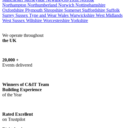
Northampton
Northumberland
Norwich
Nottinghamshire
Oxfordshire
Plymouth
Shropshire
Somerset
Staffordshire
Suffolk
Surrey
Sussex
Tyne and Wear
Wales
Warwickshire
West Midlands
West Sussex
Wiltshire
Worcestershire
Yorkshire
We operate throughout
the UK
20,000 +
Events delivered
Winners of C&IT Team
Building Experience
of the Year
Rated Excellent
on Trustpilot