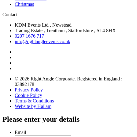
Christmas
Contact
KDM Events Ltd , Newstead
Trading Estate , Trentham , Staffordshire , ST4 8HX
0207 1676 717
info@rightangleevents.co.uk
© 2026 Right Angle Corporate. Registered in England :
03892178
Privacy Policy
Cookie Policy
Terms & Conditions
Website by Hallam
Please enter your details
Email