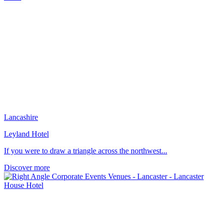
Lancashire
Leyland Hotel
If you were to draw a triangle across the northwest...
Discover more