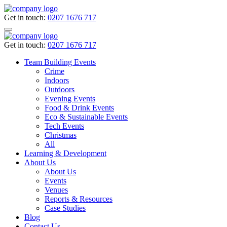
Get in touch:
0207 1676 717
Get in touch:
0207 1676 717
Team Building Events
Crime
Indoors
Outdoors
Evening Events
Food & Drink Events
Eco & Sustainable Events
Tech Events
Christmas
All
Learning & Development
About Us
About Us
Events
Venues
Reports & Resources
Case Studies
Blog
Contact Us