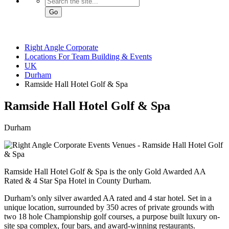
Go
Right Angle Corporate
Locations For Team Building & Events
UK
Durham
Ramside Hall Hotel Golf & Spa
Ramside Hall Hotel
Golf & Spa
Durham
Ramside Hall Hotel Golf & Spa is the only Gold Awarded AA
Rated & 4 Star Spa Hotel in County Durham.
Durham’s only silver awarded AA rated and 4 star hotel. Set in a
unique location, surrounded by 350 acres of private grounds with
two 18 hole Championship golf courses, a purpose built luxury on-
site spa complex, four bars, and award-winning restaurants.