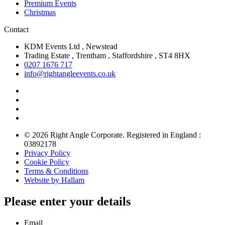
Premium Events
Christmas
Contact
KDM Events Ltd , Newstead
Trading Estate , Trentham , Staffordshire , ST4 8HX
0207 1676 717
info@rightangleevents.co.uk
© 2026 Right Angle Corporate. Registered in England :
03892178
Privacy Policy
Cookie Policy
Terms & Conditions
Website by Hallam
Please enter your details
Email