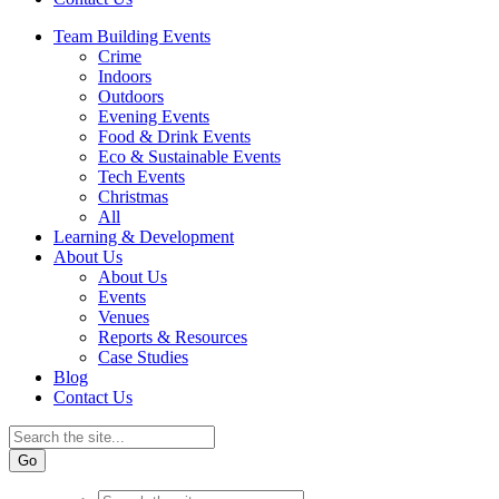
Team Building Events
Crime
Indoors
Outdoors
Evening Events
Food & Drink Events
Eco & Sustainable Events
Tech Events
Christmas
All
Learning & Development
About Us
About Us
Events
Venues
Reports & Resources
Case Studies
Blog
Contact Us
Go