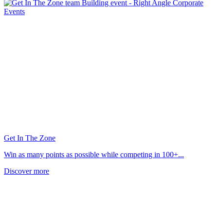
Get In The Zone
Win as many points as possible while competing in 100+...
Discover more