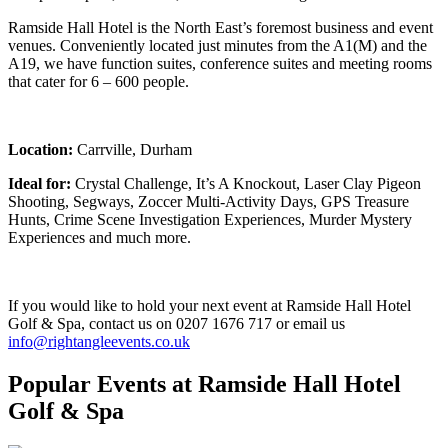
Ramside Hall Hotel is the North East’s foremost business and event
venues. Conveniently located just minutes from the A1(M) and the
A19, we have function suites, conference suites and meeting rooms
that cater for 6 – 600 people.
Location:
Carrville, Durham
Ideal for:
Crystal Challenge, It’s A Knockout, Laser Clay Pigeon
Shooting, Segways, Zoccer Multi-Activity Days, GPS Treasure
Hunts, Crime Scene Investigation Experiences, Murder Mystery
Experiences and much more.
If you would like to hold your next event at Ramside Hall Hotel
Golf & Spa, contact us on 0207 1676 717 or email us
info@rightangleevents.co.uk
Popular Events
at Ramside Hall Hotel
Golf & Spa