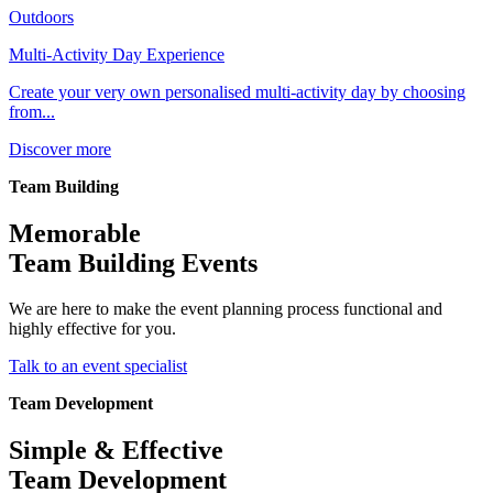
Outdoors
Multi-Activity Day Experience
Create your very own personalised multi-activity day by choosing
from...
Discover more
Team Building
Memorable
Team Building Events
We are here to make the event planning process functional and
highly effective for you.
Talk to an event specialist
Team Development
Simple & Effective
Team Development