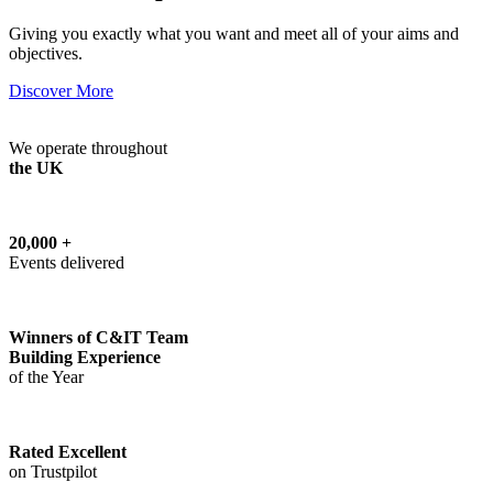
Giving you exactly what you want and meet all of your aims and
objectives.
Discover More
We operate throughout
the UK
20,000 +
Events delivered
Winners of C&IT Team
Building Experience
of the Year
Rated Excellent
on Trustpilot