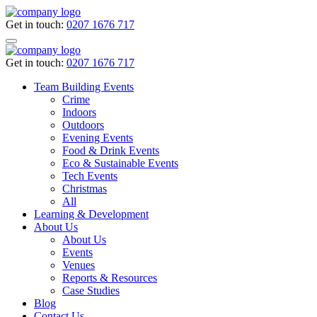
Get in touch:
0207 1676 717
Get in touch:
0207 1676 717
Team Building Events
Crime
Indoors
Outdoors
Evening Events
Food & Drink Events
Eco & Sustainable Events
Tech Events
Christmas
All
Learning & Development
About Us
About Us
Events
Venues
Reports & Resources
Case Studies
Blog
Contact Us