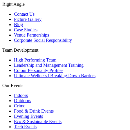
Right Angle
Contact Us
Picture Gallery
Blog
Case Studies
Venue Partnerships
Corporate Social Responsibility
Team Development
High Performing Team
Leadership and Management Training
Colour Personality Profiles
Ultimate Wellness | Breaking Down Barriers
Our Events
Indoors
Outdoors
Crime
Food & Drink Events
Evening Events
Eco & Sustainable Events
Tech Events