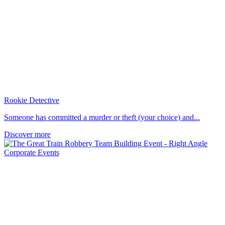
Rookie Detective
Someone has committed a murder or theft (your choice) and...
Discover more