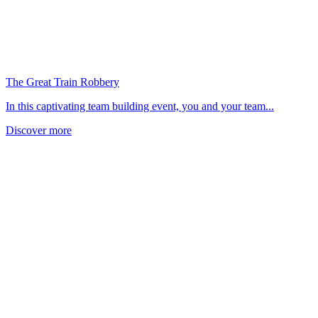
The Great Train Robbery
In this captivating team building event, you and your team...
Discover more