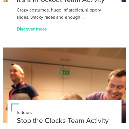
Crazy costumes, huge inflatables, slippery
slides, wacky races and enough...
Discover more
Indoors
Stop the Clocks Team Activity