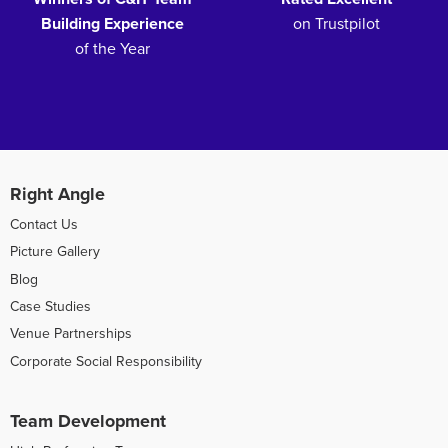
Building Experience
on Trustpilot
of the Year
Right Angle
Contact Us
Picture Gallery
Blog
Case Studies
Venue Partnerships
Corporate Social Responsibility
Team Development