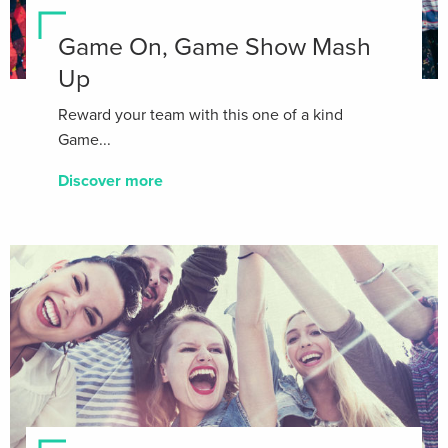
Game On, Game Show Mash
Up
Reward your team with this one of a kind
Game...
Discover more