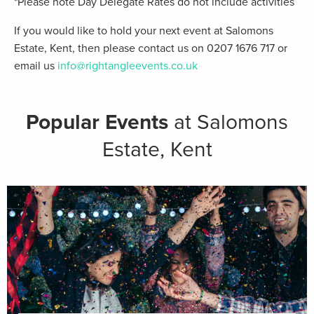
*Please note Day Delegate Rates do not include activities
If you would like to hold your next event at Salomons
Estate, Kent, then please contact us on 0207 1676 717 or
email us
info@rightangleevents.co.uk
Popular Events
at Salomons
Estate, Kent