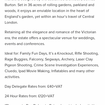
Burton. Set in 36 acres of rolling gardens, parkland and
woods, it enjoys an enviable location in the heart of
England’s garden, yet within an hour’s travel of Central
London.
Retaining all the elegance and romance of the Victorian
era, the estate offers a spectacular venue for weddings,
events and conferences.
Ideal for: Family Fun Days, It’s a Knockout, Rifle Shooting,
Rage Buggies, Falconry, Segways, Archery, Laser Clay
Pigeon Shooting, Crime Scene Investigation Experiences,
Cluedo, Ipad Movie Making, Inflatables and many other
activities.
Day Delegate Rates from: £40+VAT
24 Hour Rates from: £120+VAT