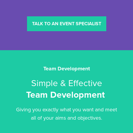
TALK TO AN EVENT SPECIALIST
Team Development
Simple & Effective
Team Development
Giving you exactly what you want and meet
all of your aims and objectives.