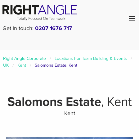
Get in touch:
0207 1676 717
Right Angle Corporate
Locations For Team Building & Events
UK
Kent
Salomons Estate, Kent
Salomons Estate
, Kent
Kent