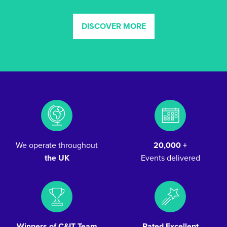
DISCOVER MORE
We operate throughout
20,000 +
the UK
Events delivered
Winners of C&IT Team
Rated Excellent