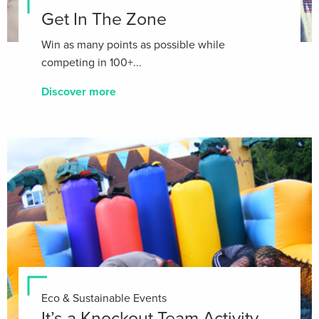
Get In The Zone
Win as many points as possible while
competing in 100+...
Discover more
Eco & Sustainable Events
It’s a Knockout Team Activity