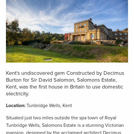
Kent’s undiscovered gem Constructed by Decimus
Burton for Sir David Salomon, Salomons Estate,
Kent, was the first house in Britain to use domestic
electricity.
Location:
Tunbridge Wells, Kent
Situated just two miles outside the spa town of Royal
Tunbridge Wells, Salomons Estate is a stunning Victorian
mansion, designed by the acclaimed architect Decimus