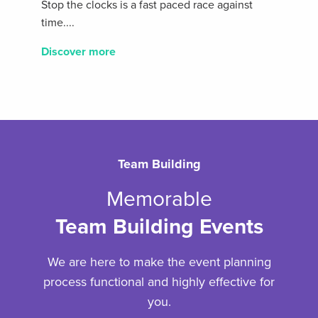
Stop the clocks is a fast paced race against
time....
Discover more
Team Building
Memorable
Team Building Events
We are here to make the event planning
process functional and highly effective for
you.