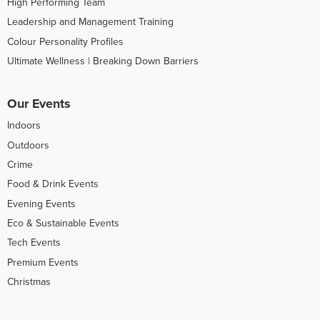
High Performing Team
Leadership and Management Training
Colour Personality Profiles
Ultimate Wellness | Breaking Down Barriers
Our Events
Indoors
Outdoors
Crime
Food & Drink Events
Evening Events
Eco & Sustainable Events
Tech Events
Premium Events
Christmas