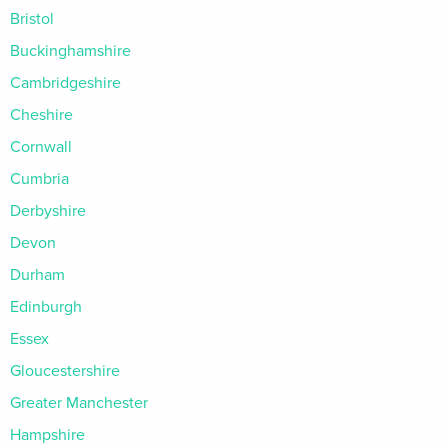
Bristol
Buckinghamshire
Cambridgeshire
Cheshire
Cornwall
Cumbria
Derbyshire
Devon
Durham
Edinburgh
Essex
Gloucestershire
Greater Manchester
Hampshire