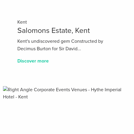
Kent
Salomons Estate, Kent
Kent's undiscovered gem Constructed by
Decimus Burton for Sir David...
Discover more