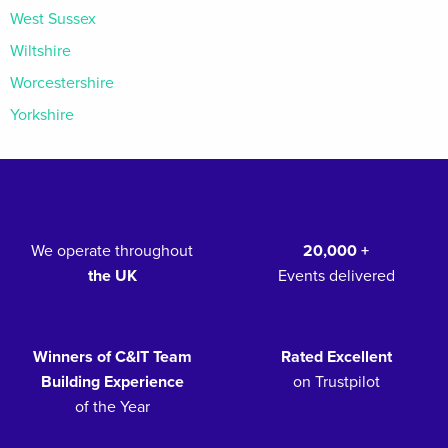
West Sussex
Wiltshire
Worcestershire
Yorkshire
We operate throughout
20,000 +
the UK
Events delivered
Winners of C&IT Team
Rated Excellent
Building Experience
on Trustpilot
of the Year