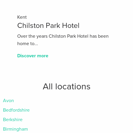
Kent
Chilston Park Hotel
Over the years Chilston Park Hotel has been
home to...
Discover more
All locations
Avon
Bedfordshire
Berkshire
Birmingham