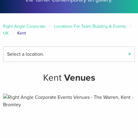
Right Angle Corporate
Locations For Team Building & Events
UK
Kent
Find
your
local
venues
Kent
Venues