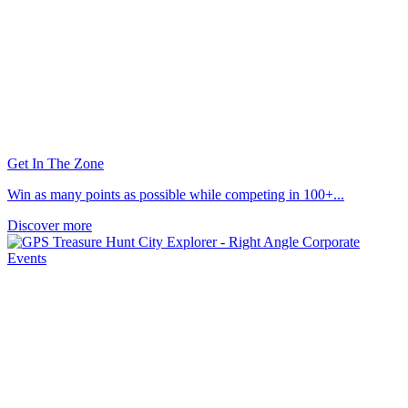
Get In The Zone
Win as many points as possible while competing in 100+...
Discover more