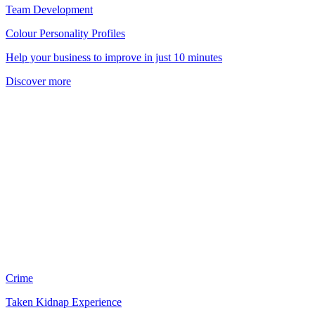
Team Development
Colour Personality Profiles
Help your business to improve in just 10 minutes
Discover more
Crime
Taken Kidnap Experience