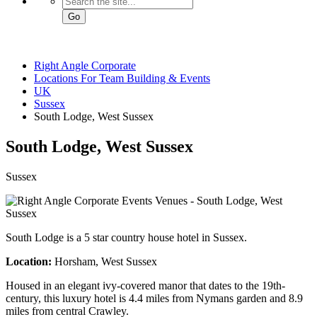
Go
Right Angle Corporate
Locations For Team Building & Events
UK
Sussex
South Lodge, West Sussex
South Lodge
, West Sussex
Sussex
South Lodge is a 5 star country house hotel in Sussex.
Location:
Horsham, West Sussex
Housed in an elegant ivy-covered manor that dates to the 19th-
century, this luxury hotel is 4.4 miles from Nymans garden and 8.9
miles from central Crawley.