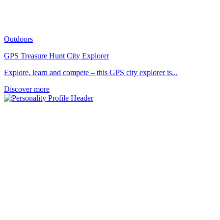
Outdoors
GPS Treasure Hunt City Explorer
Explore, learn and compete – this GPS city explorer is...
Discover more