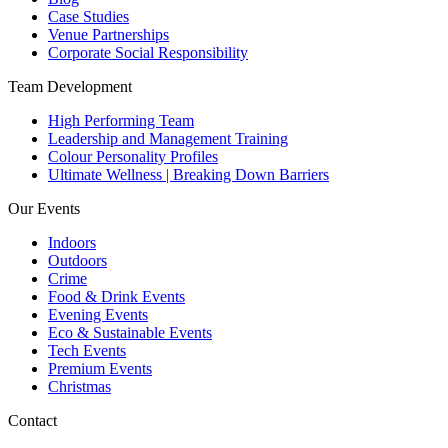
Case Studies
Venue Partnerships
Corporate Social Responsibility
Team Development
High Performing Team
Leadership and Management Training
Colour Personality Profiles
Ultimate Wellness | Breaking Down Barriers
Our Events
Indoors
Outdoors
Crime
Food & Drink Events
Evening Events
Eco & Sustainable Events
Tech Events
Premium Events
Christmas
Contact