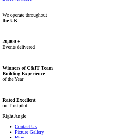
We operate throughout
the UK
20,000 +
Events delivered
Winners of C&IT Team
Building Experience
of the Year
Rated Excellent
on Trustpilot
Right Angle
Contact Us
Picture Gallery
Blog