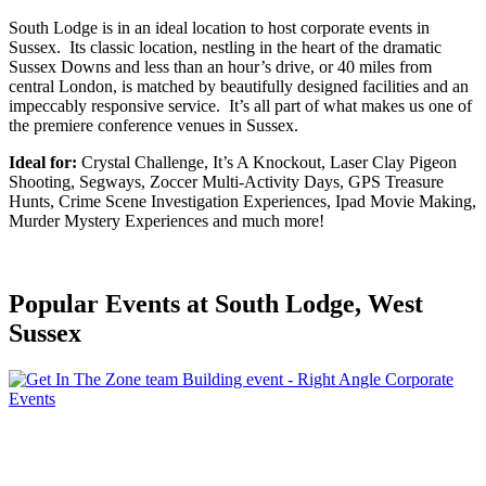
South Lodge is in an ideal location to host corporate events in
Sussex. Its classic location, nestling in the heart of the dramatic
Sussex Downs and less than an hour’s drive, or 40 miles from
central London, is matched by beautifully designed facilities and an
impeccably responsive service. It’s all part of what makes us one of
the premiere conference venues in Sussex.
Ideal for:
Crystal Challenge, It’s A Knockout, Laser Clay Pigeon
Shooting, Segways, Zoccer Multi-Activity Days, GPS Treasure
Hunts, Crime Scene Investigation Experiences, Ipad Movie Making,
Murder Mystery Experiences and much more!
Popular Events
at South Lodge, West
Sussex