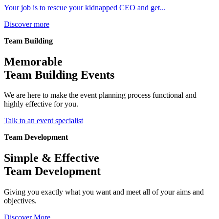
Your job is to rescue your kidnapped CEO and get...
Discover more
Team Building
Memorable
Team Building Events
We are here to make the event planning process functional and
highly effective for you.
Talk to an event specialist
Team Development
Simple & Effective
Team Development
Giving you exactly what you want and meet all of your aims and
objectives.
Discover More