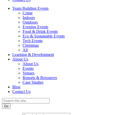
Team Building Events
Crime
Indoors
Outdoors
Evening Events
Food & Drink Events
Eco & Sustainable Events
Tech Events
Christmas
All
Learning & Development
About Us
About Us
Events
Venues
Reports & Resources
Case Studies
Blog
Contact Us
Go