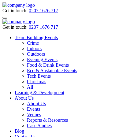
Get in touch:
0207 1676 717
Get in touch:
0207 1676 717
Team Building Events
Crime
Indoors
Outdoors
Evening Events
Food & Drink Events
Eco & Sustainable Events
Tech Events
Christmas
All
Learning & Development
About Us
About Us
Events
Venues
Reports & Resources
Case Studies
Blog
Contact Us