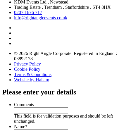
KDM Events Ltd , Newstead
Trading Estate , Trentham , Staffordshire , ST4 8HX
0207 1676 717
info@rightangleevents.co.uk
© 2026 Right Angle Corporate. Registered in England :
03892178
Privacy Policy
Cookie Policy
Terms & Conditions
Website by Hallam
Please enter your details
Comments
This field is for validation purposes and should be left
unchanged.
Name
*