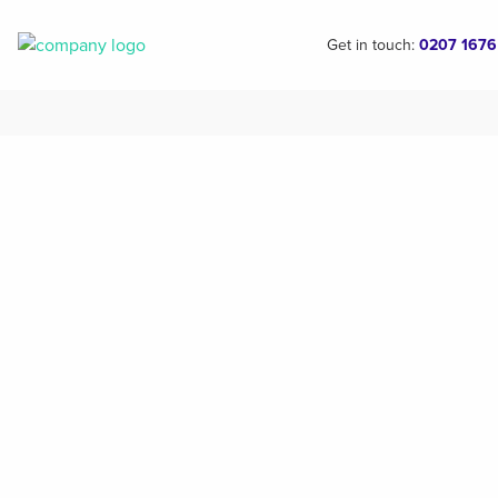
Get in touch:
0207 1676