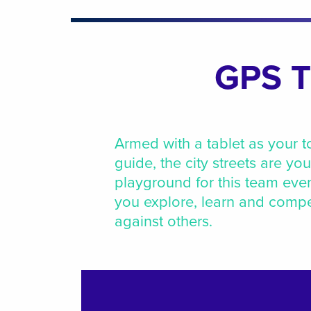
GPS T
Armed with a tablet as your t
guide, the city streets are you
playground for this team eve
you explore, learn and comp
against others.