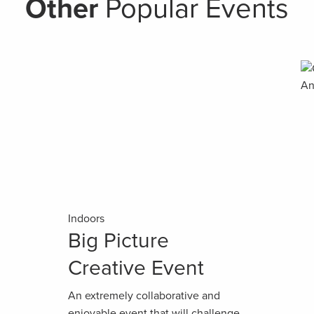
Other
Popular Events
Indoors
Big Picture
Creative Event
An extremely collaborative and
enjoyable event that will challenge