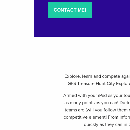
Explore, learn and compete again
GPS Treasure Hunt City Explorer
Armed with your iPad as your tou
as many points as you can! Durin
teams are (will you follow them o
competitive element! From infor
quickly as they can in