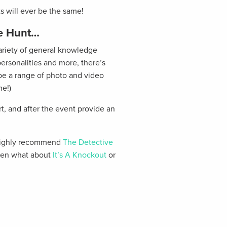
ts will ever be the same!
re Hunt…
variety of general knowledge
ersonalities and more, there’s
o be a range of photo and video
me!)
rt, and after the event provide an
d highly recommend
The Detective
 then what about
It’s A Knockout
or