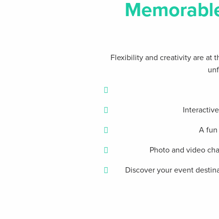
Memorabl
Flexibility and creativity are a
unf
Interactiv
A fun
Photo and video chal
Discover your event destina