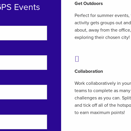
Get Outdoors
GPS Events
Perfect for summer events, 
activity gets groups out and
about, away from the office
exploring their chosen city!
Collaboration
Work collaboratively in your
teams to complete as many
challenges as you can. Spli
and tick off all of the hotsp
to earn maximum points!