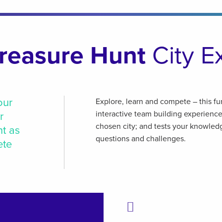
reasure Hunt
City E
our
Explore, learn and compete – this fu
interactive team building experienc
r
chosen city; and tests your knowledg
nt as
questions and challenges.
ete