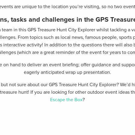
 events are unique to the location you’re visiting, so no two even
ns, tasks and challenges in the GPS Treasu
a team in this GPS Treasure Hunt City Explorer whilst tackling a 
allenges. From topics such as local news, famous people, sports p
 interactive activity! In addition to the questions there will als
llenges (which are a great reminder of the event for years to co
be on hand to deliver an event briefing; offer guidance and suppo
eagerly anticipated wrap up presentation.
nt but not sure about our GPS Treasure Hunt City Explorer? We’
 a treasure hunt! If you are looking for other outdoor event ideas
Escape the Box
?