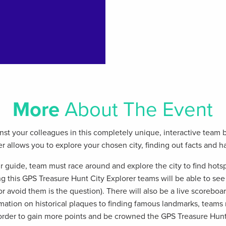
More
About The Event
st your colleagues in this completely unique, interactive team 
 allows you to explore your chosen city, finding out facts and h
r guide, team must race around and explore the city to find hots
g this GPS Treasure Hunt City Explorer teams will be able to se
r avoid them is the question). There will also be a live scoreboar
mation on historical plaques to finding famous landmarks, teams
 order to gain more points and be crowned the GPS Treasure Hunt