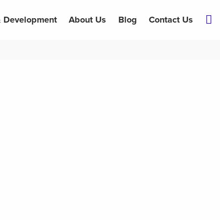
& Development
About Us
Blog
Contact Us