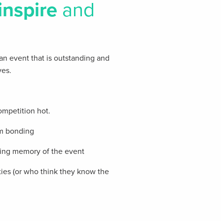
inspire
and
 an event that is outstanding and
ves.
ompetition hot.
am bonding
sting memory of the event
ties (or who think they know the