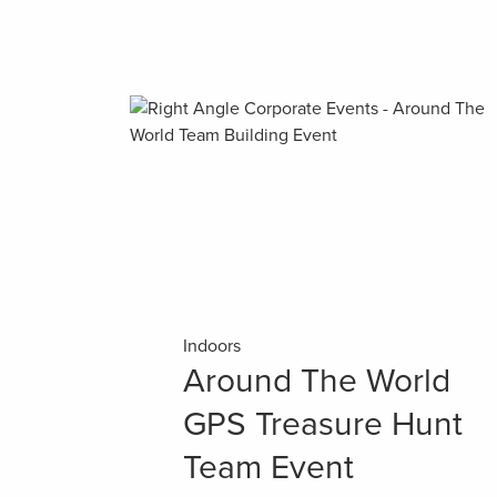
Indoors
Around The World
GPS Treasure Hunt
Team Event