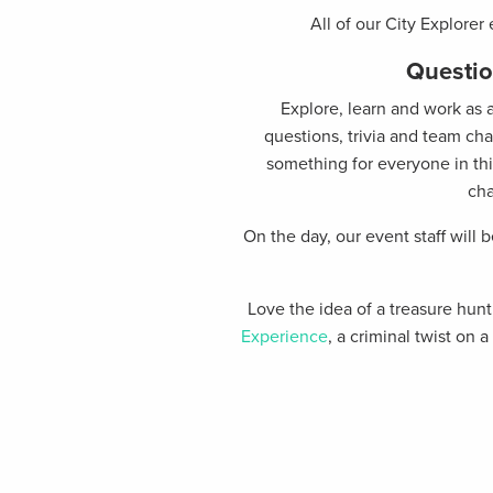
All of our City Explorer
Questio
Explore, learn and work as 
questions, trivia and team ch
something for everyone in this
cha
On the day, our event staff will 
Love the idea of a treasure hu
Experience
, a criminal twist on