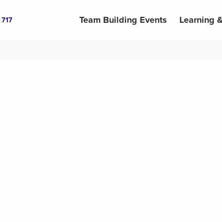
Team Building Events
Learning 
 717