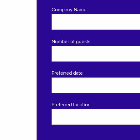
Company Name
Number of guests
Preferred date
Preferred location