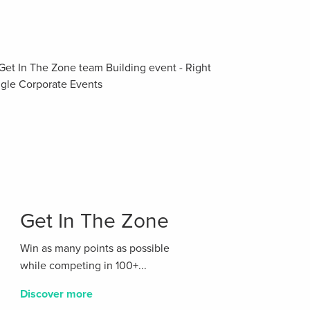
Get In The Zone
Win as many points as possible
while competing in 100+...
Discover more