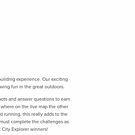
building experience. Our exciting
aving fun in the great outdoors.
pots and answer questions to earn
e where on the live map the other
d running, this really adds to the
 must complete the challenges as
 City Explorer winners!