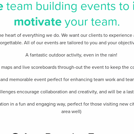
e
team building events to
motivate
your team.
t the heart of everything we do. We want our clients​ to experience
orgettable. All of our events are tailored to you and your objecti
A fantastic outdoor activity, even in the rain!
e maps and live scoreboards through-out the event to keep the c
 and memorable event perfect for enhancing team work and te
lenges encourage collaboration and creativity, and will be a la
tion in a fun and engaging way, perfect for those visiting new ci
area well)