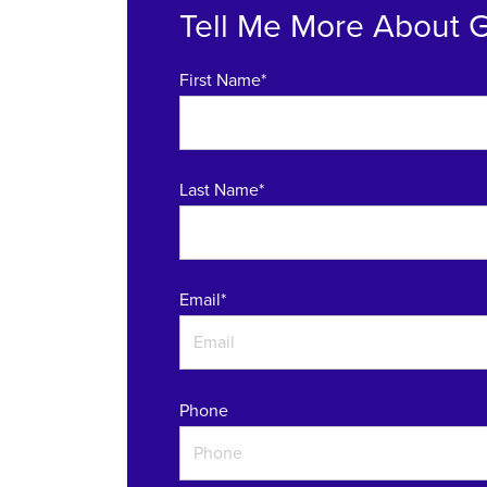
Tell Me More About 
First Name*
Last Name*
Email
*
Phone