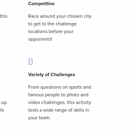
Competitive
this
Race around your chosen city
to get to the challenge
,
locations before your
opponents!
Variety of Challenges
From questions on sports and
famous people to photo and
t up
video challenges, this activity
ots
tests a wide range of skills in
your team.