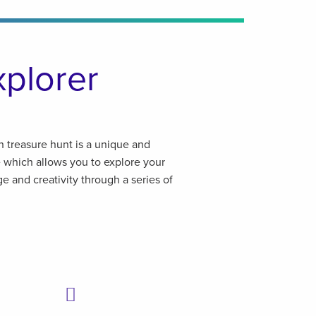
xplorer
n treasure hunt is a unique and
e which allows you to explore your
e and creativity through a series of