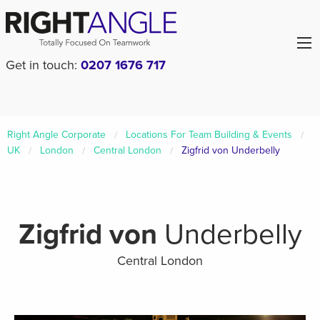
Get in touch:
0207 1676 717
Right Angle Corporate
Locations For Team Building & Events
UK
London
Central London
Zigfrid von Underbelly
Zigfrid von
Underbelly
Central London