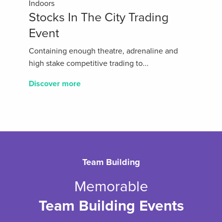
Indoors
Stocks In The City Trading
Event
Containing enough theatre, adrenaline and
high stake competitive trading to...
Discover more
Team Building
Memorable
Team Building Events