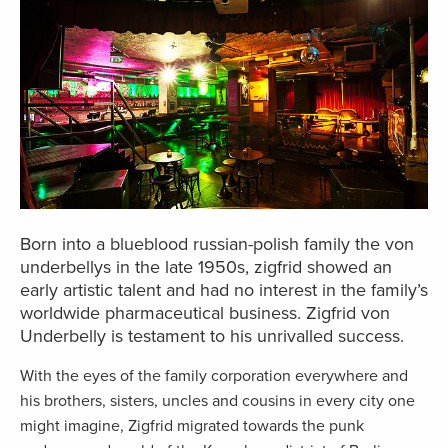
Born into a blueblood russian-polish family the von
underbellys in the late 1950s, zigfrid showed an
early artistic talent and had no interest in the family’s
worldwide pharmaceutical business. Zigfrid von
Underbelly is testament to his unrivalled success.
With the eyes of the family corporation everywhere and
his brothers, sisters, uncles and cousins in every city one
might imagine, Zigfrid migrated towards the punk