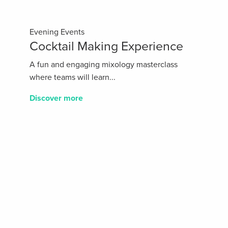
Evening Events
Cocktail Making Experience
A fun and engaging mixology masterclass
where teams will learn...
Discover more