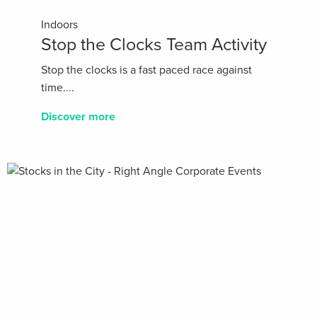
Indoors
Stop the Clocks Team Activity
Stop the clocks is a fast paced race against
time....
Discover more