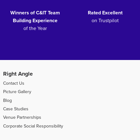
Winners of C&IT Team
Rated Excellent
Building Experience
on Trustpilot
of the Year
Right Angle
Contact Us
Picture Gallery
Blog
Case Studies
Venue Partnerships
Corporate Social Responsibility