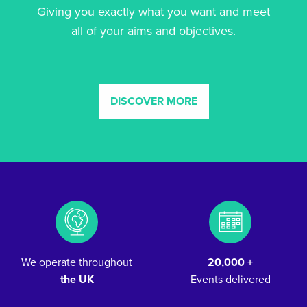
Giving you exactly what you want and meet
all of your aims and objectives.
DISCOVER MORE
We operate throughout
20,000 +
the UK
Events delivered