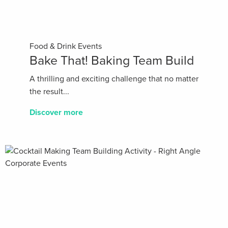
Food & Drink Events
Bake That! Baking Team Build
A thrilling and exciting challenge that no matter
the result...
Discover more