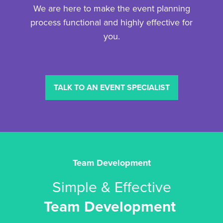
We are here to make the event planning
process functional and highly effective for
you.
TALK TO AN EVENT SPECIALIST
Team Development
Simple & Effective
Team Development