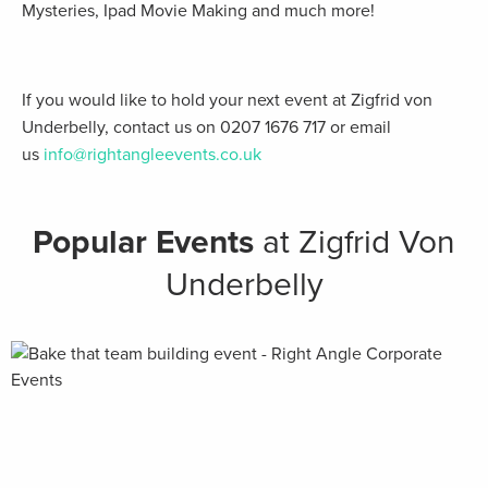
Mysteries, Ipad Movie Making and much more!
If you would like to hold your next event at Zigfrid von
Underbelly, contact us on 0207 1676 717 or email
us
info@rightangleevents.co.uk
Popular Events
at Zigfrid Von
Underbelly