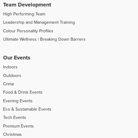
Team Development
High Performing Team
Leadership and Management Training
Colour Personality Profiles
Ultimate Wellness | Breaking Down Barriers
Our Events
Indoors
Outdoors
Crime
Food & Drink Events
Evening Events
Eco & Sustainable Events
Tech Events
Premium Events
Christmas