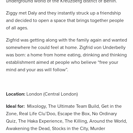
underground world of the Kreuzberg district of Berlin.
Ziggy met Daly and they instantly struck up a friendship
and decided to open a space that brings together people
of all ages.
Zigfrid was getting along with the family again and wanted
somewhere he could feel at home. Zigfrid von Underbelly
was born: a home from home eating, drinking and thinking
establishment aimed at people who believe “free your
mind and your ass will follow”.
Location:
London (Central London)
Ideal for:
Mixology, The Ultimate Team Build, Get in the
Zone, Real Life Clu’Doo, Escape the Box, No Ordinary
Quiz, The Haka Experience, The Killing, Around the World,
Awakening the Dead, Stocks in the City, Murder