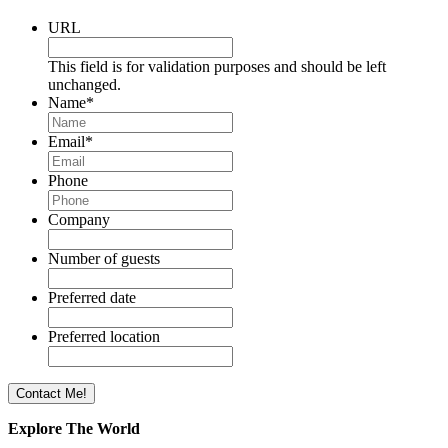
URL
This field is for validation purposes and should be left
unchanged.
Name
*
Email
*
Phone
Company
Number of guests
Preferred date
Preferred location
Explore The World