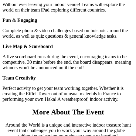
Without ever leaving your indoor venue! Teams will explore the
world on their team iPad exploring different countries.
Fun & Engaging
Complete photo & video challenges based on hotspots around the
world, as well as quiz questions & general knowledge tasks.
Live Map & Scoreboard
A live scoreboard runs during the event, encouraging teams to be
competitive. 30 mins before the end, the board disappears, meaning
winners won't be announced until the end!
Team Creativity
Perfect activity to get your team working together. Whether it is
creating the Eiffel Tower out of unusual materials in France to
performing your own Haka! A weatherproof, indoor activity.
More
About The Event
Around the World is a unique and interactive indoor treasure hunt
event that challenges you to work your way around the globe –
without ever leaving your chosen venue or location!