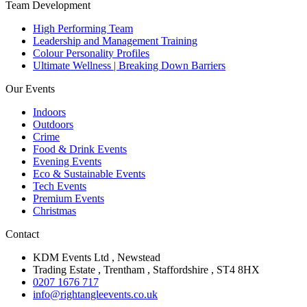
Team Development
High Performing Team
Leadership and Management Training
Colour Personality Profiles
Ultimate Wellness | Breaking Down Barriers
Our Events
Indoors
Outdoors
Crime
Food & Drink Events
Evening Events
Eco & Sustainable Events
Tech Events
Premium Events
Christmas
Contact
KDM Events Ltd , Newstead
Trading Estate , Trentham , Staffordshire , ST4 8HX
0207 1676 717
info@rightangleevents.co.uk