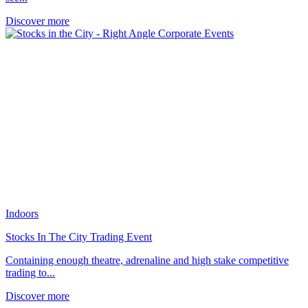
Discover more
Indoors
Stocks In The City Trading Event
Containing enough theatre, adrenaline and high stake competitive
trading to...
Discover more