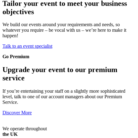
Tailor your event to meet your business
objectives
We build our events around your requirements and needs, so
whatever you require – be vocal with us – we’re here to make it
happen!
Talk to an event specialist
Go Premium
Upgrade your event to our premium
service
If you’re entertaining your staff on a slightly more sophisticated
level, talk to one of our account managers about our Premium
Service.
Discover More
We operate throughout
the UK