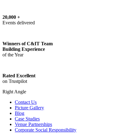
20,000 +
Events delivered
Winners of C&IT Team
Building Experience
of the Year
Rated Excellent
on Trustpilot
Right Angle
Contact Us
Picture Gallery
Blog
Case Studies
Venue Partnerships
Corporate Social Responsibility