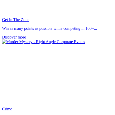
Get In The Zone
Win as many points as possible while competing in 100+...
Discover more
Crime