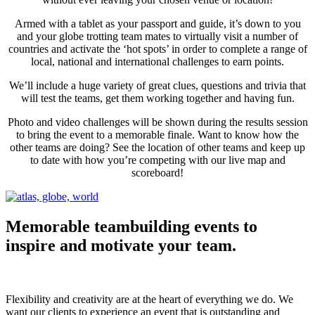
Armed with a tablet as your passport and guide, it’s down to you
and your globe trotting team mates to virtually visit a number of
countries and activate the ‘hot spots’ in order to complete a range of
local, national and international challenges to earn points.
We’ll include a huge variety of great clues, questions and trivia that
will test the teams, get them working together and having fun.
Photo and video challenges will be shown during the results session
to bring the event to a memorable finale. Want to know how the
other teams are doing? See the location of other teams and keep up
to date with how you’re competing with our live map and
scoreboard!
Memorable
teambuilding events to
inspire
and
motivate
your team.
Flexibility and creativity are at the heart of everything we do. We
want our clients​ to experience an event that is outstanding and