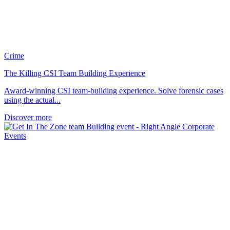
Crime
The Killing CSI Team Building Experience
Award-winning CSI team-building experience. Solve forensic cases
using the actual...
Discover more