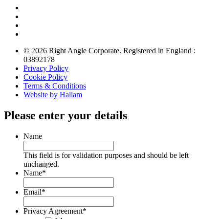
© 2026 Right Angle Corporate. Registered in England :
03892178
Privacy Policy
Cookie Policy
Terms & Conditions
Website by Hallam
Please enter your details
Name
This field is for validation purposes and should be left
unchanged.
Name
*
Email
*
Privacy Agreement
*