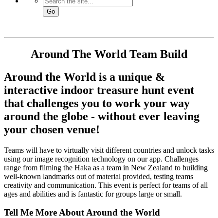
Go
Around The World
Team Build
Around the World is a unique &
interactive indoor treasure hunt event
that challenges you to work your way
around the globe - without ever leaving
your chosen venue!
Teams will have to virtually visit different countries and unlock tasks
using our image recognition technology on our app. Challenges
range from filming the Haka as a team in New Zealand to building
well-known landmarks out of material provided, testing teams
creativity and communication. This event is perfect for teams of all
ages and abilities and is fantastic for groups large or small.
Tell Me More About Around the World