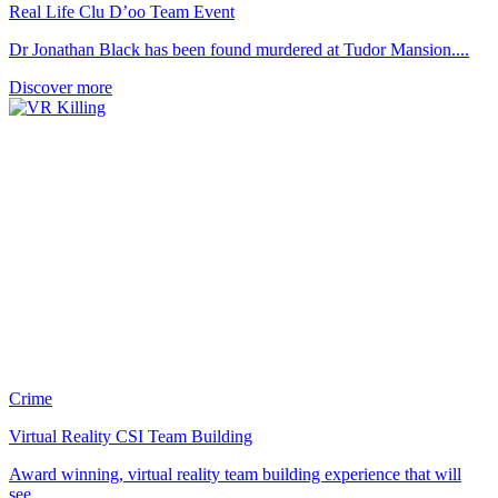
Real Life Clu D’oo Team Event
Dr Jonathan Black has been found murdered at Tudor Mansion....
Discover more
Crime
Virtual Reality CSI Team Building
Award winning, virtual reality team building experience that will
see...