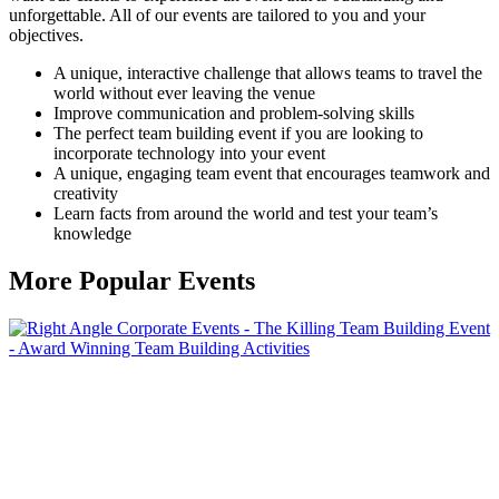
unforgettable. All of our events are tailored to you and your
objectives.
A unique, interactive challenge that allows teams to travel the
world without ever leaving the venue
Improve communication and problem-solving skills
The perfect team building event if you are looking to
incorporate technology into your event
A unique, engaging team event that encourages teamwork and
creativity
Learn facts from around the world and test your team’s
knowledge
More
Popular Events