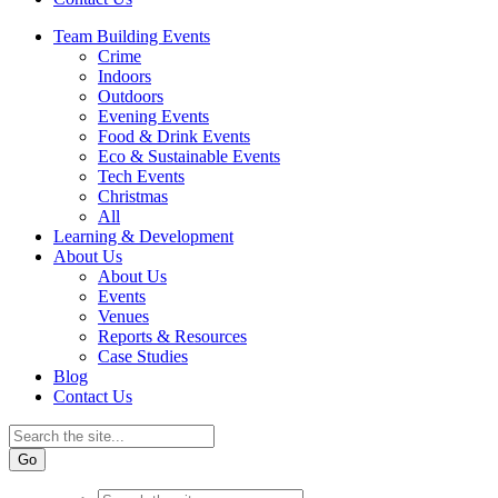
Team Building Events
Crime
Indoors
Outdoors
Evening Events
Food & Drink Events
Eco & Sustainable Events
Tech Events
Christmas
All
Learning & Development
About Us
About Us
Events
Venues
Reports & Resources
Case Studies
Blog
Contact Us
Go