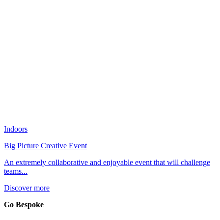
Indoors
Big Picture Creative Event
An extremely collaborative and enjoyable event that will challenge
teams...
Discover more
Go Bespoke