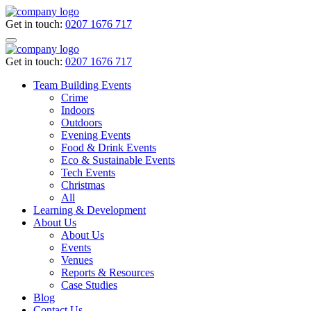
Get in touch:
0207 1676 717
Get in touch:
0207 1676 717
Team Building Events
Crime
Indoors
Outdoors
Evening Events
Food & Drink Events
Eco & Sustainable Events
Tech Events
Christmas
All
Learning & Development
About Us
About Us
Events
Venues
Reports & Resources
Case Studies
Blog
Contact Us