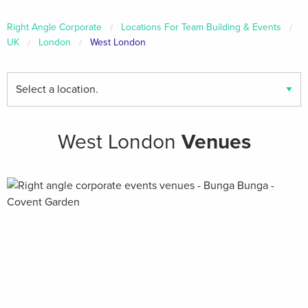
Right Angle Corporate
Locations For Team Building & Events
UK
London
West London
Find
your
local
venues
West London
Venues