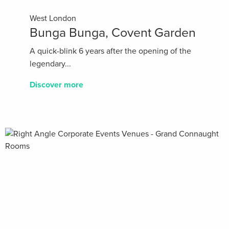
West London
Bunga Bunga, Covent Garden
A quick-blink 6 years after the opening of the
legendary...
Discover more