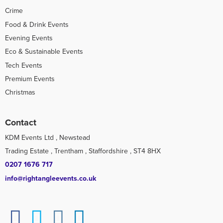
Crime
Food & Drink Events
Evening Events
Eco & Sustainable Events
Tech Events
Premium Events
Christmas
Contact
KDM Events Ltd , Newstead
Trading Estate , Trentham , Staffordshire , ST4 8HX
0207 1676 717
info@rightangleevents.co.uk