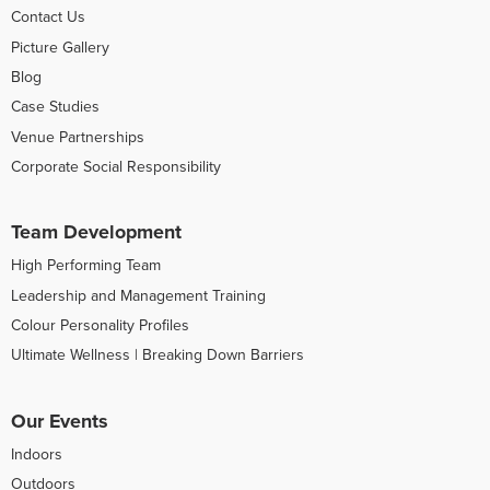
Contact Us
Picture Gallery
Blog
Case Studies
Venue Partnerships
Corporate Social Responsibility
Team Development
High Performing Team
Leadership and Management Training
Colour Personality Profiles
Ultimate Wellness | Breaking Down Barriers
Our Events
Indoors
Outdoors