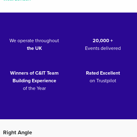
We operate throughout
20,000 +
the UK
Events delivered
Winners of C&IT Team
Rated Excellent
Building Experience
on Trustpilot
of the Year
Right Angle