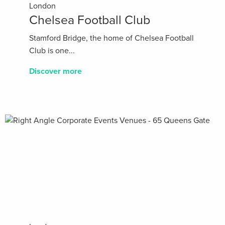
London
Chelsea Football Club
Stamford Bridge, the home of Chelsea Football
Club is one...
Discover more