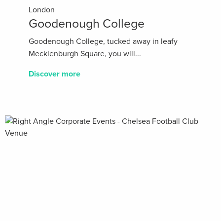
London
Goodenough College
Goodenough College, tucked away in leafy
Mecklenburgh Square, you will...
Discover more