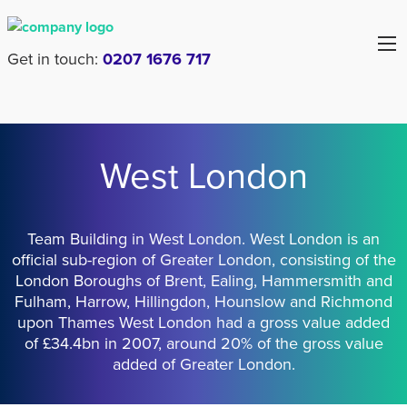
Get in touch:
0207 1676 717
West London
Team Building in West London. West London is an
official sub-region of Greater London, consisting of the
London Boroughs of Brent, Ealing, Hammersmith and
Fulham, Harrow, Hillingdon, Hounslow and Richmond
upon Thames West London had a gross value added
of £34.4bn in 2007, around 20% of the gross value
added of Greater London.