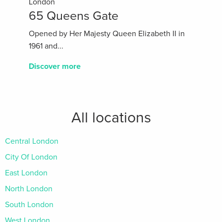
London
65 Queens Gate
Opened by Her Majesty Queen Elizabeth II in
1961 and...
Discover more
All locations
Central London
City Of London
East London
North London
South London
West London