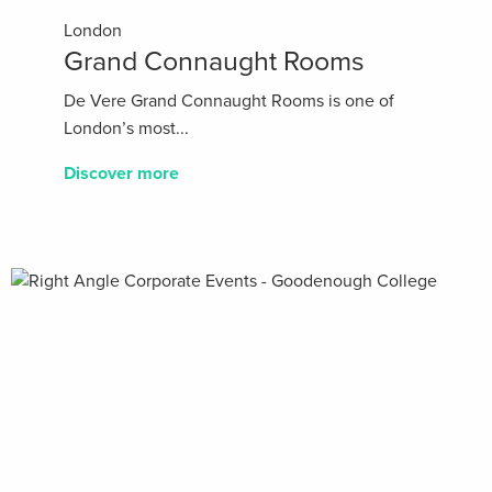
London
Grand Connaught Rooms
De Vere Grand Connaught Rooms is one of
London’s most...
Discover more