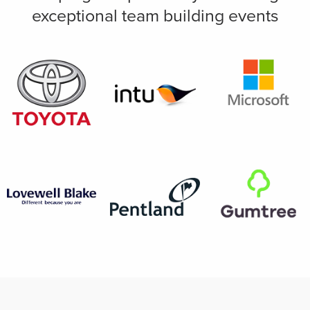
exceptional team building events