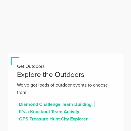
Get Outdoors
Explore the Outdoors
We've got loads of outdoor events to choose
from.
Diamond Challenge Team Building
It’s a Knockout Team Activity
GPS Treasure Hunt City Explorer