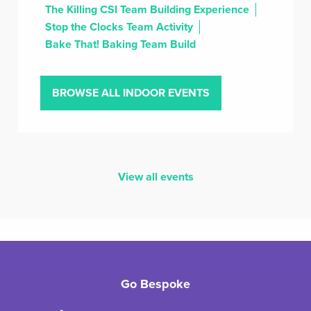
The Killing CSI Team Building Experience
Stop the Clocks Team Activity
Bake That! Baking Team Build
BROWSE ALL INDOOR EVENTS
View all events
Go Bespoke