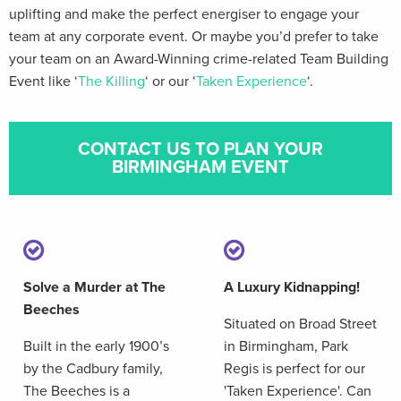
uplifting and make the perfect energiser to engage your
team at any corporate event. Or maybe you’d prefer to take
your team on an Award-Winning crime-related Team Building
Event like ‘
The Killing
‘ or our ‘
Taken Experience
‘.
CONTACT US TO PLAN YOUR
BIRMINGHAM EVENT
Solve a Murder at The
A Luxury Kidnapping!
Beeches
Situated on Broad Street
Built in the early 1900’s
in Birmingham, Park
by the Cadbury family,
Regis is perfect for our
The Beeches is a
'Taken Experience'. Can