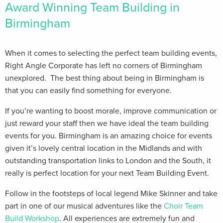
Award Winning Team Building in
Birmingham
When it comes to selecting the perfect team building events,
Right Angle Corporate has left no corners of Birmingham
unexplored. The best thing about being in Birmingham is
that you can easily find something for everyone.
If you’re wanting to boost morale, improve communication or
just reward your staff then we have ideal the team building
events for you. Birmingham is an amazing choice for events
given it’s lovely central location in the Midlands and with
outstanding transportation links to London and the South, it
really is perfect location for your next Team Building Event.
Follow in the footsteps of local legend Mike Skinner and take
part in one of our musical adventures like the
Choir Team
Build Workshop
. All experiences are extremely fun and