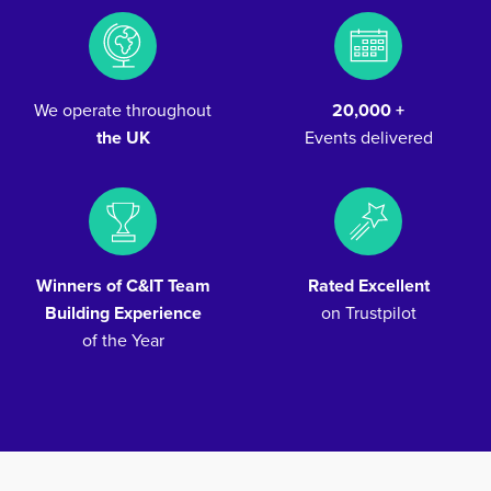
We operate throughout
20,000 +
the UK
Events delivered
Winners of C&IT Team
Rated Excellent
Building Experience
on Trustpilot
of the Year