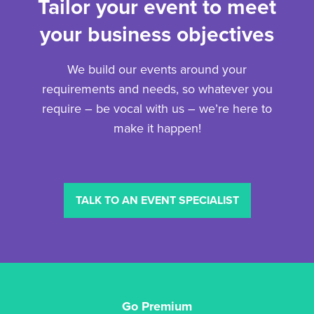
Tailor your event to meet
your business objectives
We build our events around your
requirements and needs, so whatever you
require – be vocal with us – we’re here to
make it happen!
TALK TO AN EVENT SPECIALIST
Go Premium