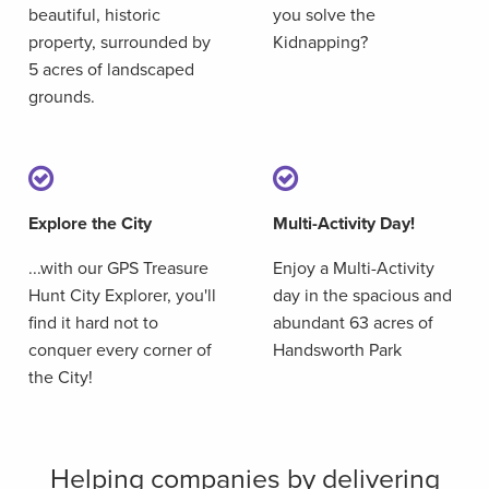
beautiful, historic
you solve the
property, surrounded by
Kidnapping?
5 acres of landscaped
grounds.
Explore the City
Multi-Activity Day!
...with our GPS Treasure
Enjoy a Multi-Activity
Hunt City Explorer, you'll
day in the spacious and
find it hard not to
abundant 63 acres of
conquer every corner of
Handsworth Park
the City!
Helping companies by delivering