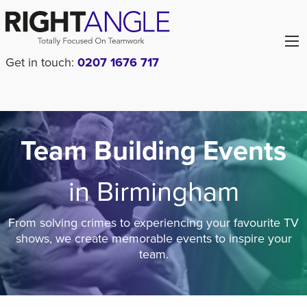
Get in touch:
0207 1676 717
Team Building Events
in Birmingham
From solving crimes to experiencing your favourite TV
shows, we create memorable events to inspire your
team.