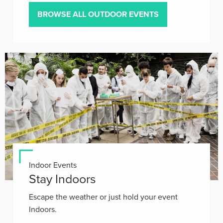
BROWSE ALL OUTDOOR EVENTS
Indoor Events
Stay Indoors
Escape the weather or just hold your event
Indoors.