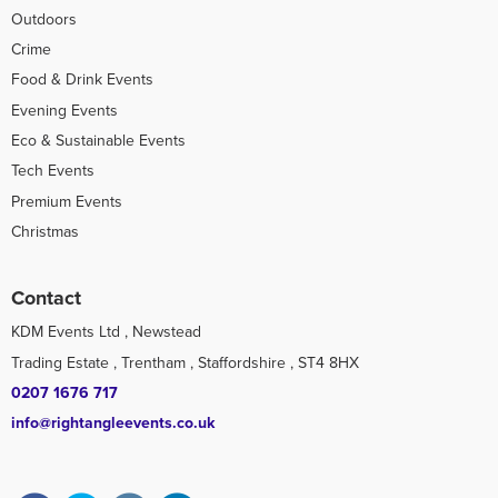
Outdoors
Crime
Food & Drink Events
Evening Events
Eco & Sustainable Events
Tech Events
Premium Events
Christmas
Contact
KDM Events Ltd , Newstead
Trading Estate , Trentham , Staffordshire , ST4 8HX
0207 1676 717
info@rightangleevents.co.uk