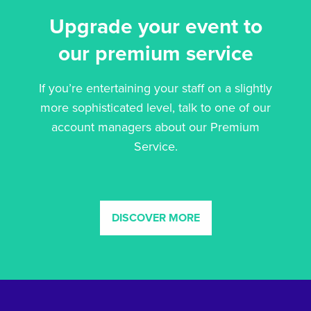
Upgrade your event to
our premium service
If you’re entertaining your staff on a slightly
more sophisticated level, talk to one of our
account managers about our Premium
Service.
DISCOVER MORE