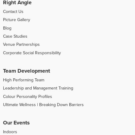
Right Angle
Contact Us
Picture Gallery
Blog
Case Studies
Venue Partnerships
Corporate Social Responsibility
Team Development
High Performing Team
Leadership and Management Training
Colour Personality Profiles
Ultimate Wellness | Breaking Down Barriers
Our Events
Indoors