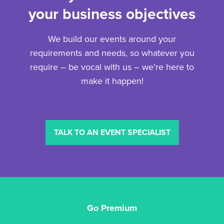
your business objectives
We build our events around your
requirements and needs, so whatever you
require – be vocal with us – we’re here to
make it happen!
TALK TO AN EVENT SPECIALIST
Go Premium