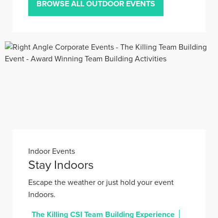
BROWSE ALL OUTDOOR EVENTS
Indoor Events
Stay Indoors
Escape the weather or just hold your event
Indoors.
The Killing CSI Team Building Experience