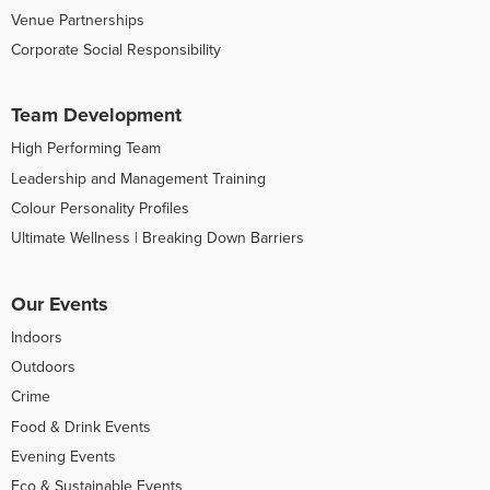
Venue Partnerships
Corporate Social Responsibility
Team Development
High Performing Team
Leadership and Management Training
Colour Personality Profiles
Ultimate Wellness | Breaking Down Barriers
Our Events
Indoors
Outdoors
Crime
Food & Drink Events
Evening Events
Eco & Sustainable Events