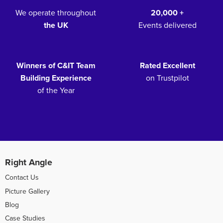
We operate throughout
20,000 +
the UK
Events delivered
Winners of C&IT Team
Rated Excellent
Building Experience
on Trustpilot
of the Year
Right Angle
Contact Us
Picture Gallery
Blog
Case Studies