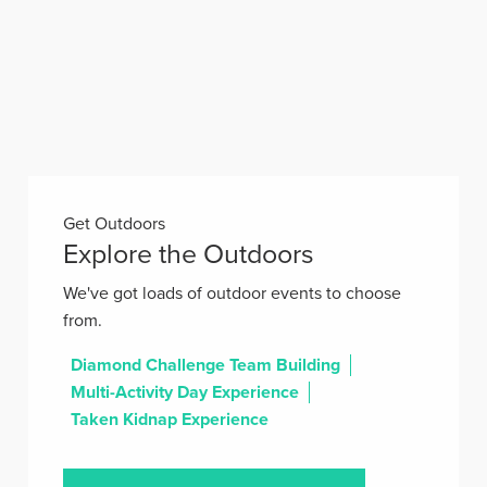
Get Outdoors
Explore the Outdoors
We've got loads of outdoor events to choose
from.
Diamond Challenge Team Building
Multi-Activity Day Experience
Taken Kidnap Experience