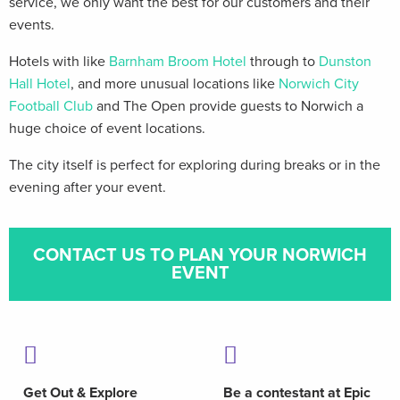
service, we only want the best for our customers and their
events.
Hotels with like
Barnham Broom Hotel
through to
Dunston
Hall Hotel
, and more unusual locations like
Norwich City
Football Club
and The Open provide guests to Norwich a
huge choice of event locations.
The city itself is perfect for exploring during breaks or in the
evening after your event.
CONTACT US TO PLAN YOUR NORWICH
EVENT
Get Out & Explore
Be a contestant at Epic