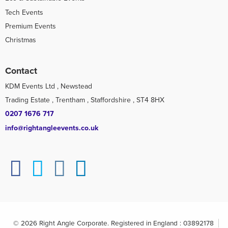
Tech Events
Premium Events
Christmas
Contact
KDM Events Ltd , Newstead
Trading Estate , Trentham , Staffordshire , ST4 8HX
0207 1676 717
info@rightangleevents.co.uk
© 2026 Right Angle Corporate. Registered in England : 03892178