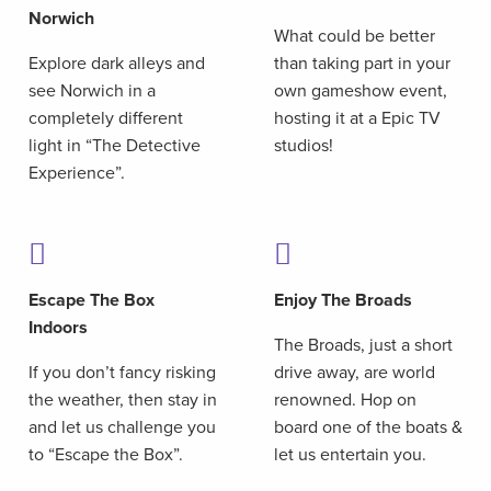
Norwich
What could be better
Explore dark alleys and
than taking part in your
see Norwich in a
own gameshow event,
completely different
hosting it at a Epic TV
light in “The Detective
studios!
Experience”.
Escape The Box
Enjoy The Broads
Indoors
The Broads, just a short
If you don’t fancy risking
drive away, are world
the weather, then stay in
renowned. Hop on
and let us challenge you
board one of the boats &
to “Escape the Box”.
let us entertain you.