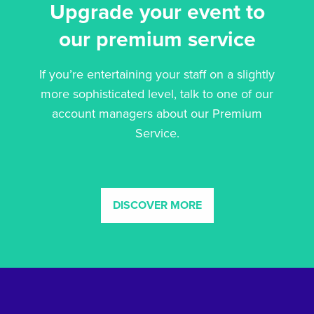
Upgrade your event to
our premium service
If you’re entertaining your staff on a slightly
more sophisticated level, talk to one of our
account managers about our Premium
Service.
DISCOVER MORE