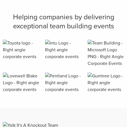
Helping companies by delivering
exceptional team building events