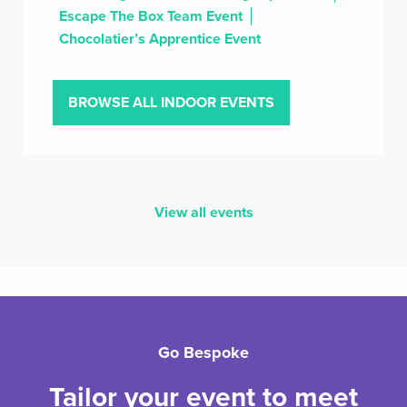
Escape The Box Team Event
Chocolatier’s Apprentice Event
BROWSE ALL INDOOR EVENTS
View all events
Go Bespoke
Tailor your event to meet