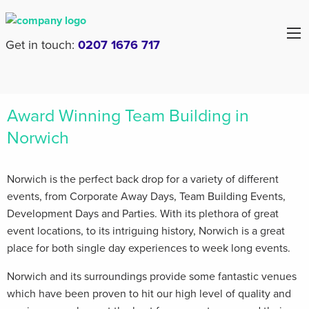
Get in touch:
0207 1676 717
Award Winning Team Building in
Norwich
Norwich is the perfect back drop for a variety of different
events, from Corporate Away Days, Team Building Events,
Development Days and Parties. With its plethora of great
event locations, to its intriguing history, Norwich is a great
place for both single day experiences to week long events.
Norwich and its surroundings provide some fantastic venues
which have been proven to hit our high level of quality and