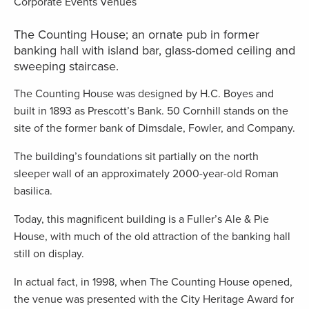
The Counting House; an ornate pub in former
banking hall with island bar, glass-domed ceiling and
sweeping staircase.
The Counting House was designed by H.C. Boyes and
built in 1893 as Prescott’s Bank. 50 Cornhill stands on the
site of the former bank of Dimsdale, Fowler, and Company.
The building’s foundations sit partially on the north
sleeper wall of an approximately 2000-year-old Roman
basilica.
Today, this magnificent building is a Fuller’s Ale & Pie
House, with much of the old attraction of the banking hall
still on display.
In actual fact, in 1998, when The Counting House opened,
the venue was presented with the City Heritage Award for