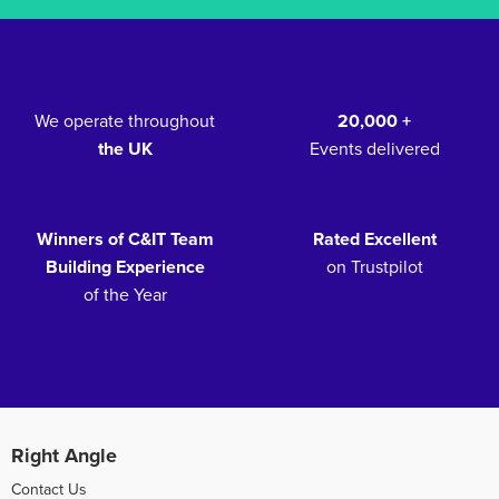
We operate throughout
20,000 +
the UK
Events delivered
Winners of C&IT Team
Rated Excellent
Building Experience
on Trustpilot
of the Year
Right Angle
Contact Us