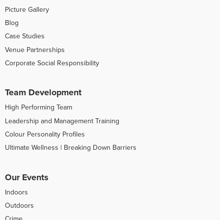
Picture Gallery
Blog
Case Studies
Venue Partnerships
Corporate Social Responsibility
Team Development
High Performing Team
Leadership and Management Training
Colour Personality Profiles
Ultimate Wellness | Breaking Down Barriers
Our Events
Indoors
Outdoors
Crime