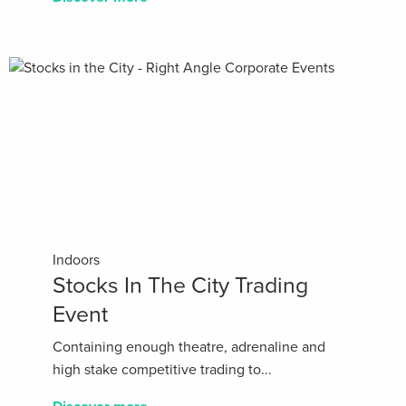
Indoors
Stocks In The City Trading
Event
Containing enough theatre, adrenaline and
high stake competitive trading to...