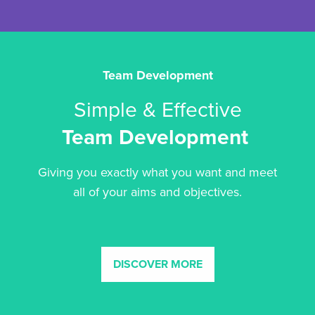
Team Development
Simple & Effective
Team Development
Giving you exactly what you want and meet
all of your aims and objectives.
DISCOVER MORE