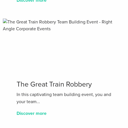
Discover more
The Great Train Robbery
In this captivating team building event, you and
your team...
Discover more