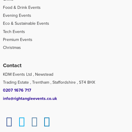
Food & Drink Events
Evening Events
Eco & Sustainable Events
Tech Events
Premium Events
Christmas
Contact
KDM Events Ltd , Newstead
Trading Estate , Trentham , Staffordshire , ST4 8HX
0207 1676 717
info@rightangleevents.co.uk