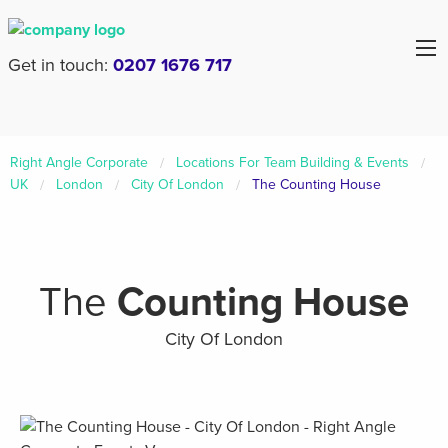
Get in touch:
0207 1676 717
Right Angle Corporate
Locations For Team Building & Events
UK
London
City Of London
The Counting House
The
Counting House
City Of London