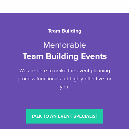
Team Building
Memorable
Team Building Events
We are here to make the event planning
process functional and highly effective for
you.
TALK TO AN EVENT SPECIALIST