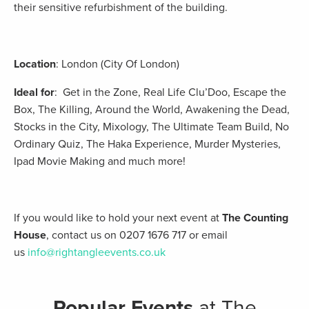
their sensitive refurbishment of the building.
Location
: London (City Of London)
Ideal for
: Get in the Zone, Real Life Clu’Doo, Escape the
Box, The Killing, Around the World, Awakening the Dead,
Stocks in the City, Mixology, The Ultimate Team Build, No
Ordinary Quiz, The Haka Experience, Murder Mysteries,
Ipad Movie Making and much more!
If you would like to hold your next event at
The Counting
House
, contact us on 0207 1676 717 or email
us
info@rightangleevents.co.uk
Popular Events
at The