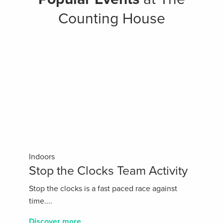
Counting House
Indoors
Stop the Clocks Team Activity
Stop the clocks is a fast paced race against
time....
Discover more