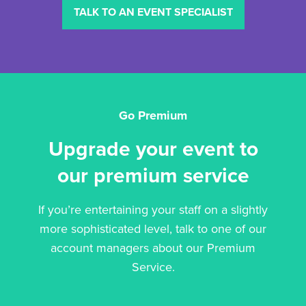
TALK TO AN EVENT SPECIALIST
Go Premium
Upgrade your event to
our premium service
If you’re entertaining your staff on a slightly
more sophisticated level, talk to one of our
account managers about our Premium
Service.