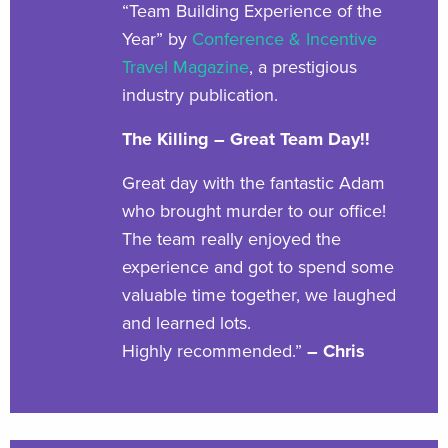
“Team Building Experience of the
Year” by
Conference & Incentive
Travel Magazine
, a prestigious
industry publication.
The Killing – Great Team Day!!
Great day with the fantastic Adam
who brought murder to our office!
The team really enjoyed the
experience and got to spend some
valuable time together, we laughed
and learned lots.
Highly recommended.”
– Chris