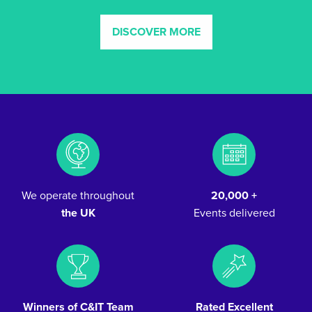
DISCOVER MORE
We operate throughout
20,000 +
the UK
Events delivered
Winners of C&IT Team
Rated Excellent