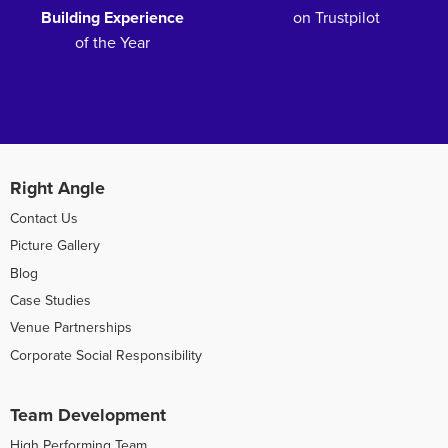
Building Experience
on Trustpilot
of the Year
Right Angle
Contact Us
Picture Gallery
Blog
Case Studies
Venue Partnerships
Corporate Social Responsibility
Team Development
High Performing Team