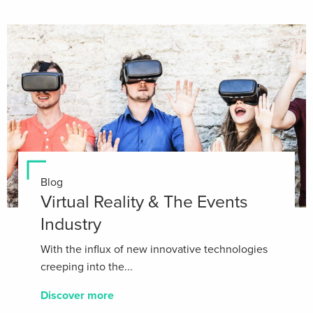
Blog
Virtual Reality & The Events
Industry
With the influx of new innovative technologies
creeping into the...
Discover more