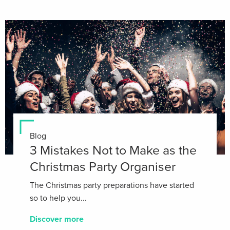
Blog
3 Mistakes Not to Make as the
Christmas Party Organiser
The Christmas party preparations have started
so to help you...
Discover more