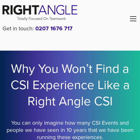
Get in touch:
0207 1676 717
Why You Won’t Find a
CSI Experience Like a
Right Angle CSI
You can only imagine how many CSI Events and
people we have seen in 10 years that we have been
running these experiences.