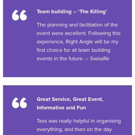
Team building – ‘The Killing’
The planning and facilitation of the
event were excellent. Following this
experience, Right Angle will be my
first choice for all team building
events in the future. – SwissRe
Great Service, Great Event,
Informative and Fun
Tess was really helpful in organising
everything, and then on the day