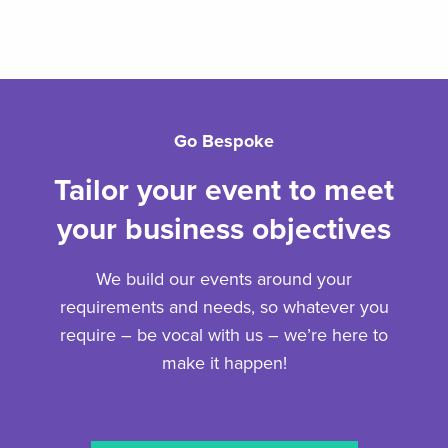
Go Bespoke
Tailor your event to meet
your business objectives
We build our events around your
requirements and needs, so whatever you
require – be vocal with us – we’re here to
make it happen!