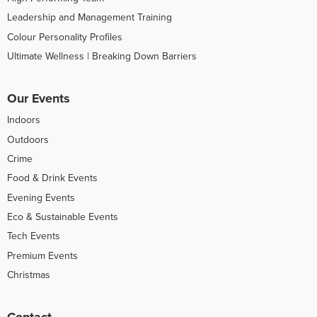
Leadership and Management Training
Colour Personality Profiles
Ultimate Wellness | Breaking Down Barriers
Our Events
Indoors
Outdoors
Crime
Food & Drink Events
Evening Events
Eco & Sustainable Events
Tech Events
Premium Events
Christmas