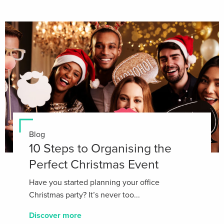
Blog
10 Steps to Organising the
Perfect Christmas Event
Have you started planning your office
Christmas party? It’s never too...
Discover more