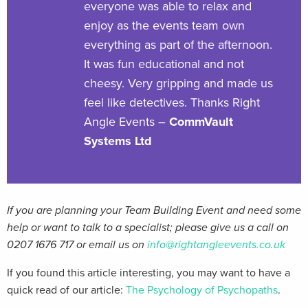
everyone was able to relax and
enjoy as the events team own
everything as part of the afternoon.
It was fun educational and not
cheesy. Very gripping and made us
feel like detectives. Thanks Right
Angle Events –
CommVault
Systems Ltd
If you are planning your Team Building Event and need some
help or want to talk to a specialist; please give us a call on
0207 1676 717 or email us on
info@rightangleevents.co.uk
If you found this article interesting, you may want to have a
quick read of our article:
The Psychology of Psychopaths
.