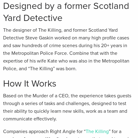
Designed by a former Scotland
Yard Detective
The designer of The Killing, and former Scotland Yard
Detective Steve Gaskin worked on many high profile cases
and saw hundreds of crime scenes during his 20+ years in
the Metropolitan Police Force. Combine that with the
expertise of his wife Kate who was also in the Metropolitan
Police, and “The Killing” was born.
How It Works
Based on the Murder of a CEO, the experience takes guests
through a series of tasks and challenges, designed to test
their ability to quickly learn new skills, work as a team and
communicate effectively.
Companies approach Right Angle for “
The Killing
” for a