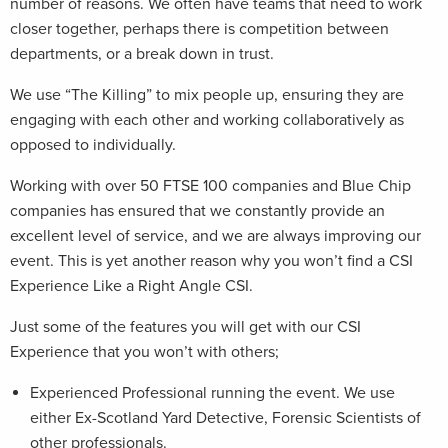
number of reasons. We often have teams that need to work
closer together, perhaps there is competition between
departments, or a break down in trust.
We use “The Killing” to mix people up, ensuring they are
engaging with each other and working collaboratively as
opposed to individually.
Working with over 50 FTSE 100 companies and Blue Chip
companies has ensured that we constantly provide an
excellent level of service, and we are always improving our
event. This is yet another reason why you won’t find a CSI
Experience Like a Right Angle CSI.
Just some of the features you will get with our CSI
Experience that you won’t with others;
Experienced Professional running the event. We use
either Ex-Scotland Yard Detective, Forensic Scientists of
other professionals.