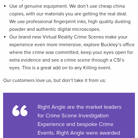
Use of genuine equipment. We don’t use cheap china
copies, with our materials you are getting the real deal.
We use professional fingerprint inks, high quality dusting
powder and authentic digital microscopes.
Our brand new Virtual Reality Crime Scenes make your
experience even more immersive, explore Buckley’s office
where the crime was committed, keep your eyes open for
extra evidence and see a crime scene through a CSI’s
eyes. This is a great add on to any Killing event.
Our customers love us, but don’t take it from us:
Right Angle are the market leaders
for Crime Scene Investigation
Experience and bespoke Crime
Events. Right Angle were awarded