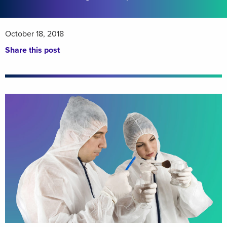
October 18, 2018
Share this post