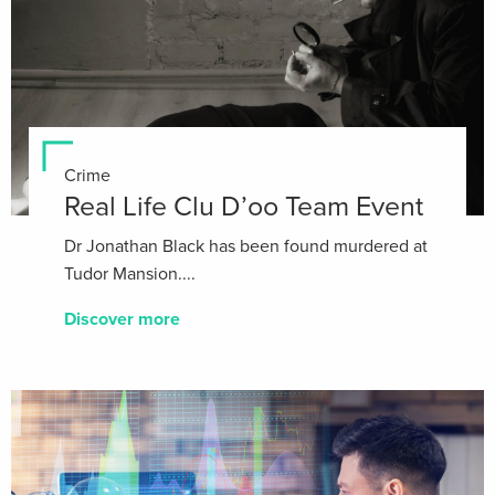
Crime
Real Life Clu D’oo Team Event
Dr Jonathan Black has been found murdered at
Tudor Mansion....
Discover more