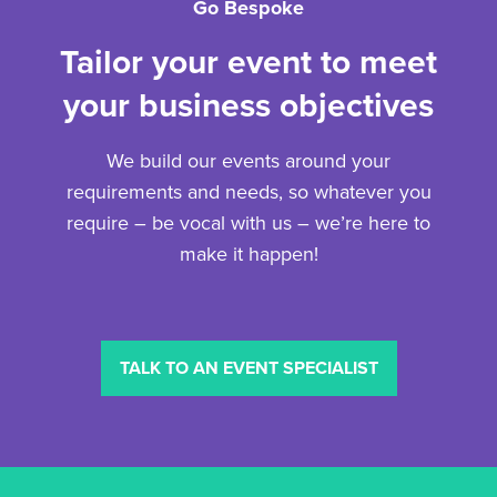
Go Bespoke
Tailor your event to meet
your business objectives
We build our events around your
requirements and needs, so whatever you
require – be vocal with us – we’re here to
make it happen!
TALK TO AN EVENT SPECIALIST