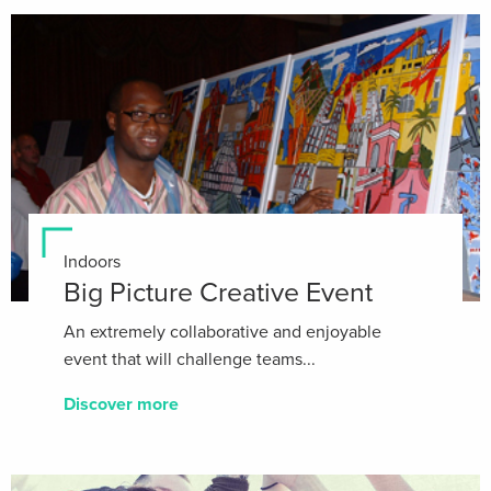
Indoors
Big Picture Creative Event
An extremely collaborative and enjoyable
event that will challenge teams...
Discover more