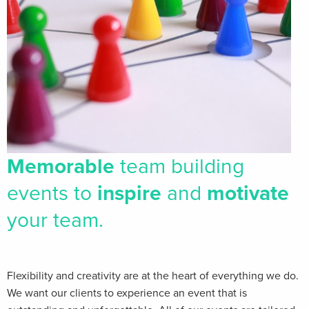
Memorable
team building
events to
inspire
and
motivate
your team.
Flexibility and creativity are at the heart of everything we do.
We want our clients​ to experience an event that is