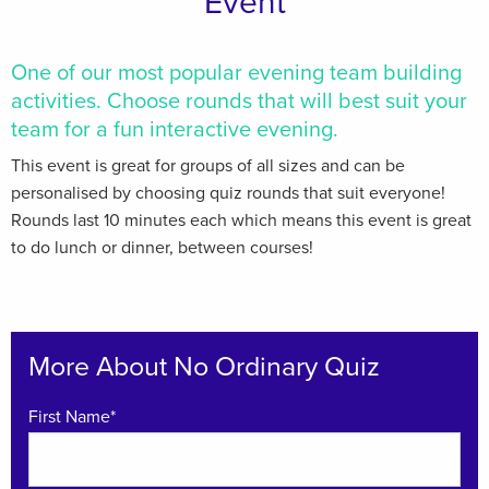
Event
One of our most popular evening team building
activities. Choose rounds that will best suit your
team for a fun interactive evening.
This event is great for groups of all sizes and can be
personalised by choosing quiz rounds that suit everyone!
Rounds last 10 minutes each which means this event is great
to do lunch or dinner, between courses!
More About No Ordinary Quiz
First Name*