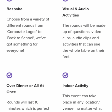
Bespoke
Visual & Audio
Activities
Choose from a variety of
different rounds from
The rounds will be made
'Corporate Logos' to
up of questions, video
'Back to School', we've
clips, audio clips and
got something for
activities that can see
everyone!
the whole table on their
feet!
Over Dinner or All At
Indoor Activity
Once
This event can take
Rounds will last 10
place in any location/
minutes which is perfect
venue, no matter what