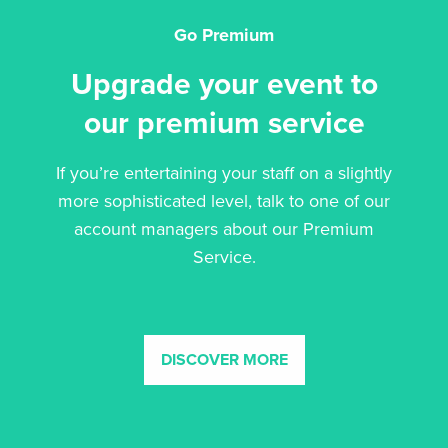
Go Premium
Upgrade your event to
our premium service
If you’re entertaining your staff on a slightly
more sophisticated level, talk to one of our
account managers about our Premium
Service.
DISCOVER MORE