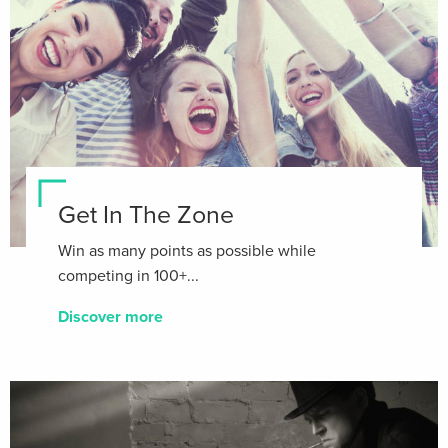
Get In The Zone
Win as many points as possible while
competing in 100+...
Discover more