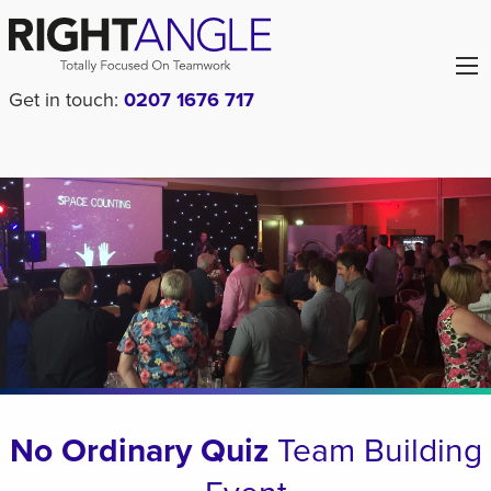
Get in touch:
0207 1676 717
No Ordinary Quiz
Team Building