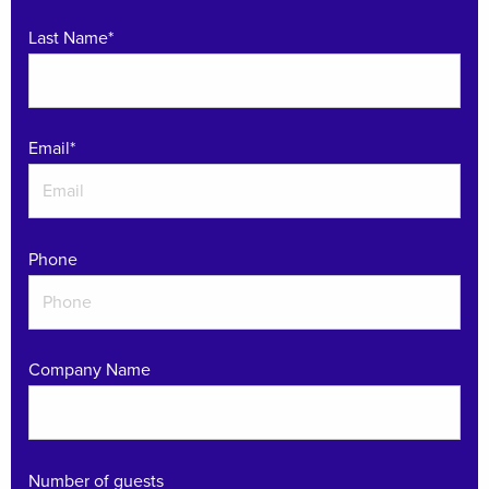
Last Name*
Email
*
Phone
Company Name
Number of guests