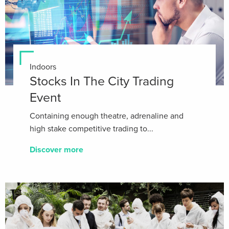
Indoors
Stocks In The City Trading
Event
Containing enough theatre, adrenaline and
high stake competitive trading to...
Discover more