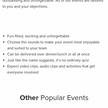
outstanding and unforgettable. All of our events are tailored
to you and your objectives.
Fun-filled, exciting and unforgettable
Choose the rounds to make your event most enjoyable
and suited to your team
Can be delivered over dinner/lunch or all at once
Just like the name suggests, it’s no ordinary quiz
Expect video clips, audio clips and activities that get
everyone involved
Other
Popular Events