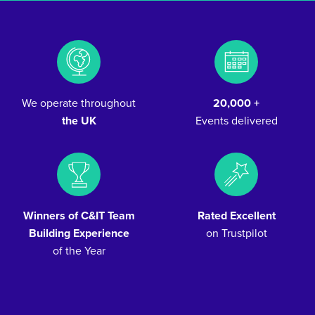
We operate throughout
20,000 +
the UK
Events delivered
Winners of C&IT Team
Rated Excellent
Building Experience
on Trustpilot
of the Year