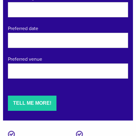
Preferred date
Preferred venue