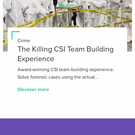
Crime
The Killing CSI Team Building
Experience
Award-winning CSI team-building experience.
Solve forensic cases using the actual...
Discover more