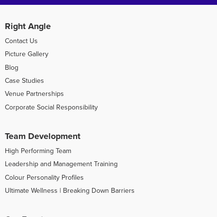
Right Angle
Contact Us
Picture Gallery
Blog
Case Studies
Venue Partnerships
Corporate Social Responsibility
Team Development
High Performing Team
Leadership and Management Training
Colour Personality Profiles
Ultimate Wellness | Breaking Down Barriers