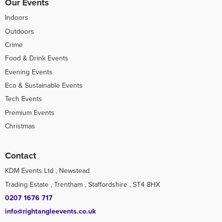
Our Events
Indoors
Outdoors
Crime
Food & Drink Events
Evening Events
Eco & Sustainable Events
Tech Events
Premium Events
Christmas
Contact
KDM Events Ltd , Newstead
Trading Estate , Trentham , Staffordshire , ST4 8HX
0207 1676 717
info@rightangleevents.co.uk