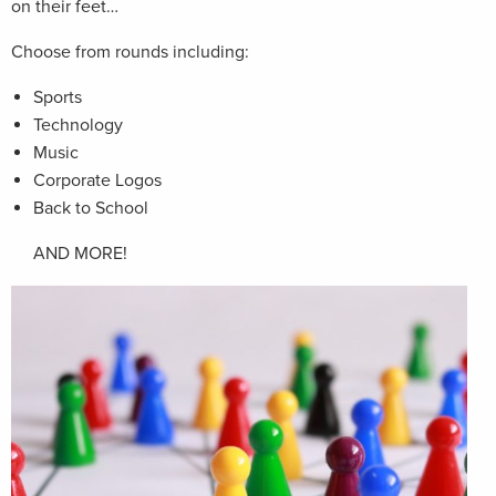
on their feet…
Choose from rounds including:
Sports
Technology
Music
Corporate Logos
Back to School
AND MORE!