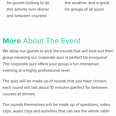
for guests looking to do
the weather, and is great
this activity over dinner
for groups of all sizes!
and between courses!
More
About The Event
We allow our guests to pick the rounds that will best suit their
group meaning our corporate quiz is perfect for everyone!
The corporate quiz offers your group a fun interactive
evening at a highly professional level.
The quiz will be made up of rounds that you have chosen,
each round will last about 10 minutes (perfect for between
courses at dinner).
The rounds themselves will be made up of questions, video
clips, audio clips and activities that can see the whole table