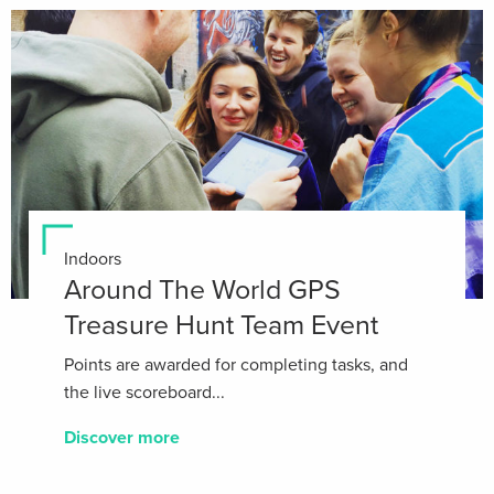
Indoors
Around The World GPS
Treasure Hunt Team Event
Points are awarded for completing tasks, and
the live scoreboard...
Discover more