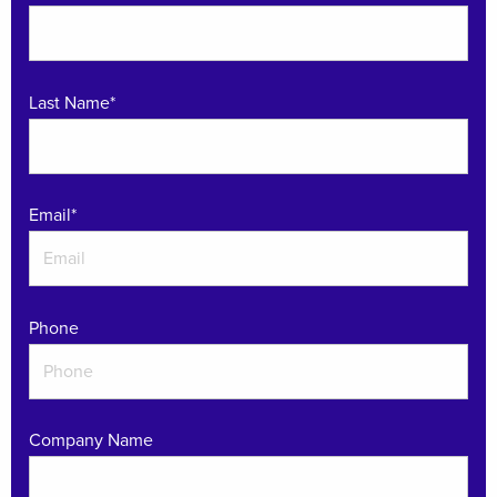
Last Name*
Email
*
Phone
Company Name