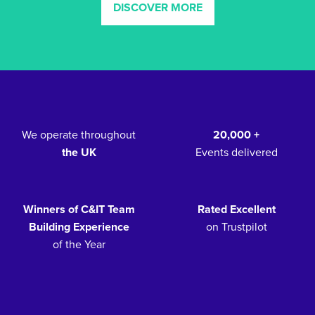
DISCOVER MORE
We operate throughout
20,000 +
the UK
Events delivered
Winners of C&IT Team
Rated Excellent
Building Experience
on Trustpilot
of the Year