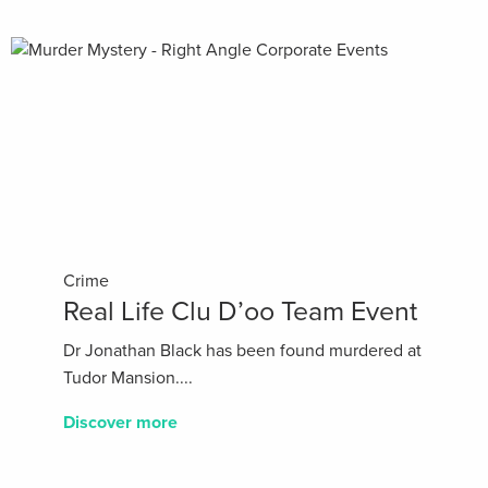
Crime
Real Life Clu D’oo Team Event
Dr Jonathan Black has been found murdered at
Tudor Mansion....
Discover more