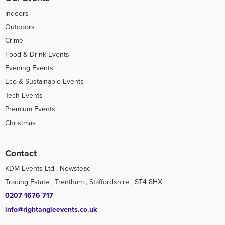
Indoors
Outdoors
Crime
Food & Drink Events
Evening Events
Eco & Sustainable Events
Tech Events
Premium Events
Christmas
Contact
KDM Events Ltd , Newstead
Trading Estate , Trentham , Staffordshire , ST4 8HX
0207 1676 717
info@rightangleevents.co.uk