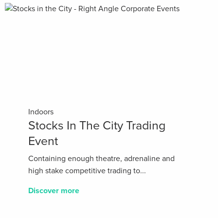
Indoors
Stocks In The City Trading
Event
Containing enough theatre, adrenaline and
high stake competitive trading to...
Discover more