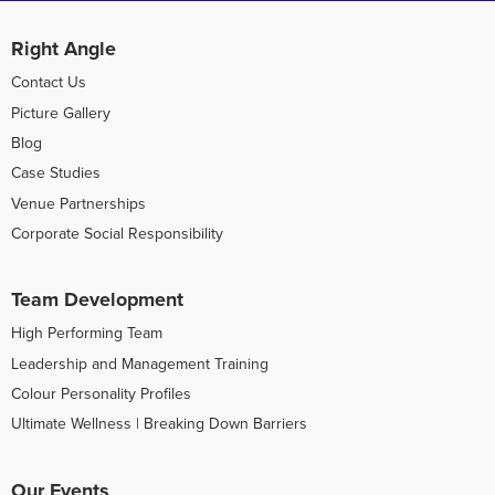
Right Angle
Contact Us
Picture Gallery
Blog
Case Studies
Venue Partnerships
Corporate Social Responsibility
Team Development
High Performing Team
Leadership and Management Training
Colour Personality Profiles
Ultimate Wellness | Breaking Down Barriers
Our Events