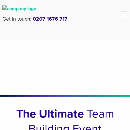
Get in touch:
0207 1676 717
The Ultimate
Team
Building Event