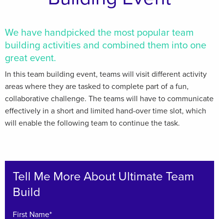
We have handpicked the most popular team
building activities and combined them into one
great event.
In this team building event, teams will visit different activity
areas where they are tasked to complete part of a fun,
collaborative challenge. The teams will have to communicate
effectively in a short and limited hand-over time slot, which
will enable the following team to continue the task.
Tell Me More About Ultimate Team
Build
First Name*