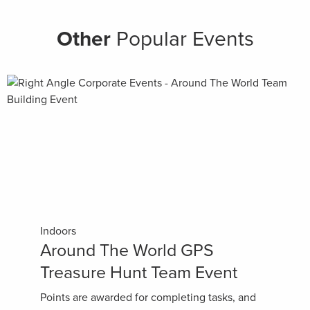
Other
Popular Events
Indoors
Around The World GPS
Treasure Hunt Team Event
Points are awarded for completing tasks, and