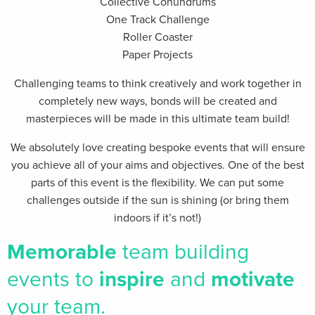
Collective Conundrums
One Track Challenge
Roller Coaster
Paper Projects
Challenging teams to think creatively and work together in
completely new ways, bonds will be created and
masterpieces will be made in this ultimate team build!
We absolutely love creating bespoke events that will ensure
you achieve all of your aims and objectives. One of the best
parts of this event is the flexibility. We can put some
challenges outside if the sun is shining (or bring them
indoors if it’s not!)
Memorable
team building
events
to
inspire
and
motivate
your team.