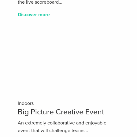
the live scoreboard...
Discover more
Indoors
Big Picture Creative Event
An extremely collaborative and enjoyable
event that will challenge teams...