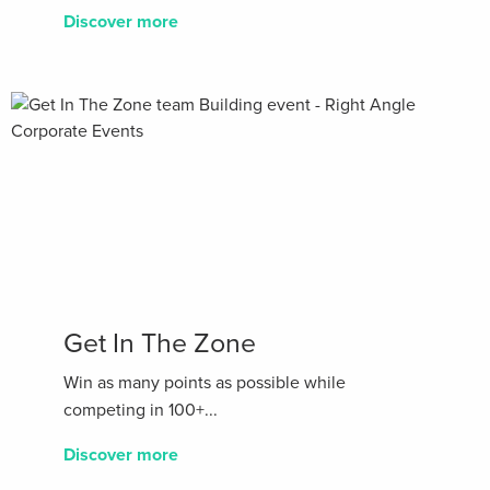
Discover more
Get In The Zone
Win as many points as possible while
competing in 100+...
Discover more