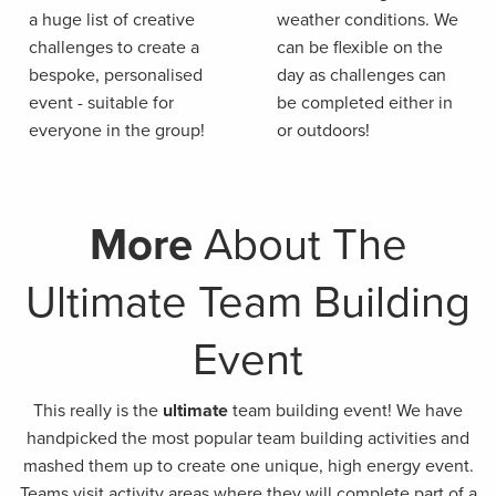
a huge list of creative
weather conditions. We
challenges to create a
can be flexible on the
bespoke, personalised
day as challenges can
event - suitable for
be completed either in
everyone in the group!
or outdoors!
More
About The
Ultimate Team Building
Event
This really is the
ultimate
team building event! We have
handpicked the most popular team building activities and
mashed them up to create one unique, high energy event.
Teams visit activity areas where they will complete part of a