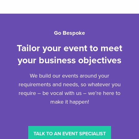
Go Bespoke
Tailor your event to meet
your business objectives
We build our events around your
requirements and needs, so whatever you
require – be vocal with us – we’re here to
make it happen!
TALK TO AN EVENT SPECIALIST