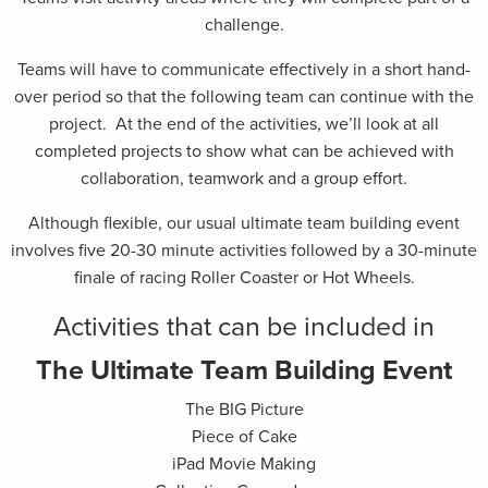
challenge.
Teams will have to communicate effectively in a short hand-
over period so that the following team can continue with the
project. At the end of the activities, we’ll look at all
completed projects to show what can be achieved with
collaboration, teamwork and a group effort.
Although flexible, our usual ultimate team building event
involves five 20-30 minute activities followed by a 30-minute
finale of racing Roller Coaster or Hot Wheels.
Activities that can be included in
The Ultimate Team Building Event
The BIG Picture
Piece of Cake
iPad Movie Making