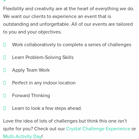
Flexibility and creativity are at the heart of everything we do.
We want our clients​ to experience an event that is
outstanding and unforgettable. All of our events are tailored
to you and your objectives.
Work collaboratively to complete a series of challenges
Learn Problem-Solving Skills
Apply Team Work
Perfect in any indoor location
Forward Thinking
Learn to look a few steps ahead.
Love the idea of lots of challenges but think this one isn’t
quite for you? Check out our
Crystal Challenge Experience
or
Multi-Activity Day
!