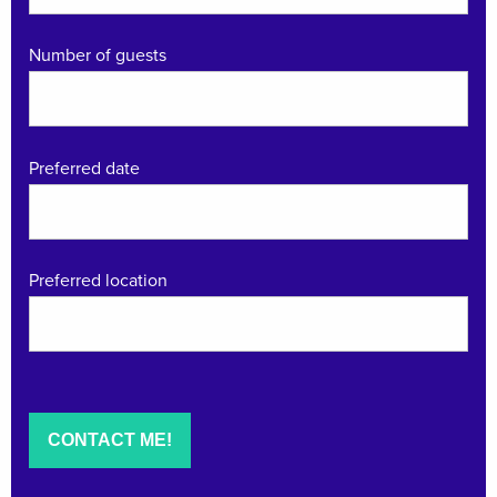
Number of guests
Preferred date
Preferred location