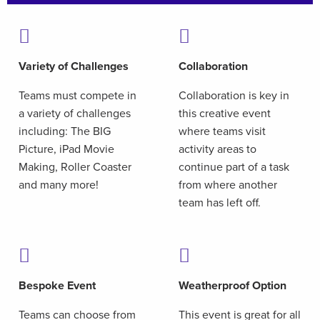
Variety of Challenges
Collaboration
Teams must compete in
Collaboration is key in
a variety of challenges
this creative event
including: The BIG
where teams visit
Picture, iPad Movie
activity areas to
Making, Roller Coaster
continue part of a task
and many more!
from where another
team has left off.
Bespoke Event
Weatherproof Option
Teams can choose from
This event is great for all