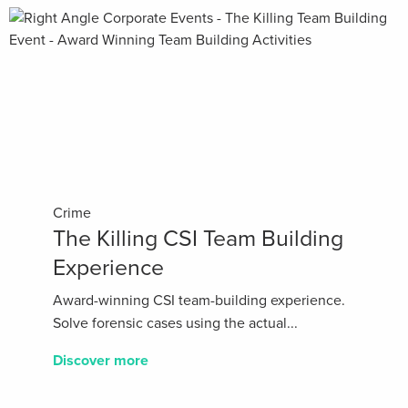
Crime
The Killing CSI Team Building
Experience
Award-winning CSI team-building experience.
Solve forensic cases using the actual...
Discover more