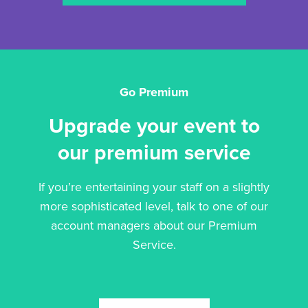
Go Premium
Upgrade your event to
our premium service
If you’re entertaining your staff on a slightly
more sophisticated level, talk to one of our
account managers about our Premium
Service.