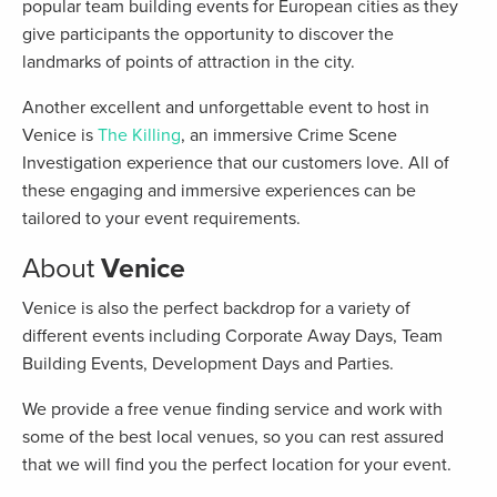
popular team building events for European cities as they
give participants the opportunity to discover the
landmarks of points of attraction in the city.
Another excellent and unforgettable event to host in
Venice is
The Killing
, an immersive Crime Scene
Investigation experience that our customers love. All of
these engaging and immersive experiences can be
tailored to your event requirements.
About
Venice
Venice is also the perfect backdrop for a variety of
different events including Corporate Away Days, Team
Building Events, Development Days and Parties.
We provide a free venue finding service and work with
some of the best local venues, so you can rest assured
that we will find you the perfect location for your event.