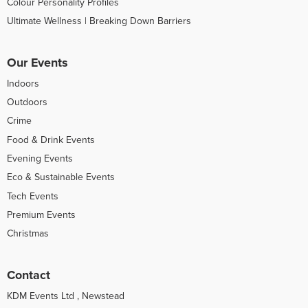
Colour Personality Profiles
Ultimate Wellness | Breaking Down Barriers
Our Events
Indoors
Outdoors
Crime
Food & Drink Events
Evening Events
Eco & Sustainable Events
Tech Events
Premium Events
Christmas
Contact
KDM Events Ltd , Newstead