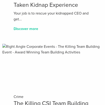
Taken Kidnap Experience
Your job is to rescue your kidnapped CEO and
get...
Discover more
Crime
The Killing CSI Team Building