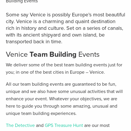
Some say Venice is possibly Europe’s most beautiful
city. Venice is a charming and quaint destination
rich in history and culture. Set on a series of canals,
with its ancient shipyard and own island, be
transported back in time.
Venice
Team Building
Events
We deliver some of the best team building events just for
you; in one of the best cities in Europe – Venice.
All our team building events are guaranteed to be fun,
unique and we also have some unusual activities that will
enhance your event. Whatever your objectives, we are
here to guide you through some amazing, unusual and
unique team building experiences.
The Detective
and
GPS Treasure Hunt
are our most