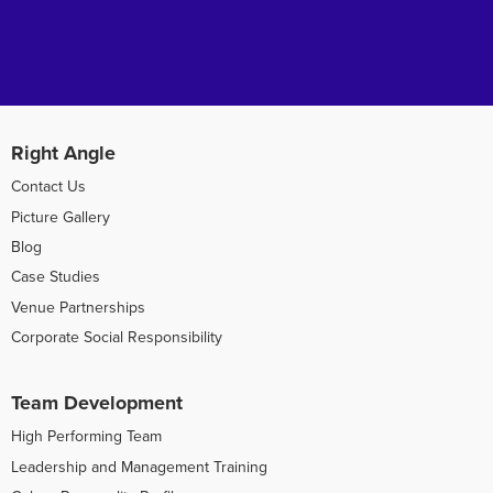
Right Angle
Contact Us
Picture Gallery
Blog
Case Studies
Venue Partnerships
Corporate Social Responsibility
Team Development
High Performing Team
Leadership and Management Training