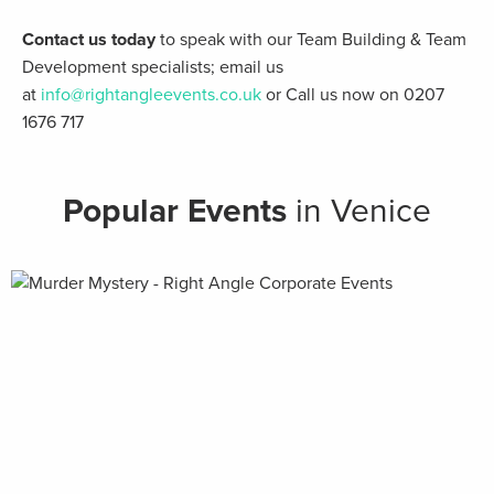
Contact us today
to speak with our Team Building & Team
Development specialists; email us
at
info@rightangleevents.co.uk
or Call us now on 0207
1676 717
Popular Events
in Venice