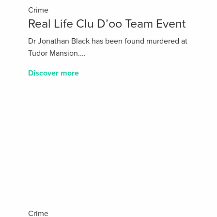
Crime
Real Life Clu D’oo Team Event
Dr Jonathan Black has been found murdered at
Tudor Mansion....
Discover more
Crime