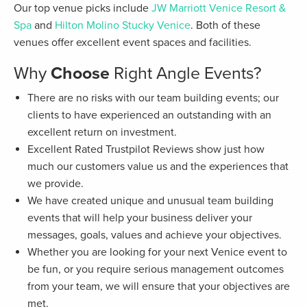
Our top venue picks include
JW Marriott Venice Resort &
Spa
and
Hilton Molino Stucky Venice
. Both of these
venues offer excellent event spaces and facilities.
Why
Choose
Right Angle Events?
There are no risks with our team building events; our
clients to have experienced an outstanding with an
excellent return on investment.
Excellent Rated Trustpilot Reviews show just how
much our customers value us and the experiences that
we provide.
We have created unique and unusual team building
events that will help your business deliver your
messages, goals, values and achieve your objectives.
Whether you are looking for your next Venice event to
be fun, or you require serious management outcomes
from your team, we will ensure that your objectives are
met.