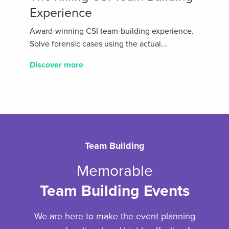
Experience
Award-winning CSI team-building experience.
Solve forensic cases using the actual...
Discover more
Team Building
Memorable
Team Building Events
We are here to make the event planning