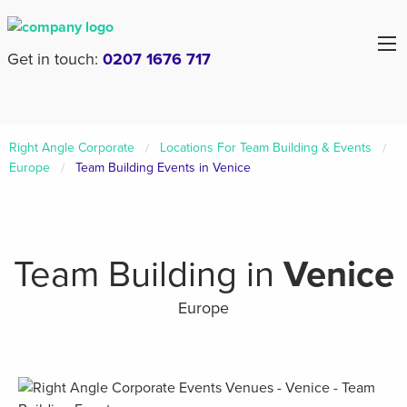
Get in touch:
0207 1676 717
Right Angle Corporate
Locations For Team Building & Events
Europe
Team Building Events in Venice
Team Building in
Venice
Europe