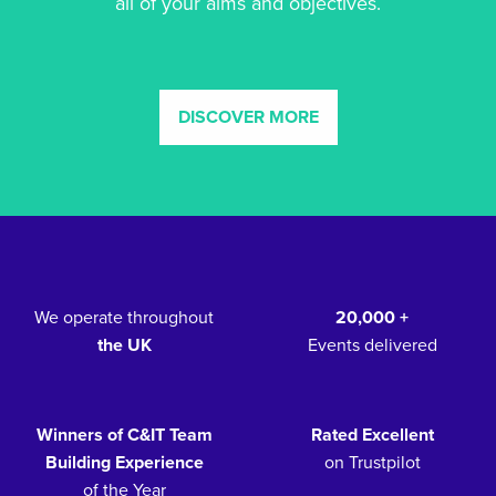
all of your aims and objectives.
DISCOVER MORE
We operate throughout
20,000 +
the UK
Events delivered
Winners of C&IT Team
Rated Excellent
Building Experience
on Trustpilot
of the Year