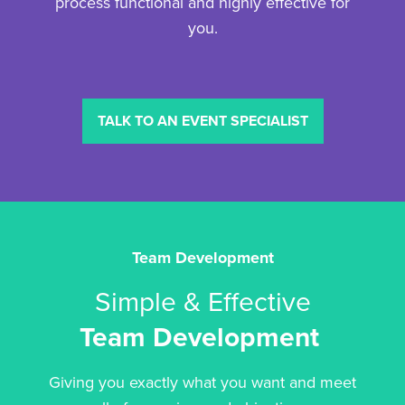
process functional and highly effective for
you.
TALK TO AN EVENT SPECIALIST
Team Development
Simple & Effective
Team Development
Giving you exactly what you want and meet