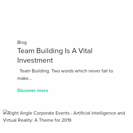
Blog
Team Building Is A Vital
Investment
Team Building. Two words which never fail to
make...
Discover more