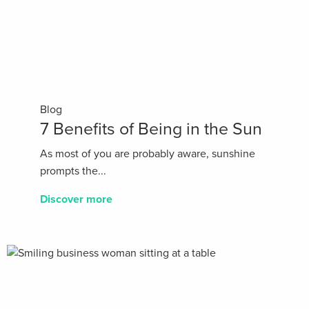
Blog
7 Benefits of Being in the Sun
As most of you are probably aware, sunshine
prompts the...
Discover more