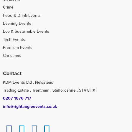
Crime
Food & Drink Events
Evening Events
Eco & Sustainable Events
Tech Events
Premium Events
Christmas
Contact
KDM Events Ltd , Newstead
Trading Estate , Trentham , Staffordshire , ST4 8HX
0207 1676 717
info@rightangleevents.co.uk