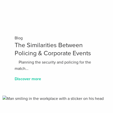
Blog
The Similarities Between
Policing & Corporate Events
Planning the security and policing for the
match...
Discover more