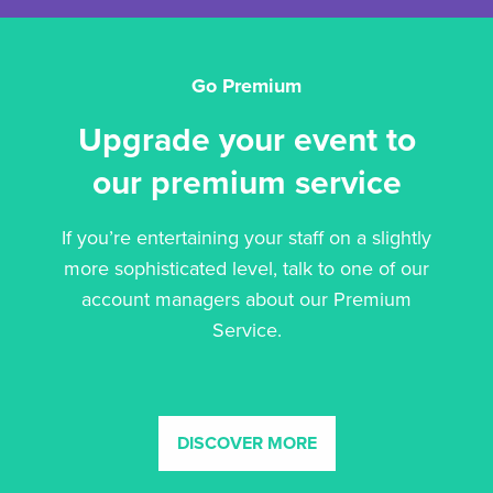
Go Premium
Upgrade your event to
our premium service
If you’re entertaining your staff on a slightly
more sophisticated level, talk to one of our
account managers about our Premium
Service.
DISCOVER MORE