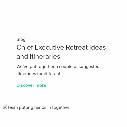
Blog
Chief Executive Retreat Ideas
and Itineraries
We’ve put together a couple of suggested
itineraries for different...
Discover more