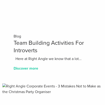
Blog
Team Building Activities For
Introverts
Here at Right Angle we know that a lot...
Discover more