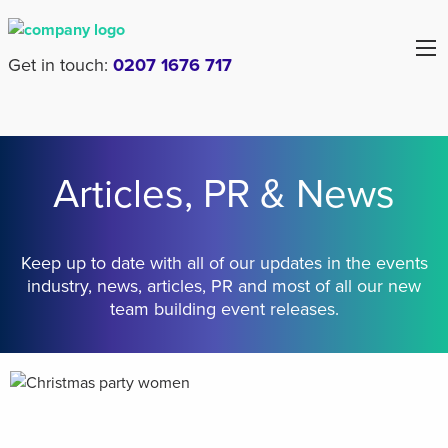
Get in touch:
0207 1676 717
Articles, PR & News
Keep up to date with all of our updates in the events
industry, news, articles, PR and most of all our new
team building event releases.