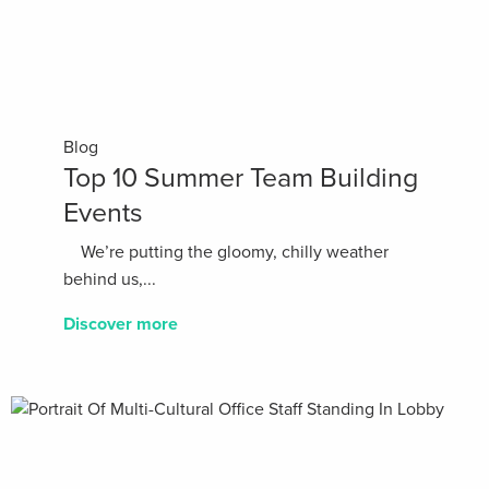
Blog
Top 10 Summer Team Building
Events
We’re putting the gloomy, chilly weather
behind us,...
Discover more