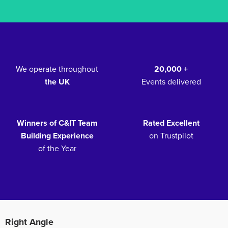
We operate throughout
20,000 +
the UK
Events delivered
Winners of C&IT Team
Rated Excellent
Building Experience
on Trustpilot
of the Year
Right Angle