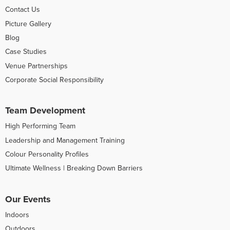
Contact Us
Picture Gallery
Blog
Case Studies
Venue Partnerships
Corporate Social Responsibility
Team Development
High Performing Team
Leadership and Management Training
Colour Personality Profiles
Ultimate Wellness | Breaking Down Barriers
Our Events
Indoors
Outdoors