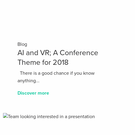
Blog
AI and VR; A Conference
Theme for 2018
There is a good chance if you know
anything...
Discover more