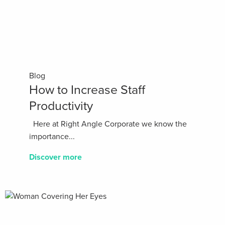
Blog
How to Increase Staff
Productivity
Here at Right Angle Corporate we know the
importance...
Discover more