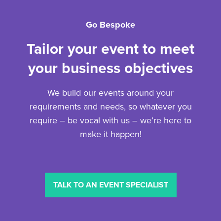
Go Bespoke
Tailor your event to meet
your business objectives
We build our events around your
requirements and needs, so whatever you
require – be vocal with us – we’re here to
make it happen!
TALK TO AN EVENT SPECIALIST