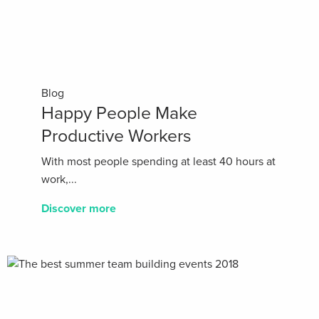
Blog
Happy People Make
Productive Workers
With most people spending at least 40 hours at
work,...
Discover more