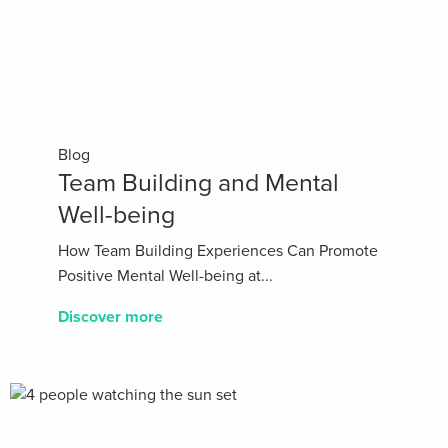
Blog
Team Building and Mental
Well-being
How Team Building Experiences Can Promote
Positive Mental Well-being at...
Discover more