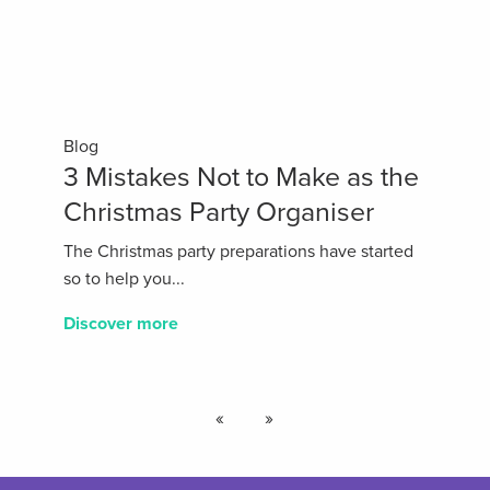
Blog
3 Mistakes Not to Make as the
Christmas Party Organiser
The Christmas party preparations have started
so to help you...
Discover more
«
»