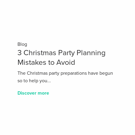
Blog
3 Christmas Party Planning
Mistakes to Avoid
The Christmas party preparations have begun
so to help you...
Discover more