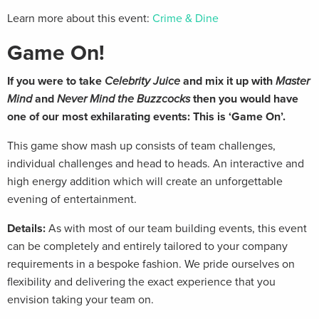
Learn more about this event:
Crime & Dine
Game On!
If you were to take
Celebrity Juice
and mix it up with
Master
Mind
and
Never Mind the Buzzcocks
then you would have
one of our most exhilarating events: This is ‘Game On’.
This game show mash up consists of team challenges,
individual challenges and head to heads. An interactive and
high energy addition which will create an unforgettable
evening of entertainment.
Details:
As with most of our team building events, this event
can be completely and entirely tailored to your company
requirements in a bespoke fashion. We pride ourselves on
flexibility and delivering the exact experience that you
envision taking your team on.