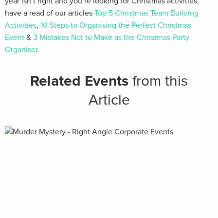
year isn’t right and you’re looking for Christmas activities,
have a read of our articles
Top 5 Christmas Team Building
Activities
,
10 Steps to Organising the Perfect Christmas
Event
&
3 Mistakes Not to Make as the Christmas Party
Organiser
.
Related Events
from this
Article