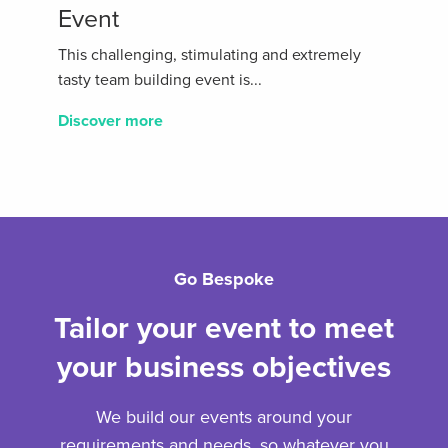
Event
This challenging, stimulating and extremely
tasty team building event is...
Discover more
Go Bespoke
Tailor your event to meet
your business objectives
We build our events around your
requirements and needs, so whatever you