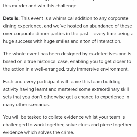
this murder and win this challenge.
Details:
This event is a whimsical addition to any corporate
dining experience, and we’ve hosted an abundance of these
over corporate dinner parties in the past – every time being a
huge success with huge smiles and a ton of interaction.
The whole event has been designed by ex-detectives and is
based on a true historical case, enabling you to get closer to
the action in a well-arranged, truly immersive environment.
Each and every participant will leave this team building
activity having learnt and mastered some extraordinary skill
sets that you don’t otherwise get a chance to experience in
many other scenarios.
You will be tasked to collate evidence whilst your team is
challenged to work together, solve clues and piece together
evidence which solves the crime.