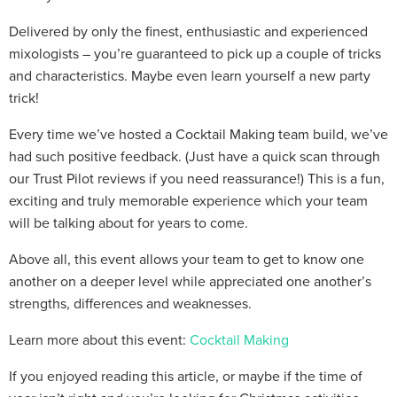
Delivered by only the finest, enthusiastic and experienced
mixologists – you’re guaranteed to pick up a couple of tricks
and characteristics. Maybe even learn yourself a new party
trick!
Every time we’ve hosted a Cocktail Making team build, we’ve
had such positive feedback. (Just have a quick scan through
our Trust Pilot reviews if you need reassurance!) This is a fun,
exciting and truly memorable experience which your team
will be talking about for years to come.
Above all, this event allows your team to get to know one
another on a deeper level while appreciated one another’s
strengths, differences and weaknesses.
Learn more about this event:
Cocktail Making
If you enjoyed reading this article, or maybe if the time of