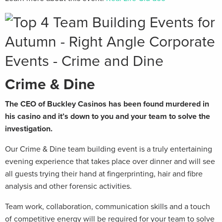
Crime & Dine
The CEO of Buckley Casinos has been found murdered in
his casino and it’s down to you and your team to solve the
investigation.
Our Crime & Dine team building event is a truly entertaining
evening experience that takes place over dinner and will see
all guests trying their hand at fingerprinting, hair and fibre
analysis and other forensic activities.
Team work, collaboration, communication skills and a touch
of competitive energy will be required for your team to solve