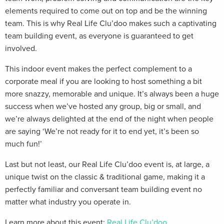
elements required to come out on top and be the winning
team. This is why Real Life Clu’doo makes such a captivating
team building event, as everyone is guaranteed to get
involved.
This indoor event makes the perfect complement to a
corporate meal if you are looking to host something a bit
more snazzy, memorable and unique. It’s always been a huge
success when we’ve hosted any group, big or small, and
we’re always delighted at the end of the night when people
are saying ‘We’re not ready for it to end yet, it’s been so
much fun!’
Last but not least, our Real Life Clu’doo event is, at large, a
unique twist on the classic & traditional game, making it a
perfectly familiar and conversant team building event no
matter what industry you operate in.
Learn more about this event:
Real Life Clu’doo