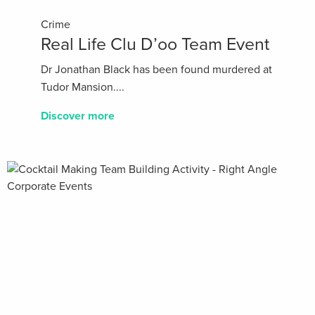
Crime
Real Life Clu D’oo Team Event
Dr Jonathan Black has been found murdered at
Tudor Mansion....
Discover more