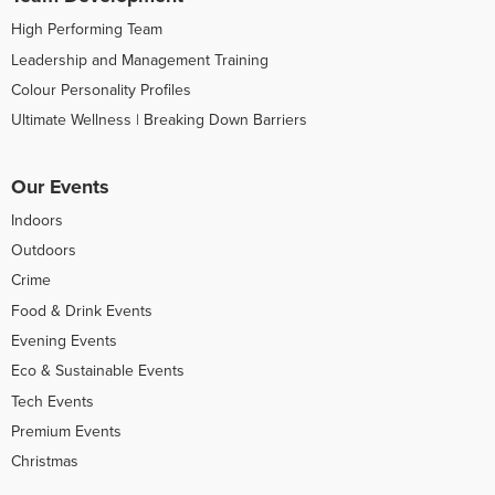
High Performing Team
Leadership and Management Training
Colour Personality Profiles
Ultimate Wellness | Breaking Down Barriers
Our Events
Indoors
Outdoors
Crime
Food & Drink Events
Evening Events
Eco & Sustainable Events
Tech Events
Premium Events
Christmas