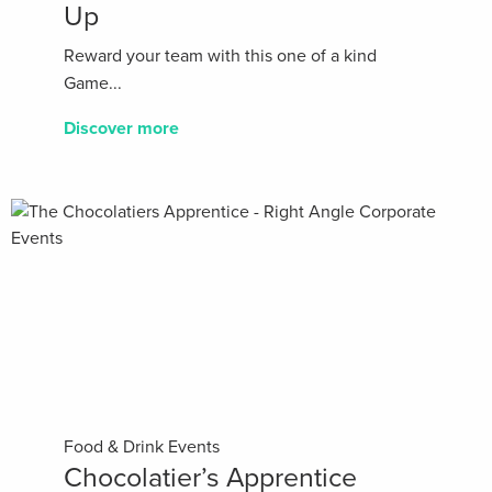
Up
Reward your team with this one of a kind
Game...
Discover more
Food & Drink Events
Chocolatier’s Apprentice