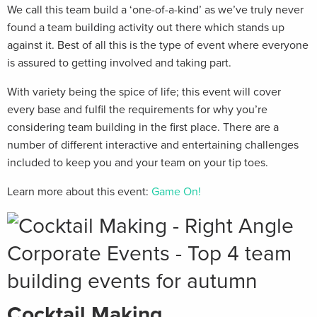
We call this team build a ‘one-of-a-kind’ as we’ve truly never
found a team building activity out there which stands up
against it. Best of all this is the type of event where everyone
is assured to getting involved and taking part.
With variety being the spice of life; this event will cover
every base and fulfil the requirements for why you’re
considering team building in the first place. There are a
number of different interactive and entertaining challenges
included to keep you and your team on your tip toes.
Learn more about this event:
Game On!
Cocktail Making