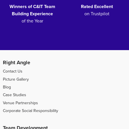
Winners of C&IT Team
Rated Excellent
Building Experience
on Trustpilot
of the Year
Right Angle
Contact Us
Picture Gallery
Blog
Case Studies
Venue Partnerships
Corporate Social Responsibility
Team Development