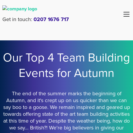
Get in touch:
0207 1676 717
Our Top 4 Team Building
Events for Autumn
The end of the summer marks the beginning of
Autumn, and it's crept up on us quicker than we can
say boo to a goose. We remain inspired and geared up
towards offering state of the art team building activities
at this time of year. Despite the weather being, how do
we say... British?! We're big believers in giving our