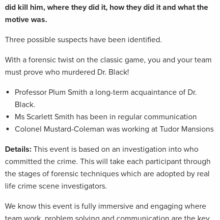
did kill him, where they did it, how they did it and what the
motive was.
Three possible suspects have been identified.
With a forensic twist on the classic game, you and your team
must prove who murdered Dr. Black!
Professor Plum Smith a long-term acquaintance of Dr.
Black.
Ms Scarlett Smith has been in regular communication
Colonel Mustard-Coleman was working at Tudor Mansions
Details:
This event is based on an investigation into who
committed the crime. This will take each participant through
the stages of forensic techniques which are adopted by real
life crime scene investigators.
We know this event is fully immersive and engaging where
team work, problem solving and communication are the key