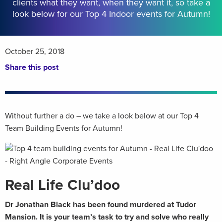
clients what they want, when they want it, so take a
look below for our Top 4 Indoor events for Autumn!
October 25, 2018
Share this post
Without further a do – we take a look below at our Top 4
Team Building Events for Autumn!
Real Life Clu’doo
Dr Jonathan Black has been found murdered at Tudor
Mansion. It is your team’s task to try and solve who really