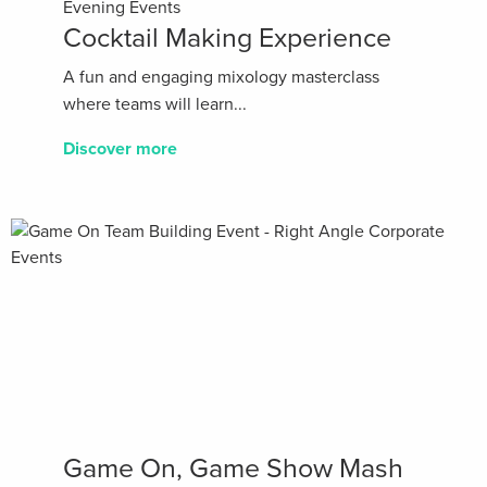
Evening Events
Cocktail Making Experience
A fun and engaging mixology masterclass
where teams will learn...
Discover more
Game On, Game Show Mash