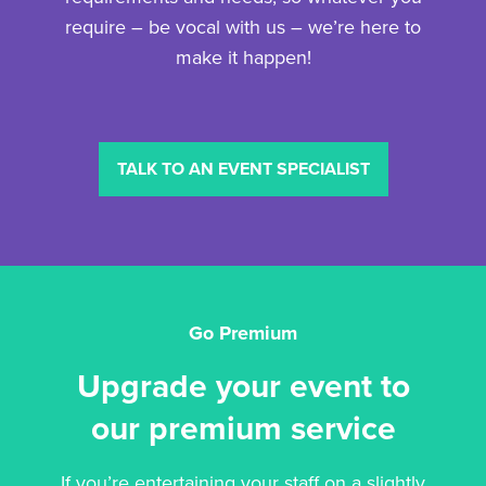
require – be vocal with us – we’re here to
make it happen!
TALK TO AN EVENT SPECIALIST
Go Premium
Upgrade your event to
our premium service
If you’re entertaining your staff on a slightly