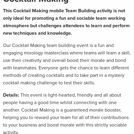
This Cocktail Making mobile Team Building activity is not
only ideal for promoting a fun and sociable team working
atmosphere but challenges attendees to learn and perform
new techniques and knowledge.
Our Cocktail Making team building event is a fun and
engaging mixology masterclass where teams will learn a skill,
use their creativity and overall boost their morale and bond
with teammates. Everyone gets the chance to learn different
methods of creating cocktails and to take part in a mystery
cocktail making challenge to test their skills.
Details:
This event is light-hearted, friendly and all about
people having a good time whilst connecting with one
another. Cocktail Making is a guaranteed morale booster,
helping you to reward your team for all of their contributions
to your business and boost morale with this strictly sociable
activity.