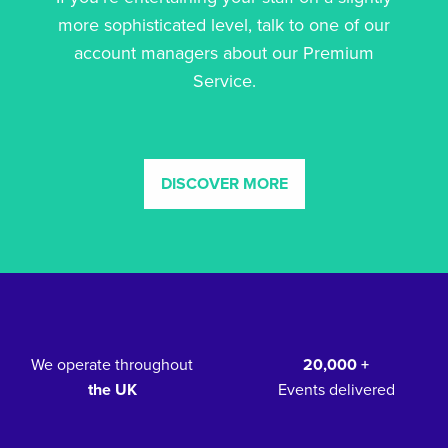
more sophisticated level, talk to one of our
account managers about our Premium
Service.
DISCOVER MORE
We operate throughout
20,000 +
the UK
Events delivered