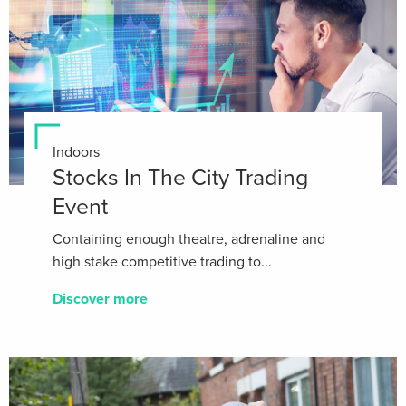
Indoors
Stocks In The City Trading
Event
Containing enough theatre, adrenaline and
high stake competitive trading to...
Discover more