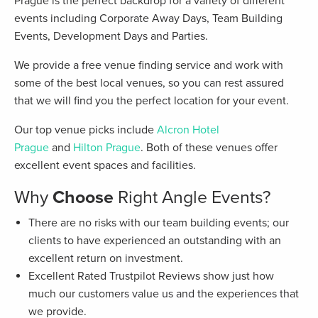
Prague is the perfect backdrop for a variety of different
events including Corporate Away Days, Team Building
Events, Development Days and Parties.
We provide a free venue finding service and work with
some of the best local venues, so you can rest assured
that we will find you the perfect location for your event.
Our top venue picks include
Alcron Hotel
Prague
and
Hilton Prague
. Both of these venues offer
excellent event spaces and facilities.
Why
Choose
Right Angle Events?
There are no risks with our team building events; our
clients to have experienced an outstanding with an
excellent return on investment.
Excellent Rated Trustpilot Reviews show just how
much our customers value us and the experiences that
we provide.