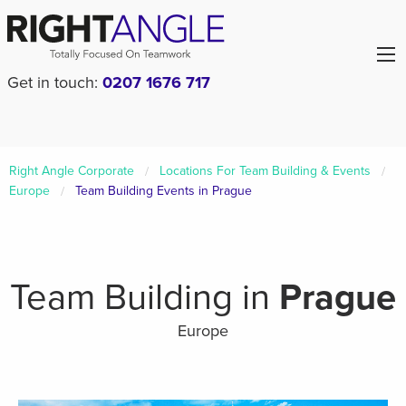
Get in touch:
0207 1676 717
Right Angle Corporate
Locations For Team Building & Events
Europe
Team Building Events in Prague
Team Building in
Prague
Europe