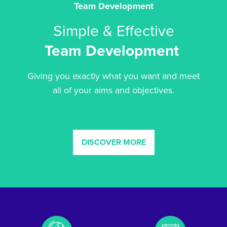
Team Development
Simple & Effective
Team Development
Giving you exactly what you want and meet
all of your aims and objectives.
DISCOVER MORE