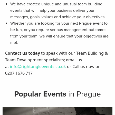
We have created unique and unusual team building
events that will help your business deliver your
messages, goals, values and achieve your objectives.
Whether you are looking for your next Prague event to
be fun, or you require serious management outcomes
from your team, we will ensure that your objectives are
met.
Contact us today
to speak with our Team Building &
Team Development specialists; email us
at
info@rightangleevents.co.uk
or Call us now on
0207 1676 717
Popular Events
in Prague