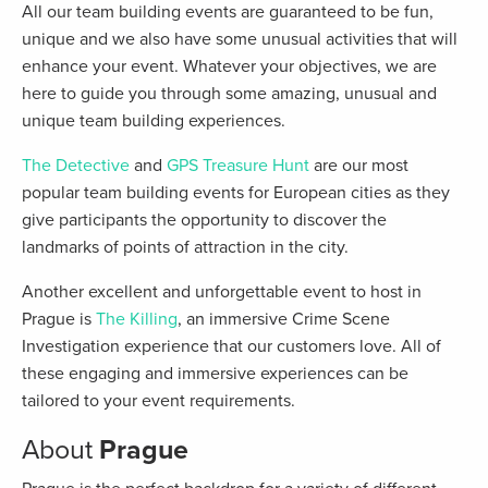
All our team building events are guaranteed to be fun,
unique and we also have some unusual activities that will
enhance your event. Whatever your objectives, we are
here to guide you through some amazing, unusual and
unique team building experiences.
The Detective
and
GPS Treasure Hunt
are our most
popular team building events for European cities as they
give participants the opportunity to discover the
landmarks of points of attraction in the city.
Another excellent and unforgettable event to host in
Prague is
The Killing
, an immersive Crime Scene
Investigation experience that our customers love. All of
these engaging and immersive experiences can be
tailored to your event requirements.
About
Prague