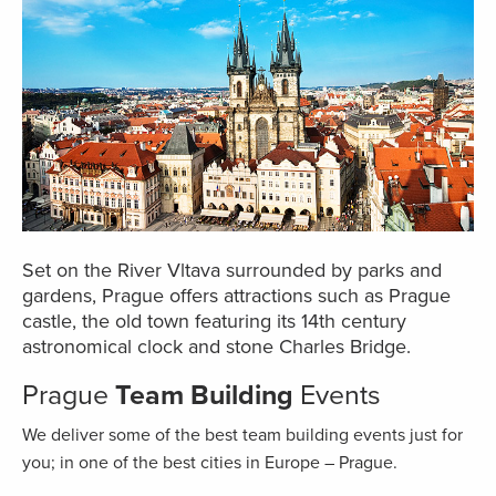
Set on the River Vltava surrounded by parks and
gardens, Prague offers attractions such as Prague
castle, the old town featuring its 14th century
astronomical clock and stone Charles Bridge.
Prague
Team Building
Events
We deliver some of the best team building events just for
you; in one of the best cities in Europe – Prague.