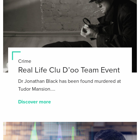
Crime
Real Life Clu D’oo Team Event
Dr Jonathan Black has been found murdered at
Tudor Mansion....
Discover more