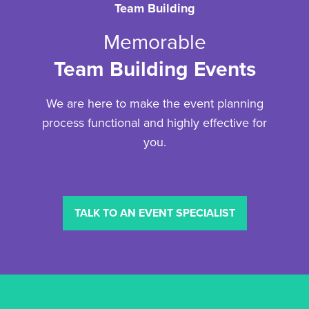
Team Building
Memorable
Team Building Events
We are here to make the event planning
process functional and highly effective for
you.
TALK TO AN EVENT SPECIALIST