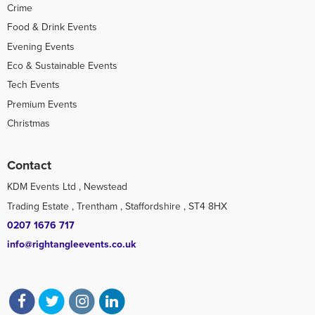
Crime
Food & Drink Events
Evening Events
Eco & Sustainable Events
Tech Events
Premium Events
Christmas
Contact
KDM Events Ltd , Newstead
Trading Estate , Trentham , Staffordshire , ST4 8HX
0207 1676 717
info@rightangleevents.co.uk