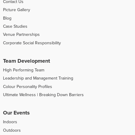
Contact Us
Picture Gallery
Blog
Case Studies
Venue Partnerships
Corporate Social Responsibility
Team Development
High Performing Team
Leadership and Management Training
Colour Personality Profiles
Ultimate Wellness | Breaking Down Barriers
Our Events
Indoors
Outdoors