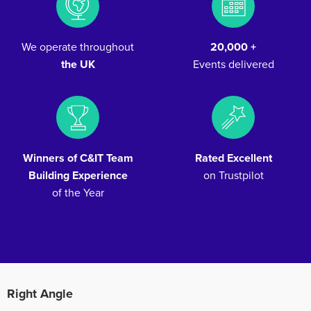
We operate throughout
20,000 +
the UK
Events delivered
Winners of C&IT Team
Rated Excellent
Building Experience
on Trustpilot
of the Year
Right Angle