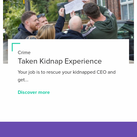
Crime
Taken Kidnap Experience
Your job is to rescue your kidnapped CEO and
get...
Discover more