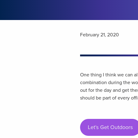
February 21, 2020
One thing I think we can al
combination during the wor
out for the day and get th
should be part of every off
Let’s Get Outdoors