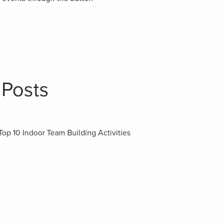
 Posts