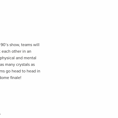
 90’s show, teams will
 each other in an
 physical and mental
as many crystals as
ams go head to head in
 dome finale!
e