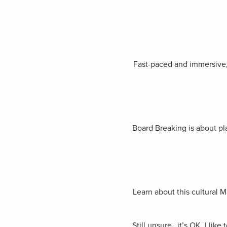
Fast-paced and immersive, 
Board Breaking is about pla
Learn about this cultural 
Still unsure…it’s OK, I lik