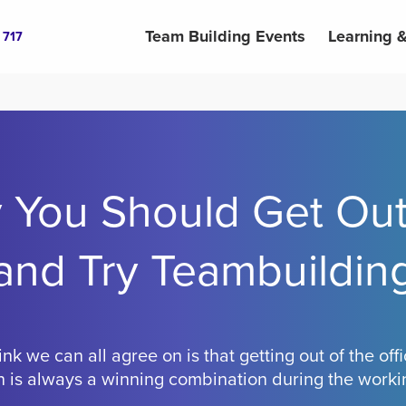
Team Building Events
Learning 
 717
 You Should Get Out
and Try Teambuildin
ink we can all agree on is that getting out of the of
 is always a winning combination during the work