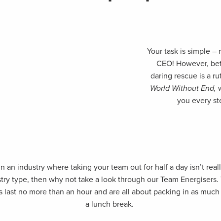
Your task is simple –
CEO! However, be
daring rescue is a ru
World Without End,
you every st
n an industry where taking your team out for half a day isn’t real
stry type, then why not take a look through our Team Energisers.
s last no more than an hour and are all about packing in as much 
a lunch break.