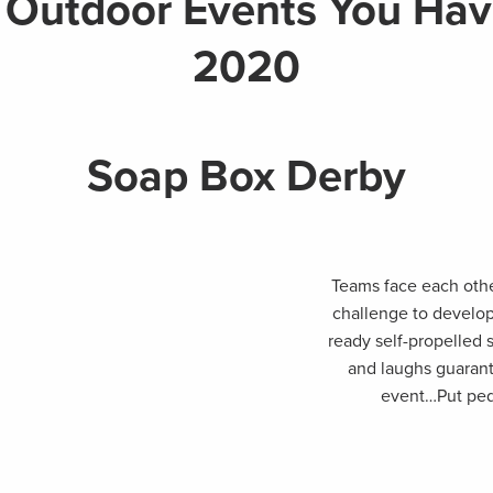
 Outdoor Events You Have
2020
Soap Box Derby
Teams face each othe
challenge to develop
ready self-propelled 
and laughs guarante
event…Put peda