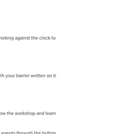
orking against the clock to
h your barrier written on it
llow the workshop and learn
ur events through the button