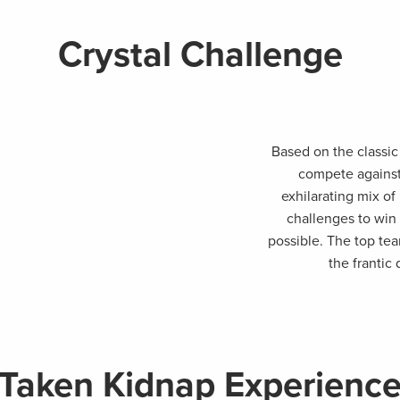
Crystal Challenge
Based on the classic
compete against
exhilarating mix of
challenges to win 
possible. The top te
the frantic
Taken Kidnap Experienc