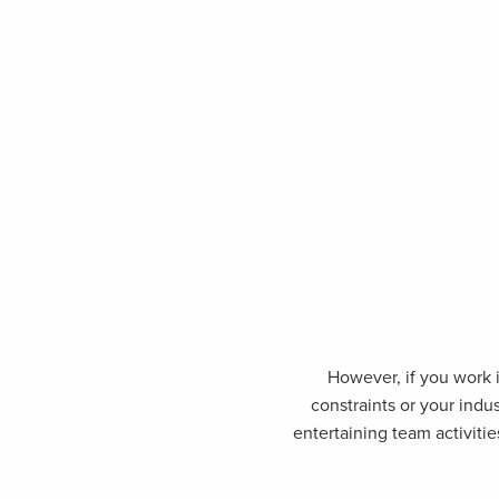
However, if you work i
constraints or your indu
entertaining team activitie