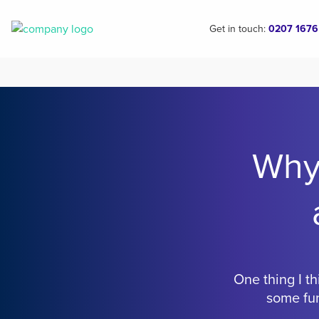
Get in touch:
0207 1676
Why
One thing I th
some fun