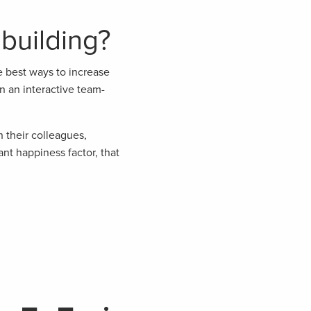
building?
e best ways to increase
n an interactive team-
 their colleagues,
nt happiness factor, that