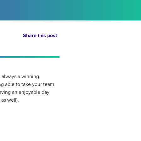
Share this post
 always a winning
g able to take your team
aving an enjoyable day
as well).