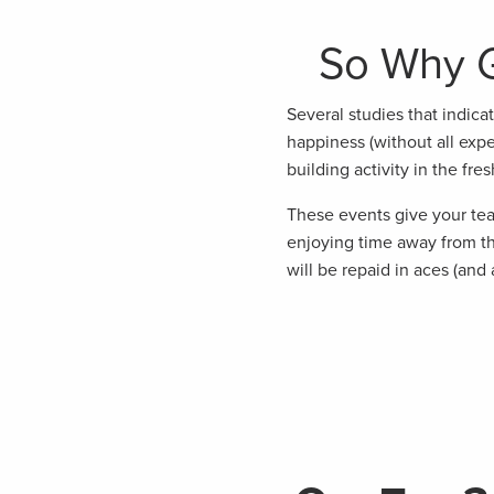
So Why G
Several studies that indica
happiness (without all expe
building activity in the fresh
These events give your tea
enjoying time away from th
will be repaid in aces (and 