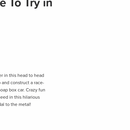
 To Try in
r in this head to head
 and construct a race-
soap box car. Crazy fun
ed in this hilarious
l to the metal!