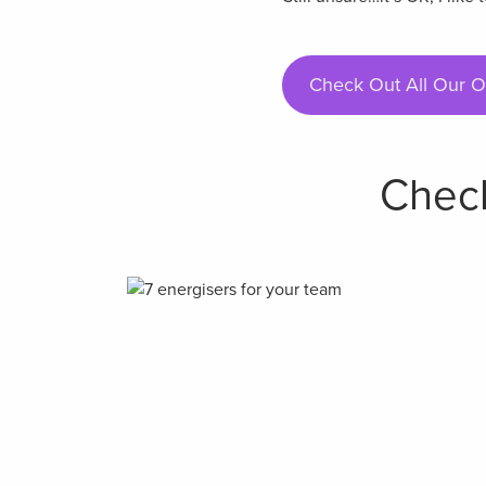
Check Out All Our O
Check