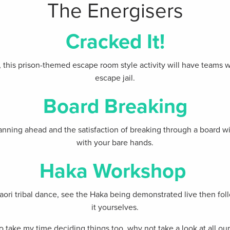
The Energisers
Cracked It!
this prison-themed escape room style activity will have teams w
escape jail.
Board Breaking
nning ahead and the satisfaction of breaking through a board wit
with your bare hands.
Haka Workshop
Maori tribal dance, see the Haka being demonstrated live then fo
it yourselves.
e to take my time deciding things too, why not take a look at all o