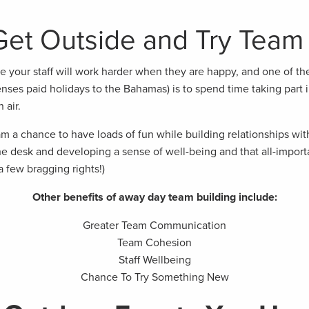
et Outside and Try Team 
te your staff will work harder when they are happy, and one of th
nses paid holidays to the Bahamas) is to spend time taking part i
 air.
m a chance to have loads of fun while building relationships with
e desk and developing a sense of well-being and that all-importa
a few bragging rights!)
Other benefits of away day team building include:
Greater Team Communication
Team Cohesion
Staff Wellbeing
Chance To Try Something New