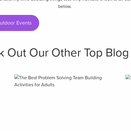
below.
utdoor Events
 Out Our Other Top Blog