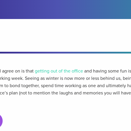
l agree on is that
getting out of the office
and having some fun is
king week. Seeing as winter is now more or less behind us, bein
em to bond together, spend time working as one and ultimately h
ice’s plan (not to mention the laughs and memories you will have 