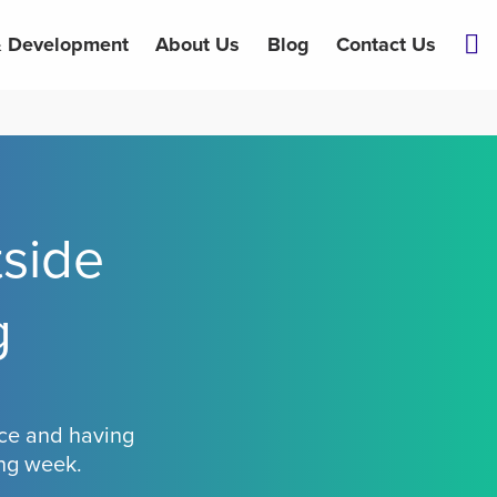
& Development
About Us
Blog
Contact Us
side
g
fice and having
ing week.