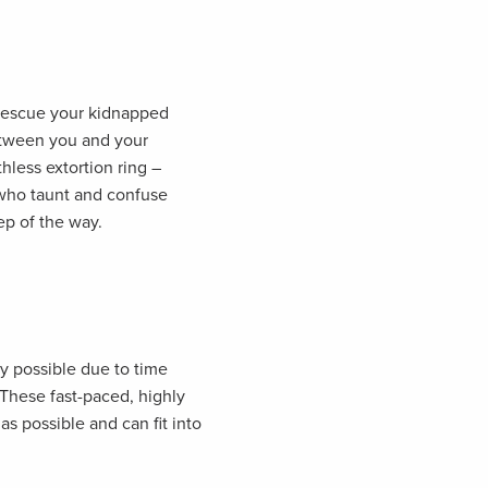
 rescue your kidnapped
tween you and your
thless extortion ring –
who taunt and confuse
ep of the way.
ly possible due to time
 These fast-paced, highly
as possible and can fit into