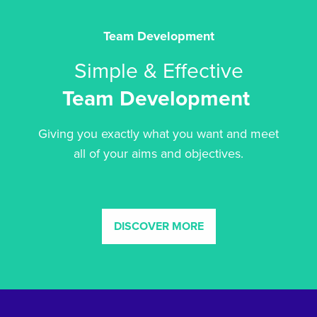
Team Development
Simple & Effective
Team Development
Giving you exactly what you want and meet
all of your aims and objectives.
DISCOVER MORE