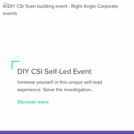
DIY CSI Self-Led Event
Immerse yourself in this unique self-lead
experience. Solve the investigation...
Discover more