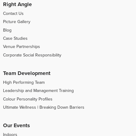
Right Angle
Contact Us
Picture Gallery
Blog
Case Studies
Venue Partnerships
Corporate Social Responsibility
Team Development
High Performing Team
Leadership and Management Training
Colour Personality Profiles
Ultimate Wellness | Breaking Down Barriers
Our Events
Indoors