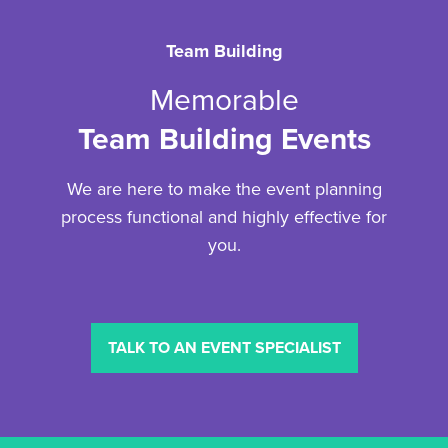
Team Building
Memorable
Team Building Events
We are here to make the event planning
process functional and highly effective for
you.
TALK TO AN EVENT SPECIALIST