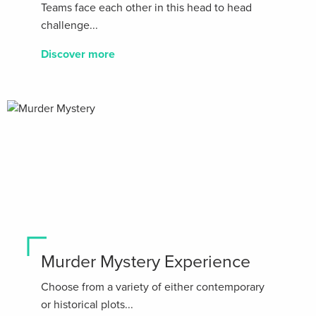
Teams face each other in this head to head
challenge...
Discover more
Murder Mystery Experience
Choose from a variety of either contemporary
or historical plots...