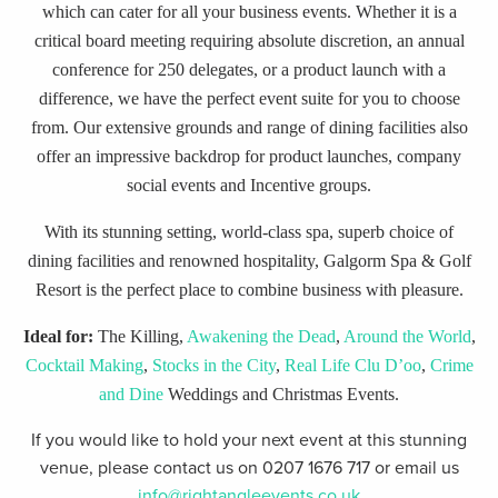
which can cater for all your business events. Whether it is a
critical board meeting requiring absolute discretion, an annual
conference for 250 delegates, or a product launch with a
difference, we have the perfect event suite for you to choose
from. Our extensive grounds and range of dining facilities also
offer an impressive backdrop for product launches, company
social events and Incentive groups.
With its stunning setting, world-class spa, superb choice of
dining facilities and renowned hospitality, Galgorm Spa & Golf
Resort is the perfect place to combine business with pleasure.
Ideal for:
The Killing,
Awakening the Dead
,
Around the World
,
Cocktail Making
,
Stocks in the City
,
Real Life Clu D’oo
,
Crime
and Dine
Weddings and Christmas Events.
If you would like to hold your next event at this stunning
venue, please contact us on 0207 1676 717 or email us
info@rightangleevents.co.uk