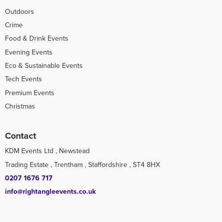
Outdoors
Crime
Food & Drink Events
Evening Events
Eco & Sustainable Events
Tech Events
Premium Events
Christmas
Contact
KDM Events Ltd , Newstead
Trading Estate , Trentham , Staffordshire , ST4 8HX
0207 1676 717
info@rightangleevents.co.uk