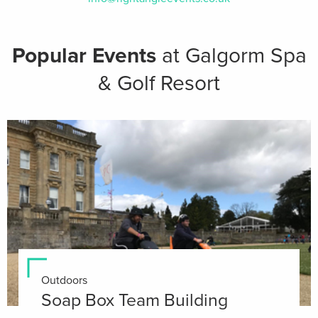
Popular Events
at Galgorm Spa
& Golf Resort
Outdoors
Soap Box Team Building