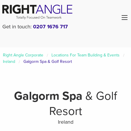
Get in touch:
0207 1676 717
Right Angle Corporate
Locations For Team Building & Events
Ireland
Galgorm Spa & Golf Resort
Galgorm Spa
& Golf
Resort
Ireland