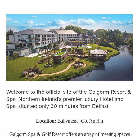
Welcome to the official site of the Galgorm Resort &
Spa, Northern Ireland’s premier luxury Hotel and
Spa, situated only 30 minutes from Belfast.
Location:
Ballymena, Co. Antrim
Galgorm Spa & Golf Resort offers an array of meeting spaces