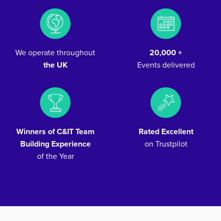
We operate throughout
20,000 +
the UK
Events delivered
Winners of C&IT Team
Rated Excellent
Building Experience
on Trustpilot
of the Year