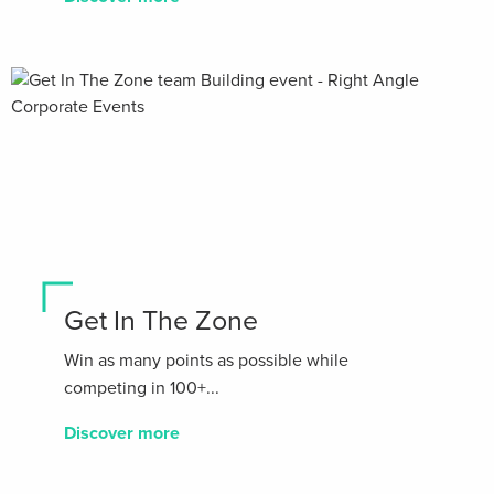
Get In The Zone
Win as many points as possible while
competing in 100+...
Discover more