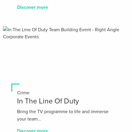
Discover more
Crime
In The Line Of Duty
Bring the TV programme to life and immerse
your team...
Discover more