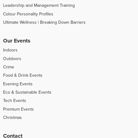
Leadership and Management Training
Colour Personality Profiles
Ultimate Wellness | Breaking Down Barriers
Our Events
Indoors
Outdoors
Crime
Food & Drink Events
Evening Events
Eco & Sustainable Events
Tech Events
Premium Events
Christmas
Contact