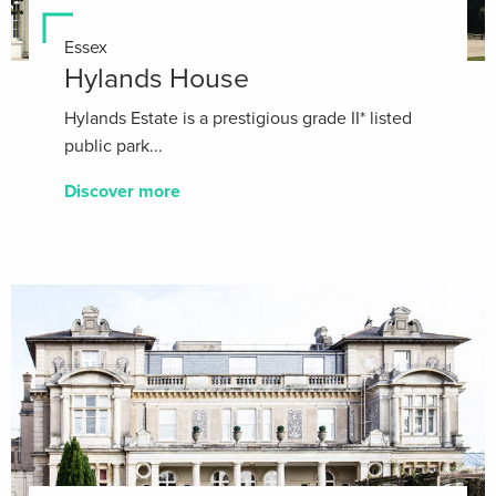
Essex
Hylands House
Hylands Estate is a prestigious grade II* listed
public park...
Discover more