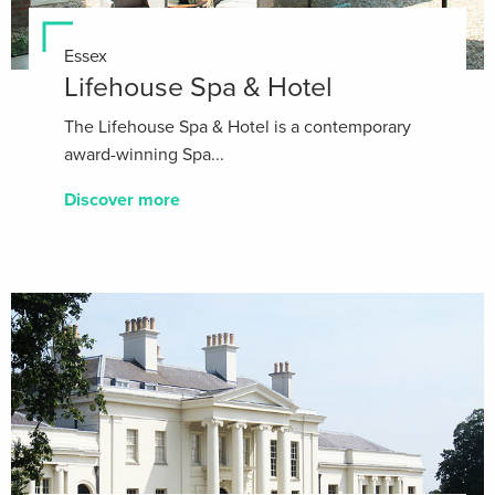
Essex
Lifehouse Spa & Hotel
The Lifehouse Spa & Hotel is a contemporary
award-winning Spa...
Discover more