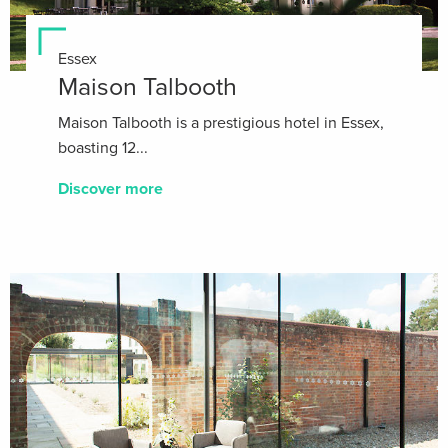
Essex
Maison Talbooth
Maison Talbooth is a prestigious hotel in Essex,
boasting 12...
Discover more