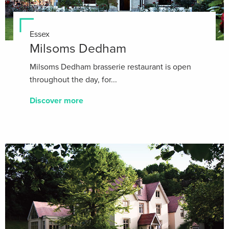
Essex
Milsoms Dedham
Milsoms Dedham brasserie restaurant is open
throughout the day, for...
Discover more