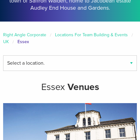
town of Saffron Walden, home to Jacobean estate
Audley End House and Gardens.
Right Angle Corporate
Locations For Team Building & Events
UK
Essex
Find
your
local
venues
Essex
Venues