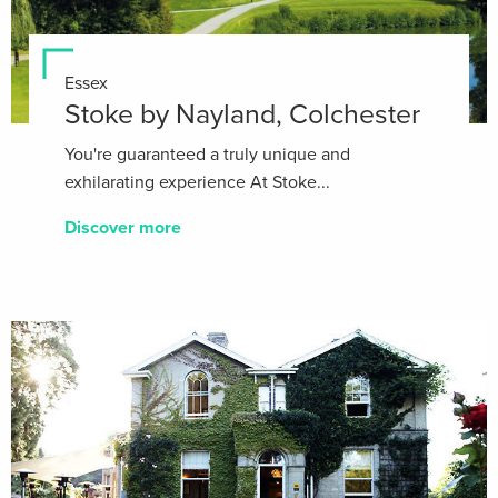
Essex
Stoke by Nayland, Colchester
You're guaranteed a truly unique and
exhilarating experience At Stoke...
Discover more