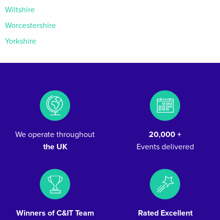
Wiltshire
Worcestershire
Yorkshire
We operate throughout
20,000 +
the UK
Events delivered
Winners of C&IT Team
Rated Excellent