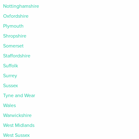
Nottinghamshire
Oxfordshire
Plymouth
Shropshire
Somerset
Staffordshire
Suffolk
Surrey
Sussex
Tyne and Wear
Wales
Warwickshire
West Midlands
West Sussex