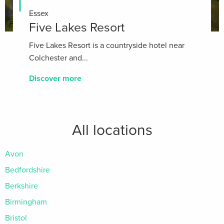
Essex
Five Lakes Resort
Five Lakes Resort is a countryside hotel near
Colchester and...
Discover more
All locations
Avon
Bedfordshire
Berkshire
Birmingham
Bristol