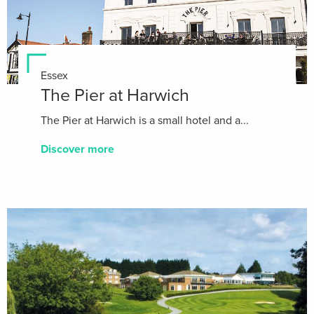
Essex
The Pier at Harwich
The Pier at Harwich is a small hotel and a...
Discover more