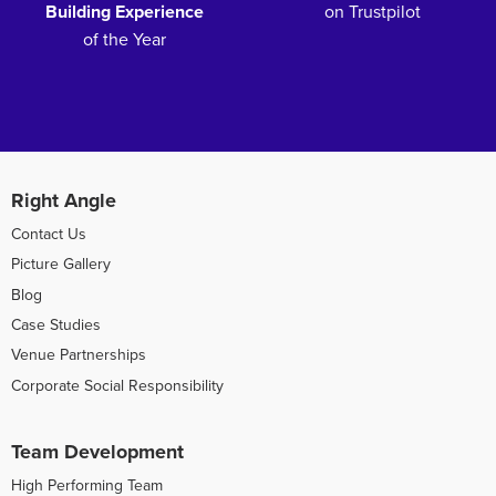
Building Experience
on Trustpilot
of the Year
Right Angle
Contact Us
Picture Gallery
Blog
Case Studies
Venue Partnerships
Corporate Social Responsibility
Team Development
High Performing Team