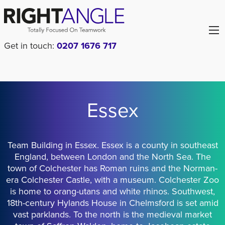
Get in touch:
0207 1676 717
Essex
Team Building in Essex. Essex is a county in southeast
England, between London and the North Sea. The
town of Colchester has Roman ruins and the Norman-
era Colchester Castle, with a museum. Colchester Zoo
is home to orang-utans and white rhinos. Southwest,
18th-century Hylands House in Chelmsford is set amid
vast parklands. To the north is the medieval market