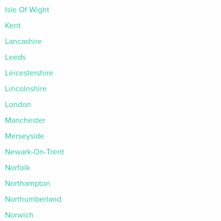
Isle Of Wight
Kent
Lancashire
Leeds
Leicestershire
Lincolnshire
London
Manchester
Merseyside
Newark-On-Trent
Norfolk
Northampton
Northumberland
Norwich