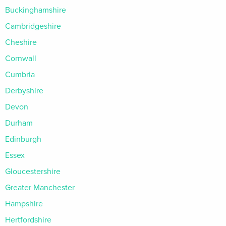
Buckinghamshire
Cambridgeshire
Cheshire
Cornwall
Cumbria
Derbyshire
Devon
Durham
Edinburgh
Essex
Gloucestershire
Greater Manchester
Hampshire
Hertfordshire