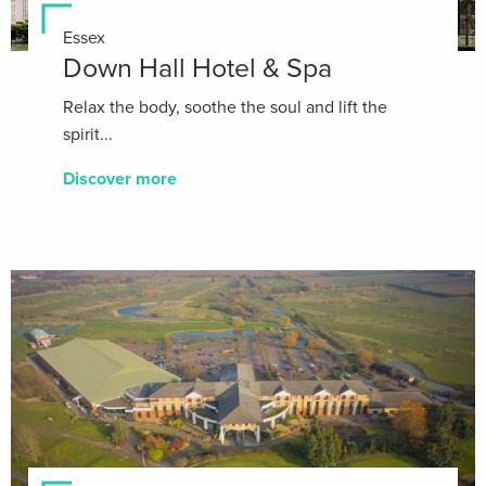
Essex
Down Hall Hotel & Spa
Relax the body, soothe the soul and lift the
spirit...
Discover more