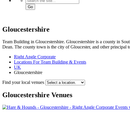
Go
Gloucestershire
Team Building in Gloucestershire. Gloucestershire is a county in South
Dean. The county town is the city of Gloucester, and other principal
Right Angle Corporate
Locations For Team Building & Events
UK
Gloucestershire
Find your local venues
Gloucestershire
Venues