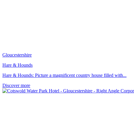
Gloucestershire
Hare & Hounds
Hare & Hounds: Picture a magnificent country house filled with...
Discover more