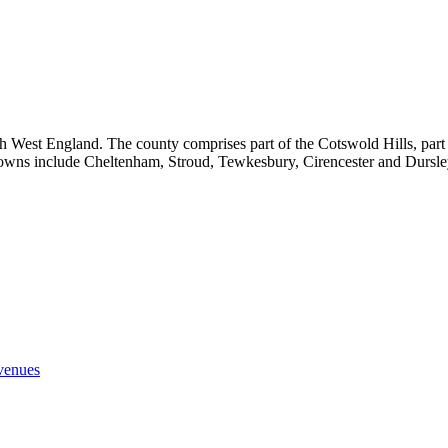
 West England. The county comprises part of the Cotswold Hills, part of 
 towns include Cheltenham, Stroud, Tewkesbury, Cirencester and Dursle