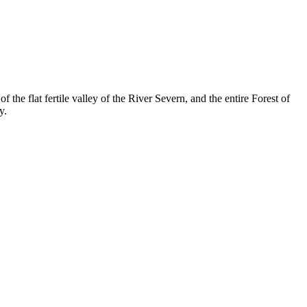
the flat fertile valley of the River Severn, and the entire Forest of
y.