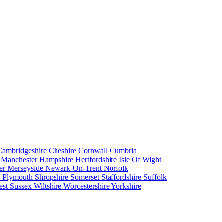
Cambridgeshire
Cheshire
Cornwall
Cumbria
r Manchester
Hampshire
Hertfordshire
Isle Of Wight
er
Merseyside
Newark-On-Trent
Norfolk
e
Plymouth
Shropshire
Somerset
Staffordshire
Suffolk
est Sussex
Wiltshire
Worcestershire
Yorkshire