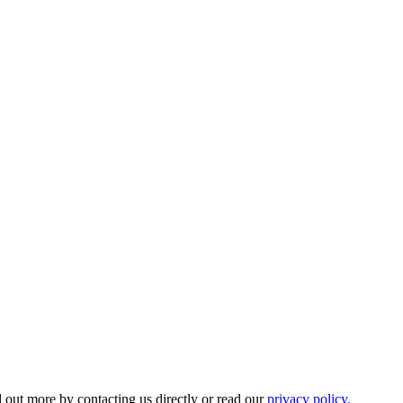
 out more by contacting us directly or read our
privacy policy.