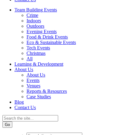
Team Building Events
Crime
Indoors
Outdoors
Evening Events
Food & Drink Events
Eco & Sustainable Events
Tech Events
Christmas
All
Learning & Development
About Us
About Us
Events
Venues
Reports & Resources
Case Studies
Blog
Contact Us
Go