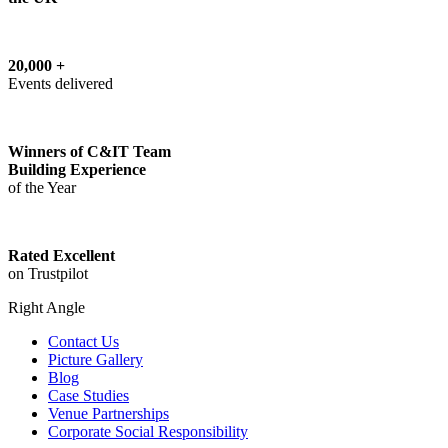
20,000 +
Events delivered
Winners of C&IT Team
Building Experience
of the Year
Rated Excellent
on Trustpilot
Right Angle
Contact Us
Picture Gallery
Blog
Case Studies
Venue Partnerships
Corporate Social Responsibility