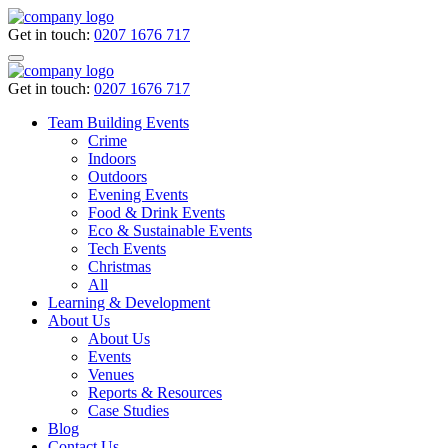
Get in touch:
0207 1676 717
Get in touch:
0207 1676 717
Team Building Events
Crime
Indoors
Outdoors
Evening Events
Food & Drink Events
Eco & Sustainable Events
Tech Events
Christmas
All
Learning & Development
About Us
About Us
Events
Venues
Reports & Resources
Case Studies
Blog
Contact Us