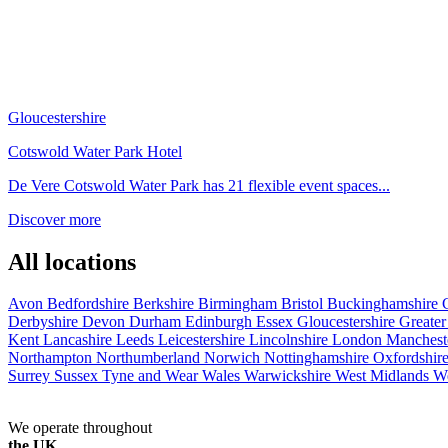
Gloucestershire
Cotswold Water Park Hotel
De Vere Cotswold Water Park has 21 flexible event spaces...
Discover more
All locations
Avon
Bedfordshire
Berkshire
Birmingham
Bristol
Buckinghamshire
Derbyshire
Devon
Durham
Edinburgh
Essex
Gloucestershire
Greate
Kent
Lancashire
Leeds
Leicestershire
Lincolnshire
London
Manchest
Northampton
Northumberland
Norwich
Nottinghamshire
Oxfordshir
Surrey
Sussex
Tyne and Wear
Wales
Warwickshire
West Midlands
W
We operate throughout
the UK