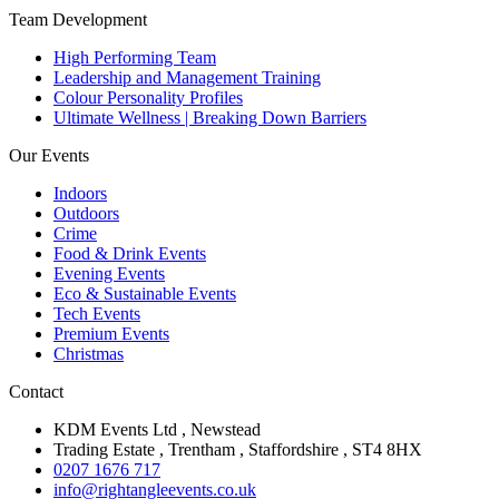
Team Development
High Performing Team
Leadership and Management Training
Colour Personality Profiles
Ultimate Wellness | Breaking Down Barriers
Our Events
Indoors
Outdoors
Crime
Food & Drink Events
Evening Events
Eco & Sustainable Events
Tech Events
Premium Events
Christmas
Contact
KDM Events Ltd , Newstead
Trading Estate , Trentham , Staffordshire , ST4 8HX
0207 1676 717
info@rightangleevents.co.uk