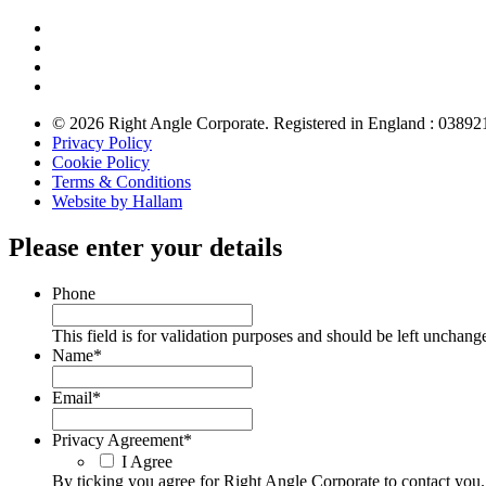
© 2026 Right Angle Corporate. Registered in England : 03892
Privacy Policy
Cookie Policy
Terms & Conditions
Website by Hallam
Please enter your details
Phone
This field is for validation purposes and should be left unchang
Name
*
Email
*
Privacy Agreement
*
I Agree
By ticking you agree for Right Angle Corporate to contact you.